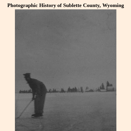
Photographic History
of Sublette County, Wyoming