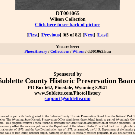
DT001065
Wilson Collection
Click here to see back of picture
[
First
] [
Previous
] [65 of 82] [
Next
] [
Last
]
You are here:
PhotoHistory
/
Collections
/
Wilson
/ dt001065.htm
Sponsored by
Sublette County Historic Preservation Boar
PO Box 662, Pinedale, Wyoming 82941
www.Sublette.com/PhotoHistory
support@sublette.com
financed in part with funds granted to the Sublette County Historic Preservation Board from the National Park 
erior. The Wyoming State Historic Preservation Office administers these federal funds as part of Wyoming's Cert
. This program receives Federal financial assistance for identification and protection of historic properties. T
cessarily reflect the views or policies of the Department of the Interior. Under Title VI of the Civil Rights Act
litation Act of 1973, and the Age Dicrimination Act of 1975, as amended, the U. S. Department of the Interior 
the basis of race, color, national origin, handicap or age in its federally assisted programs. If you believe you 