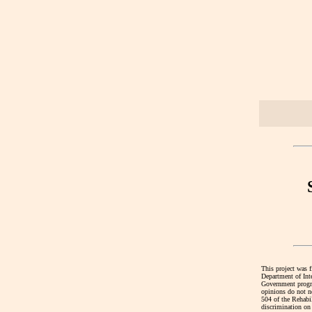
This project was 
Department of Int
Government program
opinions do not ne
504 of the Rehabi
discrimination on 