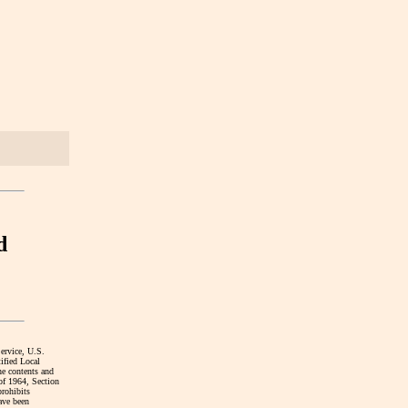
d
Service, U.S.
ified Local
he contents and
 of 1964, Section
prohibits
have been