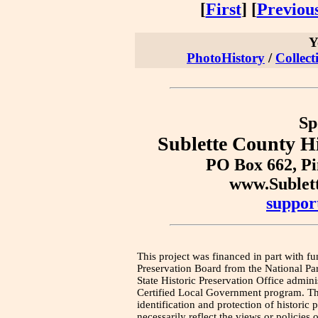
[
First
] [
Previou
Y
PhotoHistory
/
Collect
Sp
Sublette County Hi
PO Box 662, P
www.Sublet
suppor
This project was financed in part with fu
Preservation Board from the National Pa
State Historic Preservation Office admini
Certified Local Government program. Thi
identification and protection of historic
necessarily reflect the views or policies 