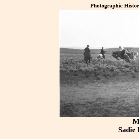
Photographic Histo
M
Sadie 