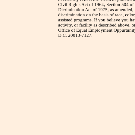
Civil Rights Act of 1964, Section 504 of
Dicrimination Act of 1975, as amended, t
discrimination on the basis of race, color
assisted programs. If you believe you h
activity, or facility as described above, o
Office of Equal Employment Oppurtunity
D.C. 20013-7127.