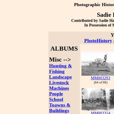
Photographic Histo
Sadie 
Contributed by Sadie H
In Possession o
Y
PhotoHistory
ALBUMS
Misc -->
Hunting &
Fishing
Landscape
MM003293
Livestock
(64 of 68)
Machines
People
School
Toawns &
Buildings
MM003314