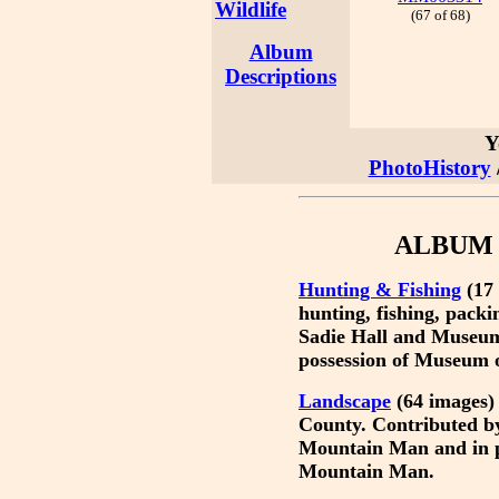
Wildlife
(67 of 68)
Album
Descriptions
Y
PhotoHistory
ALBUM 
Hunting & Fishing
(17 
hunting, fishing, pack
Sadie Hall and Museum
possession of Museum 
Landscape
(64 images) 
County. Contributed b
Mountain Man and in p
Mountain Man.