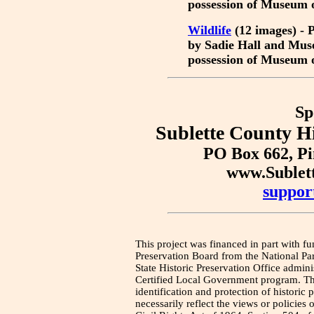
possession of Museum 
Wildlife
(12 images) - P
by Sadie Hall and Mus
possession of Museum 
Sp
Sublette County Hi
PO Box 662, P
www.Sublet
suppor
This project was financed in part with fu
Preservation Board from the National Pa
State Historic Preservation Office admini
Certified Local Government program. Thi
identification and protection of historic
necessarily reflect the views or policies 