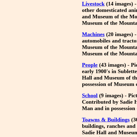
Livestock
(14 images) -
other domesticated ani
and Museum of the Mou
Museum of the Mounta
Machines
(20 images) - 
automobiles and tracto
Museum of the Mountai
Museum of the Mounta
People
(43 images) - Pi
early 1900's in Sublet
Hall and Museum of t
possession of Museum 
School
(9 images) - Pic
Contributed by Sadie 
Man and in possession
Toawns & Buildings
(36
buildings, ranches and
Sadie Hall and Museum