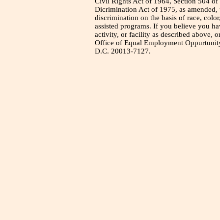
Civil Rights Act of 1964, Section 504 of
Dicrimination Act of 1975, as amended, t
discrimination on the basis of race, color
assisted programs. If you believe you h
activity, or facility as described above, o
Office of Equal Employment Oppurtunity
D.C. 20013-7127.