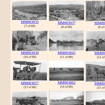
MM003035
MM003037
MM00
(7 of 68)
(8 of 68)
(9 of
MM003039
MM003043
MM00
(10 of 68)
(11 of 68)
(12 of
MM003062
MM003057
MM00
(14 of 68)
(13 of 68)
(15 of