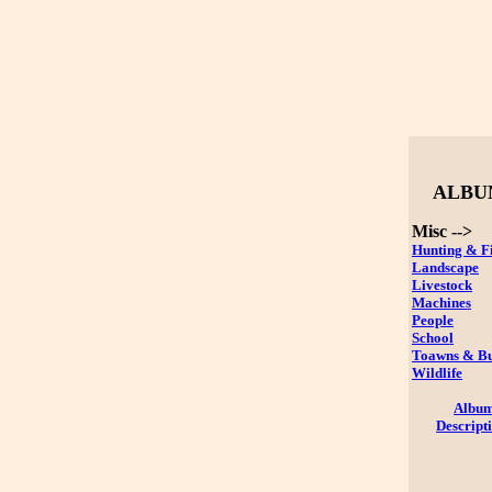
ALBU
Misc -->
Hunting & F
Landscape
Livestock
Machines
People
School
Toawns & Bu
Wildlife
Albu
Descript