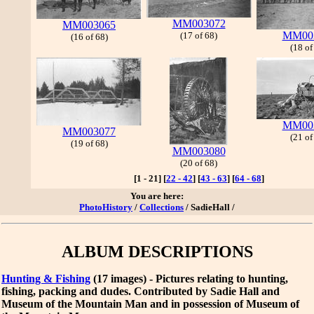
MM003072
MM003065
MM00
(17 of 68)
(16 of 68)
(18 of
MM00
MM003077
(21 of
(19 of 68)
MM003080
(20 of 68)
[1 - 21]
[
22 - 42
]
[
43 - 63
]
[
64 - 68
]
You are here:
PhotoHistory
/
Collections
/ SadieHall /
ALBUM DESCRIPTIONS
Hunting & Fishing
(17 images) - Pictures relating to hunting,
fishing, packing and dudes. Contributed by Sadie Hall and
Museum of the Mountain Man and in possession of Museum of