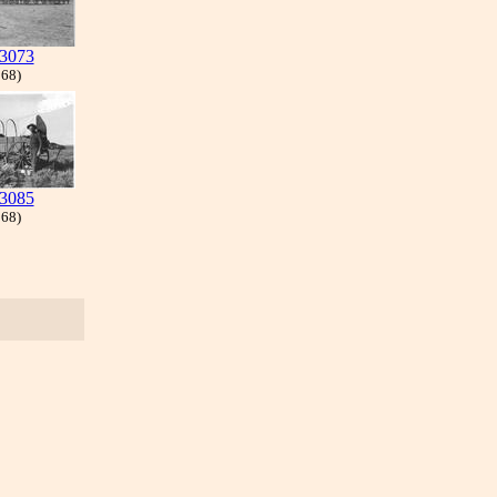
3073
 68)
3085
 68)