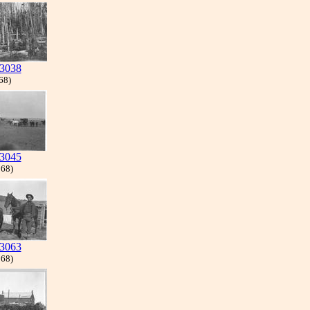
3038
 68)
3045
 68)
3063
 68)