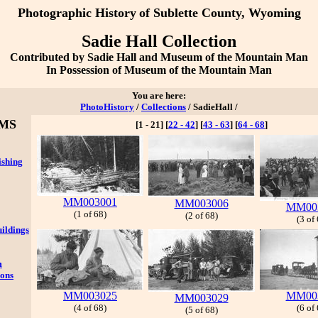
Photographic History
of Sublette County, Wyoming
Sadie Hall Collection
Contributed by Sadie Hall and Museum of the Mountain Man
In Possession of Museum of the Mountain Man
You are here:
PhotoHistory
/
Collections
/ SadieHall /
MS
[1 - 21]
[
22 - 42
]
[
43 - 63
]
[
64 - 68
]
ishing
MM003001
MM003006
MM00
(1 of 68)
(2 of 68)
(3 of
ildings
m
ions
MM003025
MM00
MM003029
(4 of 68)
(6 of
(5 of 68)