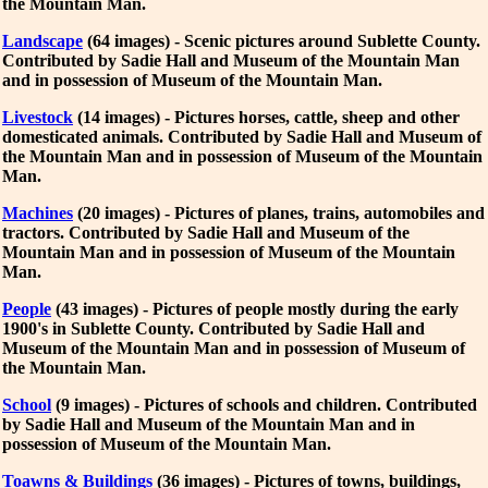
the Mountain Man.
Landscape
(64 images) - Scenic pictures around Sublette County.
Contributed by Sadie Hall and Museum of the Mountain Man
and in possession of Museum of the Mountain Man.
Livestock
(14 images) - Pictures horses, cattle, sheep and other
domesticated animals. Contributed by Sadie Hall and Museum of
the Mountain Man and in possession of Museum of the Mountain
Man.
Machines
(20 images) - Pictures of planes, trains, automobiles and
tractors. Contributed by Sadie Hall and Museum of the
Mountain Man and in possession of Museum of the Mountain
Man.
People
(43 images) - Pictures of people mostly during the early
1900's in Sublette County. Contributed by Sadie Hall and
Museum of the Mountain Man and in possession of Museum of
the Mountain Man.
School
(9 images) - Pictures of schools and children. Contributed
by Sadie Hall and Museum of the Mountain Man and in
possession of Museum of the Mountain Man.
Toawns & Buildings
(36 images) - Pictures of towns, buildings,