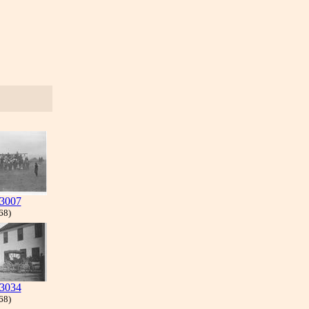
3007
 68)
3034
 68)