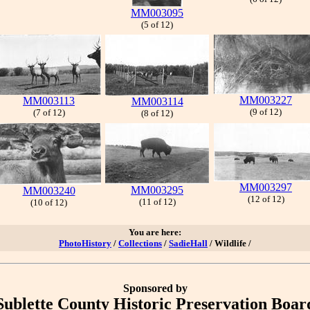
MM003095
(5 of 12)
MM003227
MM003113
MM003114
(9 of 12)
(7 of 12)
(8 of 12)
MM003297
MM003295
MM003240
(12 of 12)
(11 of 12)
(10 of 12)
You are here:
PhotoHistory
/
Collections
/
SadieHall
/ Wildlife /
Sponsored by
Sublette County Historic Preservation Boar