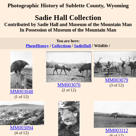
Photographic History
of Sublette County, Wyoming
Sadie Hall Collection
Contributed by Sadie Hall and Museum of the Mountain Man
In Possession of Museum of the Mountain Man
You are here:
PhotoHistory
/
Collections
/
SadieHall
/ Wildlife /
MM003079
MM003076
(3 of 12)
(2 of 12)
MM003048
(1 of 12)
MM003094
MM003112
(4 of 12)
(6 of 12)