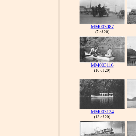
MM003087
(7 of 20)
MM003116
(10 of 20)
MM003124
(13 of 20)