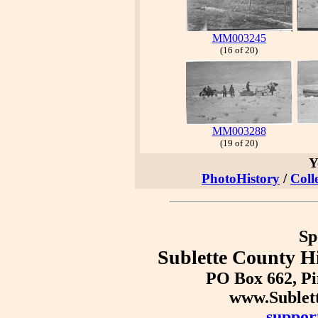
MM003245
(16 of 20)
MM003288
(19 of 20)
Y
PhotoHistory
/
Coll
Sp
Sublette County Hi
PO Box 662, P
www.Sublet
suppor