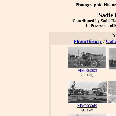
Photographic Histo
Sadie 
Contributed by Sadie H
In Possession o
Y
PhotoHistory
/
Coll
MM003003
(1 of 20)
MM003049
(4 of 20)