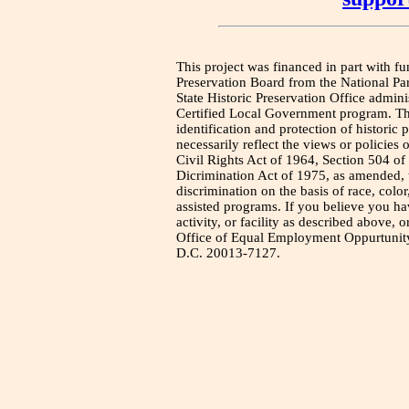
This project was financed in part with fu
Preservation Board from the National Pa
State Historic Preservation Office admini
Certified Local Government program. Thi
identification and protection of historic
necessarily reflect the views or policies 
Civil Rights Act of 1964, Section 504 of
Dicrimination Act of 1975, as amended, t
discrimination on the basis of race, color
assisted programs. If you believe you h
activity, or facility as described above, o
Office of Equal Employment Oppurtunity
D.C. 20013-7127.