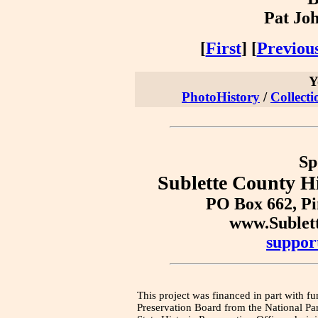
Pat Joh
[
First
] [
Previou
Y
PhotoHistory
/
Collecti
Sp
Sublette County Hi
PO Box 662, P
www.Sublet
suppor
This project was financed in part with fu
Preservation Board from the National Pa