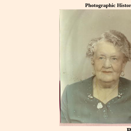
Photographic Histo
B