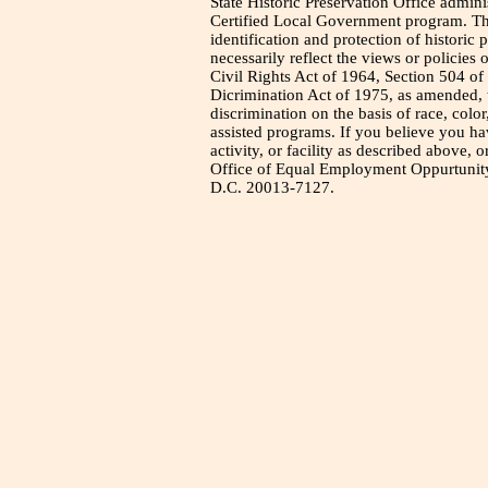
State Historic Preservation Office admini
Certified Local Government program. Thi
identification and protection of historic
necessarily reflect the views or policies 
Civil Rights Act of 1964, Section 504 of
Dicrimination Act of 1975, as amended, t
discrimination on the basis of race, color
assisted programs. If you believe you h
activity, or facility as described above, o
Office of Equal Employment Oppurtunity
D.C. 20013-7127.