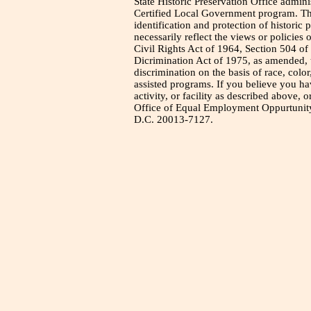
State Historic Preservation Office admini
Certified Local Government program. Thi
identification and protection of historic
necessarily reflect the views or policies 
Civil Rights Act of 1964, Section 504 of
Dicrimination Act of 1975, as amended, t
discrimination on the basis of race, color
assisted programs. If you believe you h
activity, or facility as described above, o
Office of Equal Employment Oppurtunity
D.C. 20013-7127.