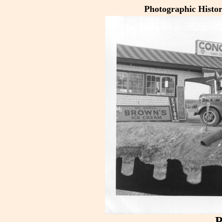
Photographic Histo
P