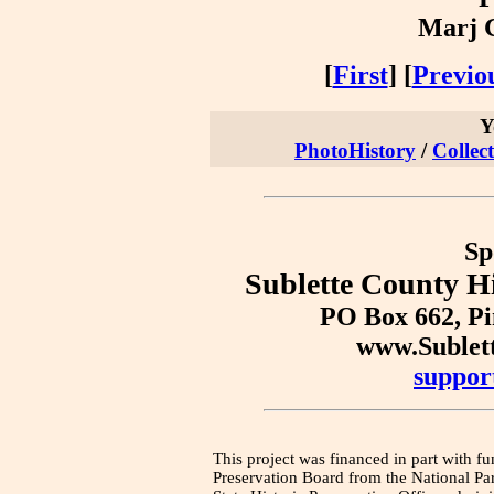
Marj G
[
First
] [
Previo
Y
PhotoHistory
/
Collec
Sp
Sublette County Hi
PO Box 662, P
www.Sublet
suppor
This project was financed in part with fu
Preservation Board from the National Pa