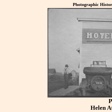
Photographic Histo
P
Helen A