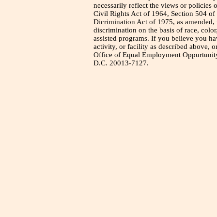
necessarily reflect the views or policies 
Civil Rights Act of 1964, Section 504 of
Dicrimination Act of 1975, as amended, t
discrimination on the basis of race, color
assisted programs. If you believe you h
activity, or facility as described above, o
Office of Equal Employment Oppurtunity
D.C. 20013-7127.