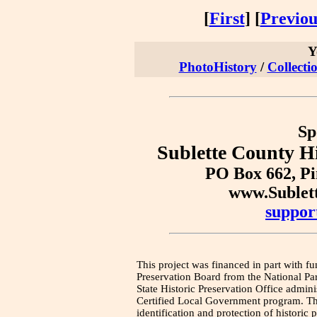
[
First
] [
Previou
Y
PhotoHistory
/
Collecti
Sp
Sublette County Hi
PO Box 662, P
www.Sublet
suppor
This project was financed in part with fu
Preservation Board from the National Pa
State Historic Preservation Office admini
Certified Local Government program. Thi
identification and protection of historic