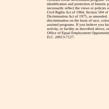
identification and protection of historic
necessarily reflect the views or policies 
Civil Rights Act of 1964, Section 504 of
Dicrimination Act of 1975, as amended, t
discrimination on the basis of race, color
assisted programs. If you believe you h
activity, or facility as described above, o
Office of Equal Employment Oppurtunity
D.C. 20013-7127.