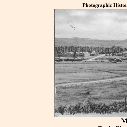
Photographic Histo
M