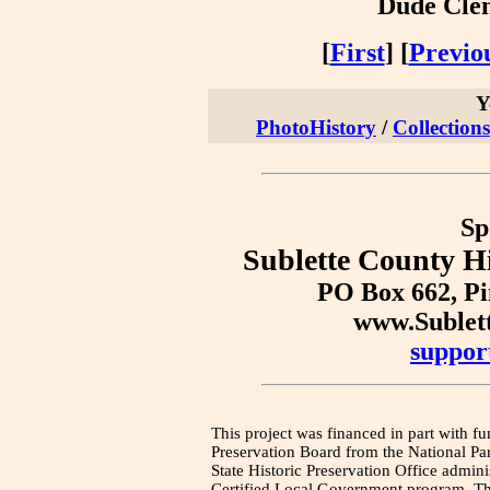
Dude Clem
[
First
] [
Previo
Y
PhotoHistory
/
Collections
Sp
Sublette County Hi
PO Box 662, P
www.Sublet
suppor
This project was financed in part with fu
Preservation Board from the National Pa
State Historic Preservation Office admini
Certified Local Government program. Thi