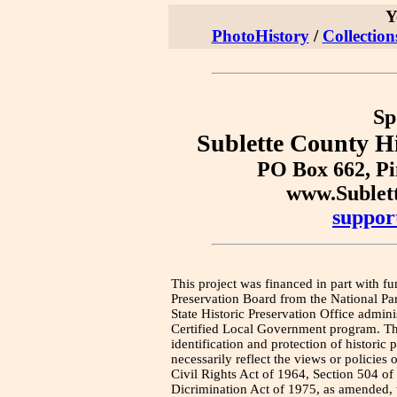
Y
PhotoHistory
/
Collection
Sp
Sublette County Hi
PO Box 662, P
www.Sublet
suppor
This project was financed in part with fu
Preservation Board from the National Pa
State Historic Preservation Office admini
Certified Local Government program. Thi
identification and protection of historic
necessarily reflect the views or policies 
Civil Rights Act of 1964, Section 504 of
Dicrimination Act of 1975, as amended, t