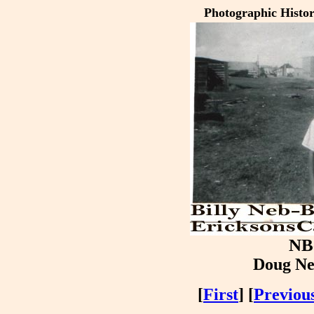
Photographic Histo
NB
Doug Ne
[
First
] [
Previou