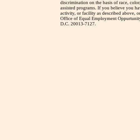
discrimination on the basis of race, color
assisted programs. If you believe you h
activity, or facility as described above, o
Office of Equal Employment Oppurtunity
D.C. 20013-7127.