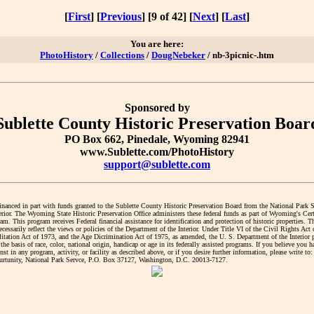
[
First
] [
Previous
] [9 of 42] [
Next
] [
Last
]
You are here:
PhotoHistory
/
Collections
/
DougNebeker
/ nb-3picnic-.htm
Sponsored by
Sublette County Historic Preservation Boar
PO Box 662, Pinedale, Wyoming 82941
www.Sublette.com/PhotoHistory
support@sublette.com
financed in part with funds granted to the Sublette County Historic Preservation Board from the National Park 
erior. The Wyoming State Historic Preservation Office administers these federal funds as part of Wyoming's Cert
. This program receives Federal financial assistance for identification and protection of historic properties. T
cessarily reflect the views or policies of the Department of the Interior. Under Title VI of the Civil Rights Act
litation Act of 1973, and the Age Dicrimination Act of 1975, as amended, the U. S. Department of the Interior 
the basis of race, color, national origin, handicap or age in its federally assisted programs. If you believe you 
nst in any program, activity, or facility as described above, or if you desire further information, please write to:
tunity, National Park Servce, P.O. Box 37127, Washington, D.C. 20013-7127.