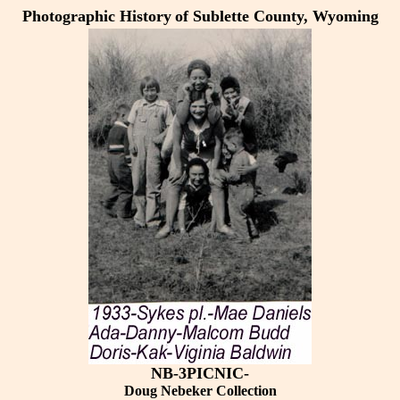
Photographic History
of Sublette County, Wyoming
NB-3PICNIC-
Doug Nebeker Collection