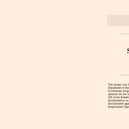
This project was 
Department of Int
Government program
opinions do not ne
504 of the Rehabi
discrimination on 
discriminated agai
Employment Oppur