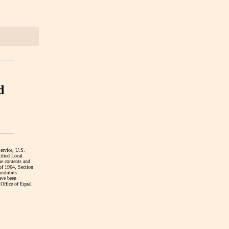
d
Service, U.S.
ified Local
he contents and
 of 1964, Section
prohibits
have been
 Office of Equal