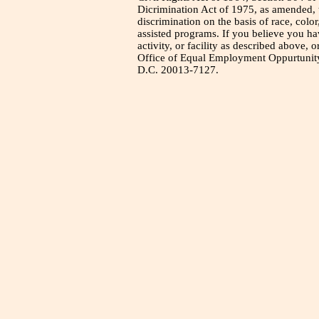
Dicrimination Act of 1975, as amended, t
discrimination on the basis of race, color
assisted programs. If you believe you h
activity, or facility as described above, o
Office of Equal Employment Oppurtunity
D.C. 20013-7127.