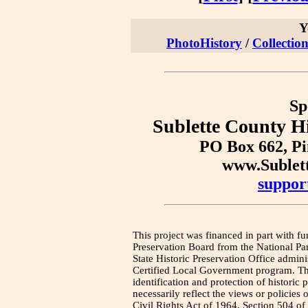
Y
PhotoHistory
/
Collection
Sp
Sublette County Hi
PO Box 662, P
www.Sublet
suppor
This project was financed in part with fu
Preservation Board from the National Pa
State Historic Preservation Office admini
Certified Local Government program. Thi
identification and protection of historic
necessarily reflect the views or policies 
Civil Rights Act of 1964, Section 504 of