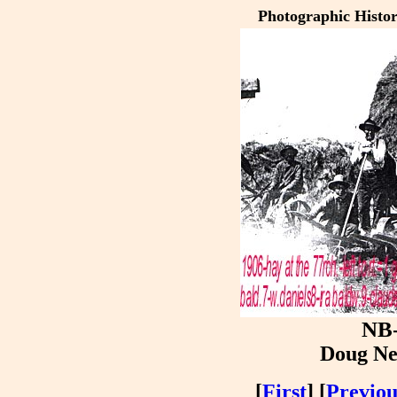
Photographic Histo
NB
Doug Ne
[
First
] [
Previou