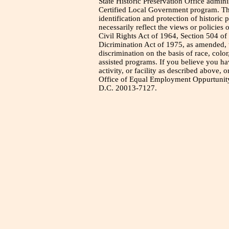
State Historic Preservation Office admini
Certified Local Government program. Thi
identification and protection of historic
necessarily reflect the views or policies 
Civil Rights Act of 1964, Section 504 of
Dicrimination Act of 1975, as amended, t
discrimination on the basis of race, color
assisted programs. If you believe you h
activity, or facility as described above, o
Office of Equal Employment Oppurtunity
D.C. 20013-7127.