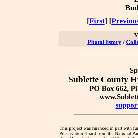
Bud
[
First
] [
Previou
Y
PhotoHistory
/
Coll
Sp
Sublette County Hi
PO Box 662, P
www.Sublet
suppor
This project was financed in part with fu
Preservation Board from the National Pa