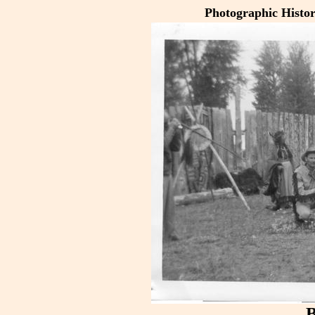
Photographic Histo