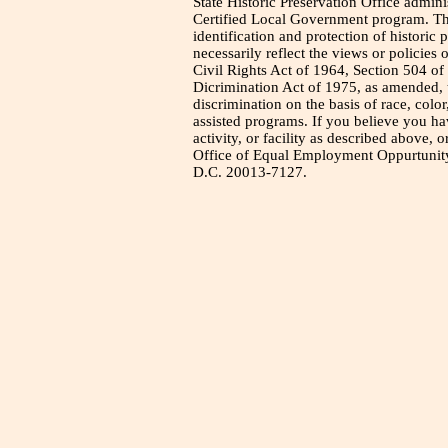
State Historic Preservation Office admini
Certified Local Government program. Thi
identification and protection of historic
necessarily reflect the views or policies 
Civil Rights Act of 1964, Section 504 of
Dicrimination Act of 1975, as amended, t
discrimination on the basis of race, color
assisted programs. If you believe you h
activity, or facility as described above, o
Office of Equal Employment Oppurtunity
D.C. 20013-7127.