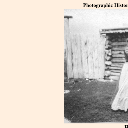
Photographic Histo