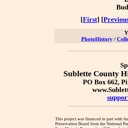
Bud
[
First
] [
Previou
Y
PhotoHistory
/
Coll
Sp
Sublette County Hi
PO Box 662, P
www.Sublet
suppor
This project was financed in part with fu
Preservation Board from the National Pa