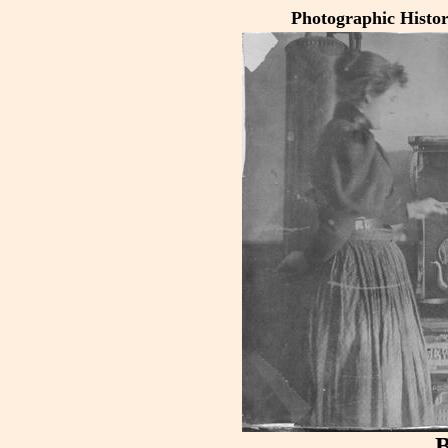
Photographic Histo