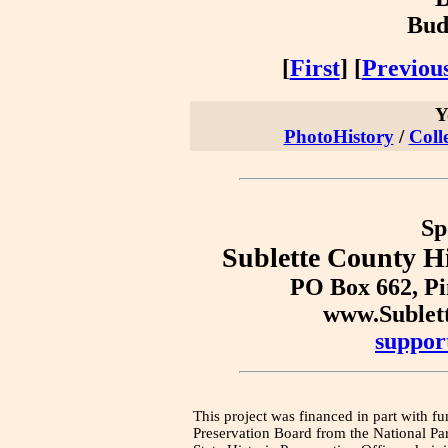
Bud
[
First
] [
Previou
Y
PhotoHistory
/
Coll
Sp
Sublette County Hi
PO Box 662, P
www.Sublet
suppor
This project was financed in part with fu
Preservation Board from the National Pa