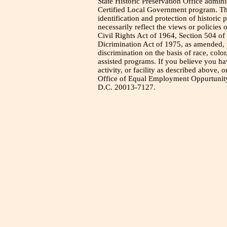
State Historic Preservation Office admini
Certified Local Government program. Thi
identification and protection of historic
necessarily reflect the views or policies 
Civil Rights Act of 1964, Section 504 of
Dicrimination Act of 1975, as amended, t
discrimination on the basis of race, color
assisted programs. If you believe you h
activity, or facility as described above, o
Office of Equal Employment Oppurtunity
D.C. 20013-7127.