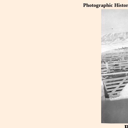
Photographic Histo