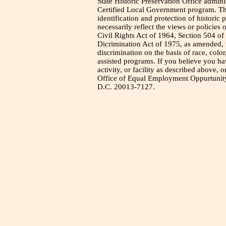
State Historic Preservation Office admini
Certified Local Government program. Thi
identification and protection of historic
necessarily reflect the views or policies 
Civil Rights Act of 1964, Section 504 of
Dicrimination Act of 1975, as amended, t
discrimination on the basis of race, color
assisted programs. If you believe you h
activity, or facility as described above, o
Office of Equal Employment Oppurtunity
D.C. 20013-7127.