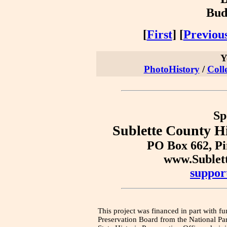
Bud
[
First
] [
Previou
Y
PhotoHistory
/
Coll
Sp
Sublette County Hi
PO Box 662, P
www.Sublet
suppor
This project was financed in part with fu
Preservation Board from the National Pa