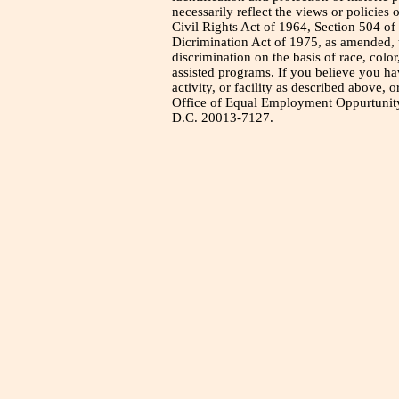
necessarily reflect the views or policies 
Civil Rights Act of 1964, Section 504 of
Dicrimination Act of 1975, as amended, t
discrimination on the basis of race, color
assisted programs. If you believe you h
activity, or facility as described above, o
Office of Equal Employment Oppurtunity
D.C. 20013-7127.