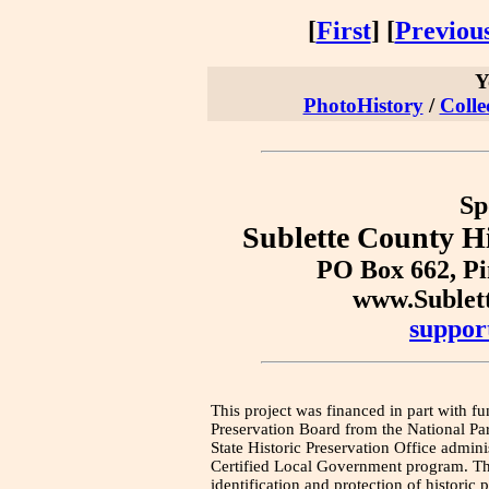
[
First
] [
Previou
Y
PhotoHistory
/
Colle
Sp
Sublette County Hi
PO Box 662, P
www.Sublet
suppor
This project was financed in part with fu
Preservation Board from the National Pa
State Historic Preservation Office admini
Certified Local Government program. Thi
identification and protection of historic