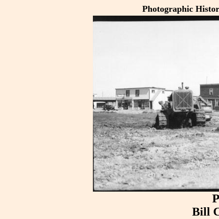
Photographic Histo
P
Bill 