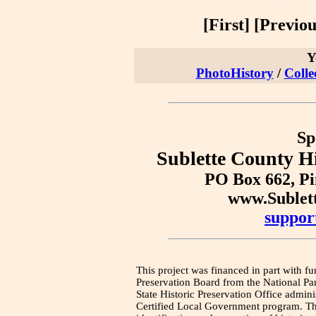
[First] [Previous
Y
PhotoHistory
/
Colle
Sp
Sublette County Hi
PO Box 662, P
www.Sublet
suppor
This project was financed in part with fu
Preservation Board from the National Pa
State Historic Preservation Office admini
Certified Local Government program. Thi