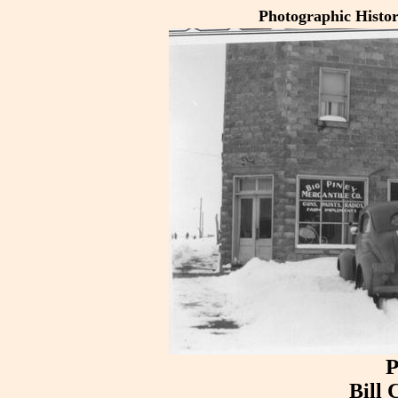
Photographic Histo
P
Bill 