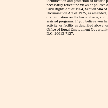
identification and protection of historic
necessarily reflect the views or policies 
Civil Rights Act of 1964, Section 504 of
Dicrimination Act of 1975, as amended, t
discrimination on the basis of race, color
assisted programs. If you believe you h
activity, or facility as described above, o
Office of Equal Employment Oppurtunity
D.C. 20013-7127.