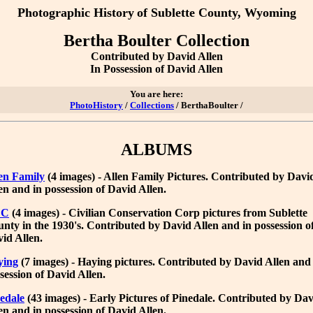
Photographic History
of Sublette County, Wyoming
Bertha Boulter Collection
Contributed by David Allen
In Possession of David Allen
You are here:
PhotoHistory
/
Collections
/ BerthaBoulter /
ALBUMS
en Family
(4 images) - Allen Family Pictures. Contributed by Davi
en and in possession of David Allen.
CC
(4 images) - Civilian Conservation Corp pictures from Sublette
nty in the 1930's. Contributed by David Allen and in possession o
id Allen.
ying
(7 images) - Haying pictures. Contributed by David Allen and
session of David Allen.
edale
(43 images) - Early Pictures of Pinedale. Contributed by Da
en and in possession of David Allen.