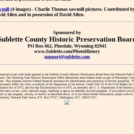
wmill
(4 images) - Charlie Thomas sawmill pictures. Contributed b
id Allen and in possession of David Allen.
Sponsored by
Sublette County Historic Preservation Boar
PO Box 662, Pinedale, Wyoming 82941
www.Sublette.com/PhotoHistory
support@sublette.com
financed in part with funds granted to the Sublette County Historic Preservation Board from the National Park 
erior. The Wyoming State Historic Preservation Office administers these federal funds as part of Wyoming's Cert
. This program receives Federal financial assistance for identification and protection of historic properties. T
cessarily reflect the views or policies of the Department of the Interior. Under Title VI of the Civil Rights Act
litation Act of 1973, and the Age Dicrimination Act of 1975, as amended, the U. S. Department of the Interior 
the basis of race, color, national origin, handicap or age in its federally assisted programs. If you believe you 
nst in any program, activity, or facility as described above, or if you desire further information, please write to:
tunity, National Park Servce, P.O. Box 37127, Washington, D.C. 20013-7127.