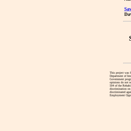
Sa
Dav
This project was 
Department of Int
Government program
opinions do not ne
504 of the Rehabi
discrimination on 
discriminated agai
Employment Oppur