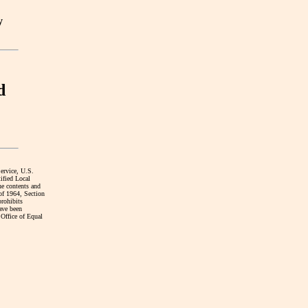
y
d
Service, U.S.
ified Local
he contents and
 of 1964, Section
prohibits
have been
 Office of Equal