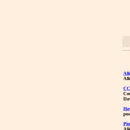
All
All
C
Cou
Dav
Ha
pos
Pin
All