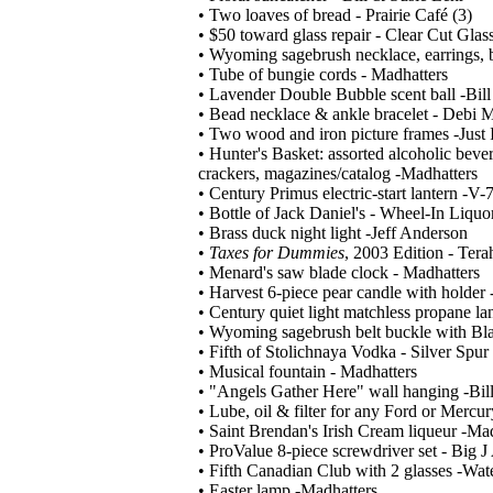
• Two loaves of bread - Prairie Café (3)
• $50 toward glass repair - Clear Cut Glas
• Wyoming sagebrush necklace, earrings, br
• Tube of bungie cords - Madhatters
• Lavender Double Bubble scent ball -Bil
• Bead necklace & ankle bracelet - Debi 
• Two wood and iron picture frames -Just
• Hunter's Basket: assorted alcoholic bever
crackers, magazines/catalog -Madhatters
• Century Primus electric-start lantern -V-
• Bottle of Jack Daniel's - Wheel-In Liquo
• Brass duck night light -Jeff Anderson
•
Taxes for Dummies
, 2003 Edition - Ter
• Menard's saw blade clock - Madhatters
• Harvest 6-piece pear candle with holder
• Century quiet light matchless propane l
• Wyoming sagebrush belt buckle with Blac
• Fifth of Stolichnaya Vodka - Silver Spur
• Musical fountain - Madhatters
• "Angels Gather Here" wall hanging -Bil
• Lube, oil & filter for any Ford or Mercur
• Saint Brendan's Irish Cream liqueur -Ma
• ProValue 8-piece screwdriver set - Big J
• Fifth Canadian Club with 2 glasses -Wat
• Easter lamp -Madhatters