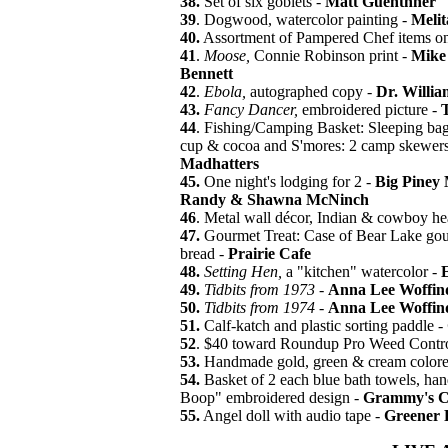
38.
Set of six goblets -
Matt Guenthner
39
. Dogwood, watercolor painting -
Meli
40.
Assortment of Pampered Chef items on 
41
.
Moose,
Connie Robinson print -
Mike
Bennett
42
.
Ebola,
autographed copy -
Dr. Willia
43.
Fancy Dancer,
embroidered picture -
T
44
. Fishing/Camping Basket: Sleeping bag, f
cup & cocoa and S'mores: 2 camp skewers,
Madhatters
45.
One night's lodging for 2 -
Big Piney 
Randy & Shawna McNinch
46
. Metal wall décor, Indian & cowboy he
47.
Gourmet Treat: Case of Bear Lake gou
bread -
Prairie Cafe
48.
Setting Hen,
a "kitchen" watercolor -
49.
Tidbits from 1973
-
Anna Lee Woffin
50.
Tidbits from 1974
-
Anna Lee Woffin
51.
Calf-katch and plastic sorting paddle -
52
. $40 toward Roundup Pro Weed Contro
53.
Handmade gold, green & cream colored
54.
Basket of 2 each blue bath towels, hand
Boop" embroidered design -
Grammy's C
55.
Angel doll with audio tape -
Greener P