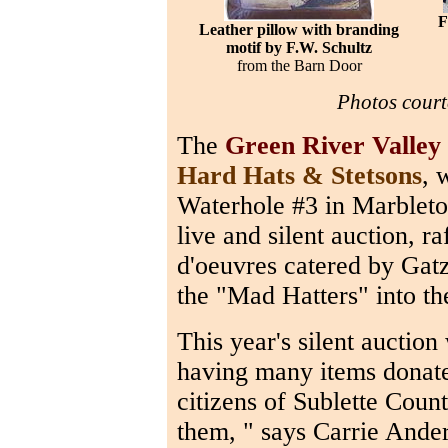
F
Leather pillow with branding
motif by F.W. Schultz
from the Barn Door
Photos court
The
Green River Valle
Hard Hats & Stetsons
, 
Waterhole #3 in Marbleto
live and silent auction, ra
d'oeuvres catered by Gat
the "Mad Hatters" into th
This year's silent auction 
having many items donate
citizens of Sublette Coun
them, " says Carrie Ander