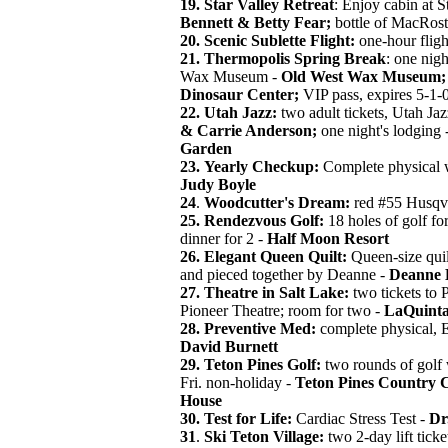
19. Star Valley Retreat
: Enjoy cabin at S
Bennett & Betty Fear;
bottle of MacRos
20.
Scenic Sublette Flight:
one-hour fligh
21.
Thermopolis Spring Break
: one nigh
Wax Museum -
Old West Wax Museum;
Dinosaur Center;
VIP pass, expires 5-1-
22.
Utah Jazz:
two adult tickets, Utah Jaz
& Carrie Anderson;
one night's lodging 
Garden
23.
Yearly Checkup:
Complete physical w
Judy Boyle
24
.
Woodcutter's Dream:
red #55 Husqv
25. Rendezvous Golf:
18 holes of golf fo
dinner for 2 -
Half Moon Resort
26.
Elegant Queen Quilt:
Queen-size quilt
and pieced together by Deanne -
Deanne 
27.
Theatre in Salt Lake:
two tickets to 
Pioneer Theatre; room for two -
LaQuinta
28.
Preventive Med:
complete physical, 
David Burnett
29. Teton Pines Golf:
two rounds of golf w
Fri. non-holiday -
Teton Pines Country 
House
30.
Test for Life:
Cardiac Stress Test -
Dr
31
.
Ski Teton Village:
two 2-day lift ticket