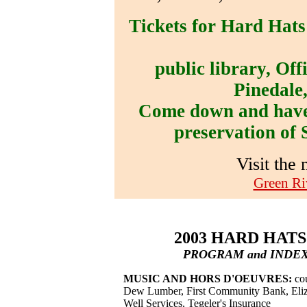
Tickets for Hard Hats
public library, Off
Pinedale,
Come down and have 
preservation of 
Visit the
Green Ri
2003 HARD HAT
PROGRAM and INDEX
MUSIC AND HORS D'OEUVRES:
cou
Dew Lumber, First Community Bank, Eliz
Well Services, Tegeler's Insurance