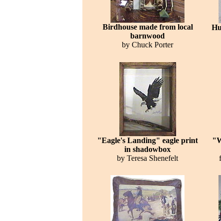
Birdhouse made from local
Hu
barnwood
by Chuck Porter
"Eagle's Landing" eagle print
"W
in shadowbox
by Teresa Shenefelt