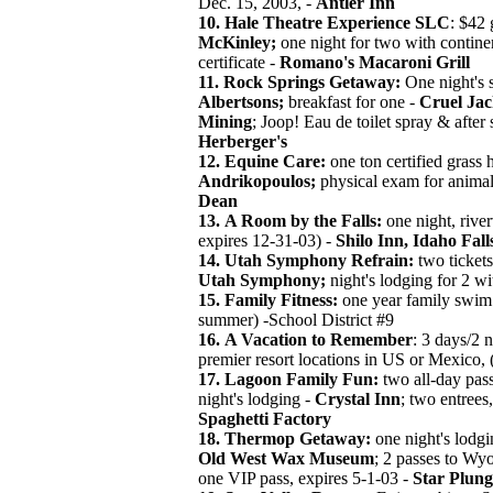
Dec. 15, 2003, -
Antler Inn
10.
Hale Theatre Experience SLC
: $42 
McKinley;
one night for two with continen
certificate -
Romano's Macaroni Grill
11.
Rock Springs Getaway:
One night's s
Albertsons;
breakfast for one -
Cruel Jac
Mining
; Joop! Eau de toilet spray & after
Herberger's
12.
Equine Care:
one ton certified grass h
Andrikopoulos;
physical exam for animal
Dean
13.
A Room by the Falls:
one night, river
expires 12-31-03) -
Shilo Inn, Idaho Fall
14. Utah Symphony Refrain:
two ticket
Utah Symphony;
night's lodging for 2 wi
15. Family Fitness:
one year family swim p
summer) -School District #9
16.
A Vacation to Remember
: 3 days/2 
premier resort locations in US or Mexico, 
17. Lagoon Family Fun:
two all-day pas
night's lodging -
Crystal Inn
; two entrees
Spaghetti Factory
18.
Thermop Getaway:
one night's lodg
Old West Wax Museum
; 2 passes to Wy
one VIP pass, expires 5-1-03 -
Star Plung