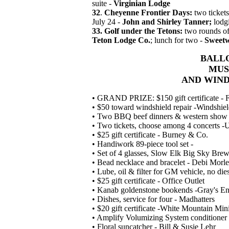
suite -
Virginian Lodge
32
.
Cheyenne Frontier Days:
two tickets
July 24 -
John and Shirley Tanner;
lodg
33. Golf under the Tetons:
two rounds of 
Teton Lodge Co.
; lunch for two -
Sweetw
BALLO
MUS
AND WIN
• GRAND PRIZE: $150 gift certificate - Fa
• $50 toward windshield repair -Windshie
• Two BBQ beef dinners & western show
• Two tickets, choose among 4 concerts 
• $25 gift certificate - Burney & Co.
• Handiwork 89-piece tool set -
• Set of 4 glasses, Slow Elk Big Sky B
• Bead necklace and bracelet - Debi Morl
• Lube, oil & filter for GM vehicle, no di
• $25 gift certificate - Office Outlet
• Kanab goldenstone bookends -Gray's Ent
• Dishes, service for four - Madhatters
• $20 gift certificate -White Mountain Min
• Amplify Volumizing System conditione
• Floral suncatcher - Bill & Susie Lehr