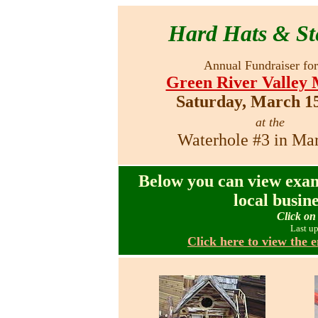
Hard Hats & St
Annual Fundraiser for
Green River Valley
Saturday, March 15
at the
Waterhole #3 in Ma
Below you can view exam
local busin
Click on 
Last u
Click here to view the e