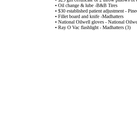
• Oil change & lube -B&B Tires
• $30 established patient adjustment - Pine
• Fillet board and knife -Madhatters
• National Oilwell gloves - National Oilwel
• Ray O Vac flashlight - Madhatters (3)