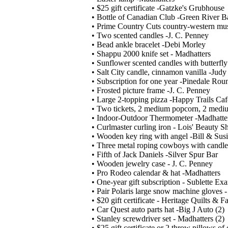
• $25 gift certificate -Gatzke's Grubhouse
• Bottle of Canadian Club -Green River B
• Prime Country Cuts country-western mu
• Two scented candles -J. C. Penney
• Bead ankle bracelet -Debi Morley
• Shappu 2000 knife set - Madhatters
• Sunflower scented candles with butterfly
• Salt City candle, cinnamon vanilla -Jud
• Subscription for one year -Pinedale Rou
• Frosted picture frame -J. C. Penney
• Large 2-topping pizza -Happy Trails Caf
• Two tickets, 2 medium popcorn, 2 medi
• Indoor-Outdoor Thermometer -Madhatte
• Curlmaster curling iron - Lois' Beauty S
• Wooden key ring with angel -Bill & Sus
• Three metal roping cowboys with candle
• Fifth of Jack Daniels -Silver Spur Bar
• Wooden jewelry case - J. C. Penney
• Pro Rodeo calendar & hat -Madhatters
• One-year gift subscription - Sublette Ex
• Pair Polaris large snow machine gloves 
• $20 gift certificate - Heritage Quilts & 
• Car Quest auto parts hat -Big J Auto (2)
• Stanley screwdriver set - Madhatters (2)
• $25 gift certificate or 2 throw pillows o