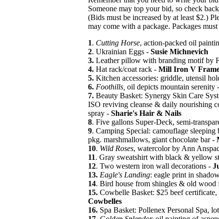
Someone may top your bid, so check back o
(Bids must be increased by at least $2.) P
may come with a package. Packages must 
1
.
Cutting Horse
, action-packed oil painti
2
. Ukrainian Eggs -
Susie Michnevich
3.
Leather pillow with branding motif by 
4.
Hat rack/coat rack -
Mill Iron V Fram
5.
Kitchen accessories: griddle, utensil hol
6.
Foothills,
oil depicts mountain serenity 
7.
Beauty Basket: Synergy Skin Care System
ISO reviving cleanse & daily nourishing 
spray -
Sharie's Hair & Nails
8
. Five gallons Super-Deck, semi-transpar
9
. Camping Special: camouflage sleeping
pkg. marshmallows, giant chocolate bar -
10
.
Wild Roses
, watercolor by Ann Anspa
11
. Gray sweatshirt with black & yellow st
12
. Two western iron wall decorations -
J
13.
Eagle's Landing
: eagle print in shado
14
. Bird house from shingles & old wood
15.
Cowbelle Basket: $25 beef certificate, 
Cowbelles
16.
Spa Basket: Pollenex Personal Spa, lot
17.
Golden Splendor,
oil painting of aspen