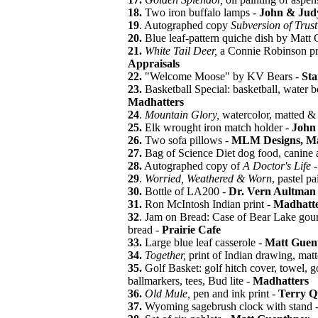
18.
Two iron buffalo lamps -
John & Jud
19
. Autographed copy
Subversion of Trus
20.
Blue leaf-pattern quiche dish by Matt
21.
White Tail Deer,
a Connie Robinson pr
Appraisals
22.
"Welcome Moose" by KV Bears -
Sta
23.
Basketball Special: basketball, water b
Madhatters
24
.
Mountain Glory,
watercolor, matted &
25.
Elk wrought iron match holder -
John 
26.
Two sofa pillows -
MLM Designs, Ma
27.
Bag of Science Diet dog food, canine 
28.
Autographed copy of
A Doctor's Life
29
.
Worried, Weathered & Worn
, pastel pa
30.
Bottle of LA200 -
Dr. Vern Aultman
31.
Ron McIntosh Indian print -
Madhatte
32
. Jam on Bread: Case of Bear Lake gou
bread -
Prairie Cafe
33.
Large blue leaf casserole -
Matt Guen
34.
Together,
print of Indian drawing, ma
35.
Golf Basket: golf hitch cover, towel, golf
ballmarkers, tees, Bud lite -
Madhatters
36.
Old Mule,
pen and ink print -
Terry Q
37.
Wyoming sagebrush clock with stand 