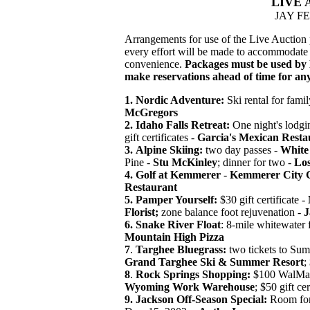
LIVE 
JAY F
Arrangements for use of the Live Auction
every effort will be made to accommodate t
convenience.
Packages must be used by 
make reservations ahead of time for an
1.
Nordic Adventure:
Ski rental for famil
McGregors
2. Idaho Falls Retreat:
One night's lodgi
gift certificates -
Garcia's Mexican Resta
3.
Alpine Skiing:
two day passes -
White 
Pine -
Stu McKinley
; dinner for two -
Lo
4. Golf at Kemmerer
-
Kemmerer City G
Restaurant
5. Pamper Yourself:
$30 gift certificate -
Florist;
zone balance foot rejuvenation -
J
6.
Snake River Float
: 8-mile whitewater f
Mountain High Pizza
7
.
Targhee Bluegrass:
two tickets to Sum
Grand Targhee Ski & Summer Resort
;
8
.
Rock Springs Shopping:
$100 WalMart
Wyoming Work Warehouse
; $50 gift cer
9.
Jackson Off-Season Special:
Room for