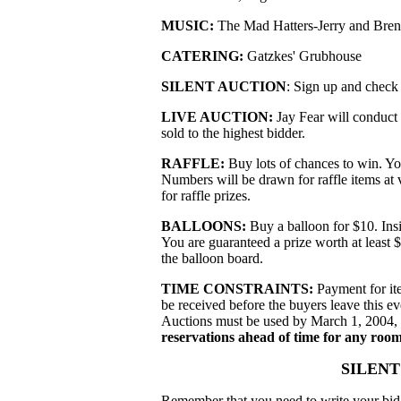
MUSIC:
The Mad Hatters-Jerry and Bre
CATERING:
Gatzkes' Grubhouse
SILENT AUCTION
: Sign up and check 
LIVE AUCTION:
Jay Fear will conduct 
sold to the highest bidder.
RAFFLE:
Buy lots of chances to win. You
Numbers will be drawn for raffle items at 
for raffle prizes.
BALLOONS:
Buy a balloon for $10. Insi
You are guaranteed a prize worth at least
the balloon board.
TIME CONSTRAINTS:
Payment for ite
be received before the buyers leave this e
Auctions must be used by March 1, 2004, u
reservations ahead of time for any room
SILENT
Remember that you need to write your bid 