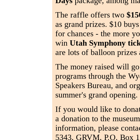
Days
package, among man
The raffle offers two
$150
as grand prizes. $10 buys
for chances - the more yo
win
Utah Symphony tick
are lots of balloon prizes
The money raised will go 
programs through the Wy
Speakers Bureau, and orga
summer's grand opening.
If you would like to dona
a donation to the museum,
information, please conta
5343, GRVM, P.O. Box 1