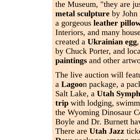
the Museum, "they are jus
metal sculpture
by John 
a gorgeous
leather pillo
Interiors, and many hous
created a
Ukrainian egg
,
by Chuck Porter, and loca
paintings
and other artwo
The live auction will feat
a
Lagoo
n package, a pac
Salt Lake, a
Utah Symp
trip
with lodging, swimmi
the Wyoming Dinosaur Ce
Boyle and Dr. Burnett h
There are
Utah Jazz
tick