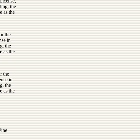
License,
ling, the
e as the
or the
nse in
g, the
e as the
r the
ense in
g, the
e as the
Pine