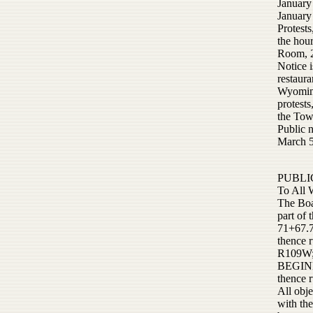
January
January
Protests
the hou
Room, 2
Notice i
restaura
Wyoming
protests
the Tow
Public 
March 5
PUBLI
To All 
The Boa
part o
71+67.7
thence 
R109W;
BEGINNI
thence r
All obje
with th