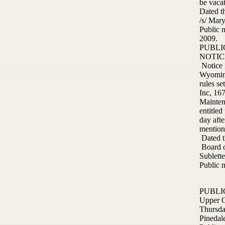
be vacat
Dated t
/s/ Mar
Public 
2009.
PUBLI
NOTIC
Notice 
Wyoming
rules s
Inc, 16
Mainten
entitled
day afte
mention
Dated t
Board 
Sublett
Public 
PUBLI
Upper G
Thursda
Pinedal