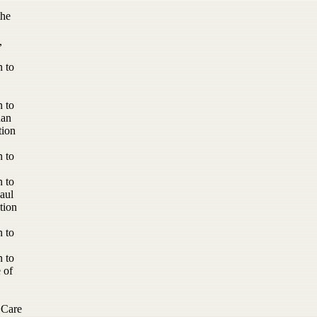
the
,
 to
 to
han
tion
 to
 to
aul
tion
 to
 to
 of
 Care