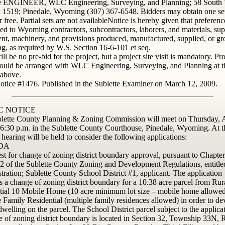
e ENGINEER, WLC Engineering, Surveying, and Planning; 58 South T
1519; Pinedale, Wyoming (307) 367-6548. Bidders may obtain one set
r free. Partial sets are not availableNotice is hereby given that preferenc
ed to Wyoming contractors, subcontractors, laborers, and materials, sup
nt, machinery, and provisions produced, manufactured, supplied, or g
, as required by W.S. Section 16-6-101 et seq.
ll be no pre-bid for the project, but a project site visit is mandatory. Pro
should be arranged with WLC Engineering, Surveying, and Planning at t
 above.
notice #1476. Published in the Sublette Examiner on March 12, 2009.
C NOTICE
lette County Planning & Zoning Commission will meet on Thursday, A
 6:30 p.m. in the Sublette County Courthouse, Pinedale, Wyoming. At th
 hearing will be held to consider the following applications:
DA
t for change of zoning district boundary approval, pursuant to Chapter
 2 of the Sublette County Zoning and Development Regulations, entitle
ration; Sublette County School District #1, applicant. The application
 a change of zoning district boundary for a 10.38 acre parcel from Rur
tial 10 Mobile Home (10 acre minimum lot size – mobile home allowed
 Family Residential (multiple family residences allowed) in order to de
welling on the parcel. The School District parcel subject to the applicat
e of zoning district boundary is located in Section 32, Township 33N,