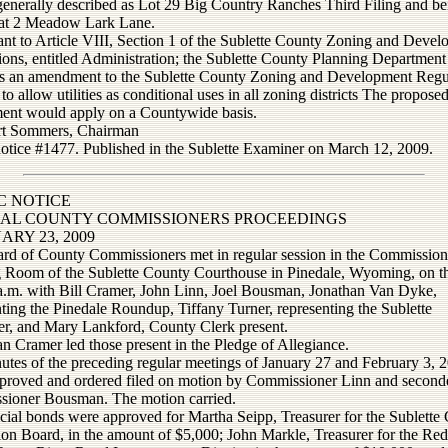
enerally described as Lot 29 Big Country Ranches Third Filing and be
 at 2 Meadow Lark Lane.
ant to Article VIII, Section 1 of the Sublette County Zoning and Deve
ions, entitled Administration; the Sublette County Planning Department
s an amendment to the Sublette County Zoning and Development Regu
 to allow utilities as conditional uses in all zoning districts The propose
nt would apply on a Countywide basis.
ert Sommers, Chairman
notice #1477. Published in the Sublette Examiner on March 12, 2009.
C NOTICE
IAL COUNTY COMMISSIONERS PROCEEDINGS
ARY 23, 2009
rd of County Commissioners met in regular session in the Commission
 Room of the Sublette County Courthouse in Pinedale, Wyoming, on th
 a.m. with Bill Cramer, John Linn, Joel Bousman, Jonathan Van Dyke,
ting the Pinedale Roundup, Tiffany Turner, representing the Sublette
r, and Mary Lankford, County Clerk present.
n Cramer led those present in the Pledge of Allegiance.
utes of the preceding regular meetings of January 27 and February 3, 
proved and ordered filed on motion by Commissioner Linn and second
ioner Bousman. The motion carried.
icial bonds were approved for Martha Seipp, Treasurer for the Sublette
ion Board, in the amount of $5,000; John Markle, Treasurer for the Re