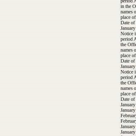
period 
in the O
names of
place of
Date of
January
Notice i
period 
the Offi
names of
place of
Date of
January
Notice i
period 
the Offi
names of
place of
Date of
January
January
Februar
February
January
January