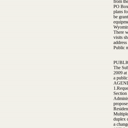
from th
PO Box 
plans fo
be grant
equipme
Wyoming
There wi
visits 
address
Public 
PUBLI
The Sub
2009 at
a public
AGEN
1.Reques
Section
Administ
proposes
Residen
Multiple
duplex d
a chang