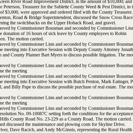
reen River Road Improvement District, in the amount of $10,000; and
 Peterson, Treasurer for the Sublette County Weed & Pest District, in 
of $3,000, were approved and ordered filed with the County Treasurer.
enton, Road & Bridge Superintendent, discussed the Snow Cross Race
tening the switchbacks on the Upper Hoback Road, and gravel.
moved by Commissioner Bousman and seconded by Commissioner Linn
he donation of 16 hours of sick leave by County employees to Robin
en. The motion carried.
moved by Commissioner Linn and seconded by Commissioner Bousman
the meeting into Executive Session with Deputy County Attorney Jonat
 and County Planner Bart Myers to discuss possible litigation. The mo
moved by Commissioner Linn and seconded by Commissioner Bousman
ne the meeting
moved by Commissioner Linn and seconded by Commissioner Bousman
the meeting into Executive Session with Butch Penton, Mark Eatinger, P
, and Billy Pape to discuss the possible purchase of real estate. The mo
moved by Commissioner Linn and seconded by Commissioner Bousman
ne the meeting
moved by Commissioner Linn and seconded by Commissioner Bousman
esolution No. 09-10087C setting forth the conditions for the acceptance
Hills County Road No. 23-229 as a County Road. The motion carried.
rd discussed the maintenance and plowing costs for Skyline Drive.
iver, Dave Racich, and Andy McGinnis, representing the Rural Health