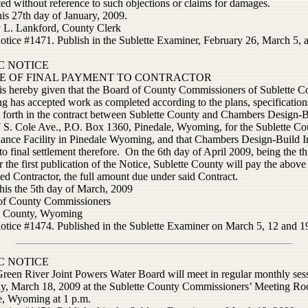
ed without reference to such objections or claims for damages.
his 27th day of January, 2009.
y L. Lankford, County Clerk
notice #1471. Publish in the Sublette Examiner, February 26, March 5, 
C NOTICE
E OF FINAL PAYMENT TO CONTRACTOR
is hereby given that the Board of County Commissioners of Sublette C
 has accepted work as completed according to the plans, specification
et forth in the contract between Sublette County and Chambers Design-B
7 S. Cole Ave., P.O. Box 1360, Pinedale, Wyoming, for the Sublette Co
ance Facility in Pinedale Wyoming, and that Chambers Design-Build In
 to final settlement therefore. On the 6th day of April 2009, being the thi
r the first publication of the Notice, Sublette County will pay the above
ed Contractor, the full amount due under said Contract.
his the 5th day of March, 2009
of County Commissioners
e County, Wyoming
notice #1474. Published in the Sublette Examiner on March 5, 12 and 1
C NOTICE
reen River Joint Powers Water Board will meet in regular monthly ses
y, March 18, 2009 at the Sublette County Commissioners’ Meeting Ro
e, Wyoming at 1 p.m.