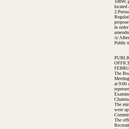
108W; g
located
2.Pursu
Regulat
propose
in order
amendme
/s/ Alb
Public 
PUBLI
OFFIC
FEBRU
The Boa
Meeting
at 9:00
represen
Examine
Chairma
The min
were ap
Commiss
The off
Recreat