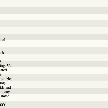
ocal
ock
D
ing, 58
tated
e
ime. No
ning
bids and
hat any
 stated
2009