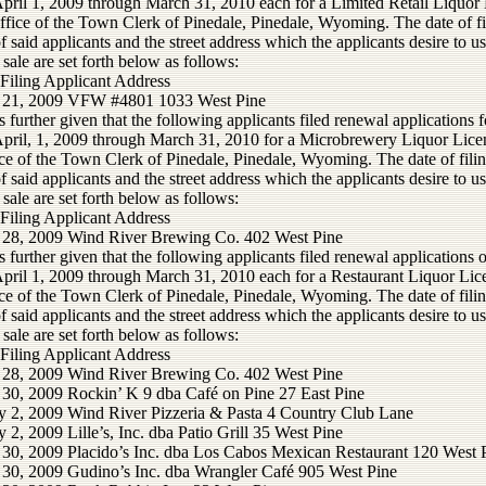
April 1, 2009 through March 31, 2010 each for a Limited Retail Liquor 
ffice of the Town Clerk of Pinedale, Pinedale, Wyoming. The date of fi
 said applicants and the street address which the applicants desire to us
 sale are set forth below as follows:
 Filing Applicant Address
 21, 2009 VFW #4801 1033 West Pine
s further given that the following applicants filed renewal applications f
April, 1, 2009 through March 31, 2010 for a Microbrewery Liquor Lice
ce of the Town Clerk of Pinedale, Pinedale, Wyoming. The date of filin
 said applicants and the street address which the applicants desire to us
 sale are set forth below as follows:
 Filing Applicant Address
 28, 2009 Wind River Brewing Co. 402 West Pine
s further given that the following applicants filed renewal applications o
April 1, 2009 through March 31, 2010 each for a Restaurant Liquor Lic
ce of the Town Clerk of Pinedale, Pinedale, Wyoming. The date of filin
 said applicants and the street address which the applicants desire to us
 sale are set forth below as follows:
 Filing Applicant Address
 28, 2009 Wind River Brewing Co. 402 West Pine
 30, 2009 Rockin’ K 9 dba Café on Pine 27 East Pine
y 2, 2009 Wind River Pizzeria & Pasta 4 Country Club Lane
 2, 2009 Lille’s, Inc. dba Patio Grill 35 West Pine
 30, 2009 Placido’s Inc. dba Los Cabos Mexican Restaurant 120 West 
 30, 2009 Gudino’s Inc. dba Wrangler Café 905 West Pine