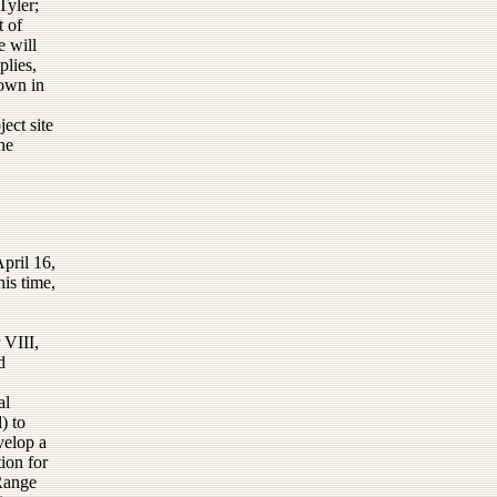
yler;
 of
e will
plies,
rown in
ject site
he
pril 16,
is time,
 VIII,
d
al
) to
velop a
ion for
 Range