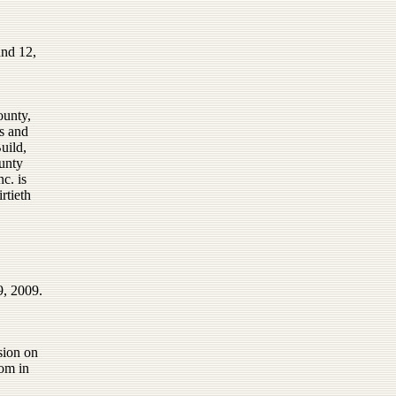
and 12,
ounty,
s and
uild,
unty
c. is
rtieth
9, 2009.
sion on
om in