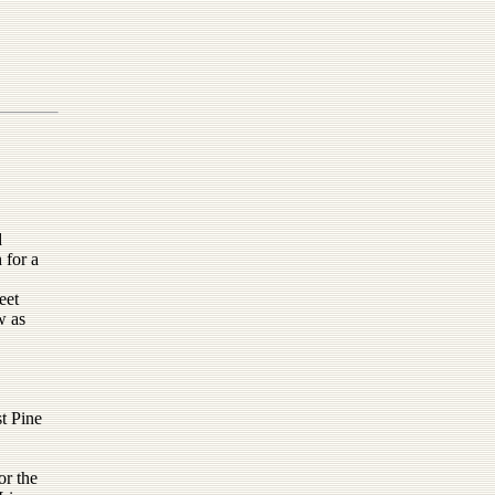
d
 for a
,
eet
w as
t Pine
or the