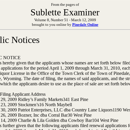
From the pages of
Sublette Examiner
Volume 8, Number 51 - March 12, 2009
brought to you online by
Pinedale Online
lic Notices
C NOTICE
s hereby given that the applicants whose names are set forth below file
applications for the period April 1, 2009 through March 31, 2010, each
Liquor License in the Office of the Town Clerk of the Town of Pinedale
, Wyoming. The date of filing, the names of said applicants, and the str
which the applicants desire to use as the place of sale are set forth belo
 Filing Applicant Address
 29, 2009 Ridley’s Family Markets341 East Pine
 23, 2009 Stockmen’s16 North Maybell
 30, 2009 Patriot Enterprises, LLC dba Country Lane Liquors1190 Wes
 26, 2009 Bozner, Inc dba Corral Bar30 West Pine
 14, 2009 Charlie & Lila Golden dba Cowboy Bar104 West Pine
s further given that the following applicants filed renewal applications f