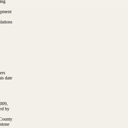
ing
lopment
lations
d
ers
is date
2009,
ed by
 County
dstone