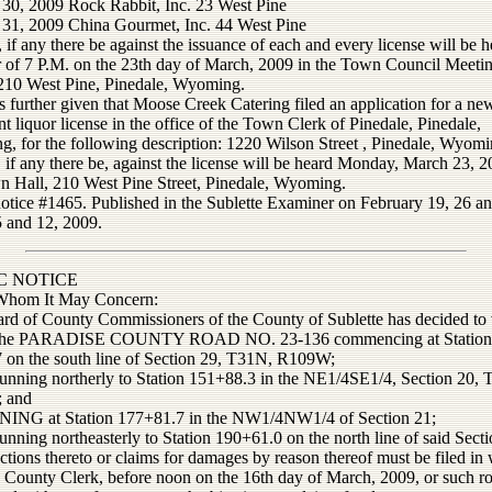
 30, 2009 Rock Rabbit, Inc. 23 West Pine
 31, 2009 China Gourmet, Inc. 44 West Pine
, if any there be against the issuance of each and every license will be h
r of 7 P.M. on the 23th day of March, 2009 in the Town Council Meeti
10 West Pine, Pinedale, Wyoming.
s further given that Moose Creek Catering filed an application for a ne
nt liquor license in the office of the Town Clerk of Pinedale, Pinedale,
, for the following description: 1220 Wilson Street , Pinedale, Wyom
, if any there be, against the license will be heard Monday, March 23, 2
n Hall, 210 West Pine Street, Pinedale, Wyoming.
notice #1465. Published in the Sublette Examiner on February 19, 26 a
 and 12, 2009.
C NOTICE
Whom It May Concern:
rd of County Commissioners of the County of Sublette has decided to 
f the PARADISE COUNTY ROAD NO. 23-136 commencing at Station
 on the south line of Section 29, T31N, R109W;
running northerly to Station 151+88.3 in the NE1/4SE1/4, Section 20,
 and
NG at Station 177+81.7 in the NW1/4NW1/4 of Section 21;
unning northeasterly to Station 190+61.0 on the north line of said Secti
ctions thereto or claims for damages by reason thereof must be filed in 
e County Clerk, before noon on the 16th day of March, 2009, or such ro