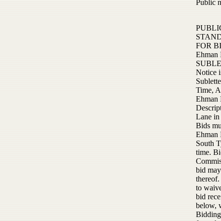
Public 
PUBLI
STAN
FOR B
Ehman 
SUBLE
Notice 
Sublett
Time, Ap
Ehman 
Descrip
Lane in
Bids mu
Ehman L
South T
time. Bi
Commiss
bid may 
thereof.
to waive
bid rece
below, w
Bidding