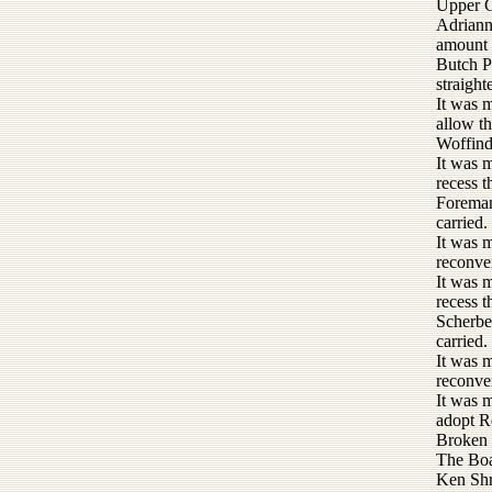
Upper G
Adrianne
amount 
Butch P
straigh
It was 
allow t
Woffind
It was 
recess 
Foreman
carried.
It was 
reconve
It was 
recess 
Scherbel
carried.
It was 
reconve
It was 
adopt R
Broken 
The Boa
Ken Shr