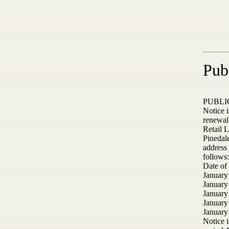
Pub
PUBLI
Notice i
renewal 
Retail 
Pinedale
address 
follows:
Date of
January
January
January
January
January
Notice i