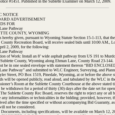
notice #1451. Published in the Sublette Examiner on March 12, 2009.
C NOTICE
DARD ADVERTISEMENT
IDS FOR
Lane Pathway
TTE COUNTY, WYOMING
is hereby given, pursuant to Wyoming Statute Section 15-1-113, that the
e County Recreation Board, will receive sealed bids until 10:00 AM., L
ril 2, 2009, for the following:
Lane Pathway
tion of Work: Install an 8’ wide asphalt pathway from US 191 to Murd
 Sublette County, Wyoming along Ehman Lane, County Road 23-144.
st be in one sealed envelope with statement thereon “BID ENCLOSE
ane Pathway” and submitted to WLC Engineer, Surveying, and Plann
yler Street, PO Box 1519, Pinedale, Wyoming, at or before the above s
ds will be opened publicly, read aloud, and tabulated by the WLC in th
ioner’s Room at the Sublette County Courthouse at the above stated t
be withdrawn for a period of thirty (30) days after the date set for ope
 The Sublette County Rec Board, reserves the right to reject any or all 
 any informalities or technicalities in the bidding; provided, however, t
ived after the time specified or without accompanying Bid Guaranty, as
ill not be considered.
 Documents, including specifications, will be available on March 12, 