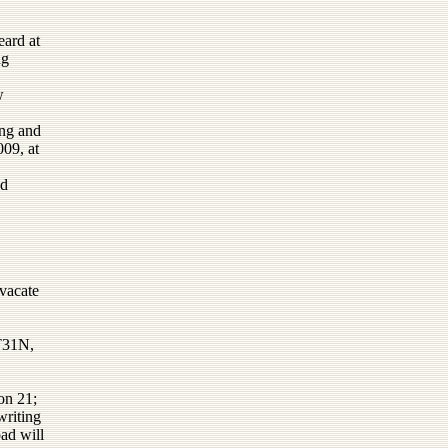
eard at
ng
w
ing and
009, at
nd
vacate
 T31N,
on 21;
writing
ad will