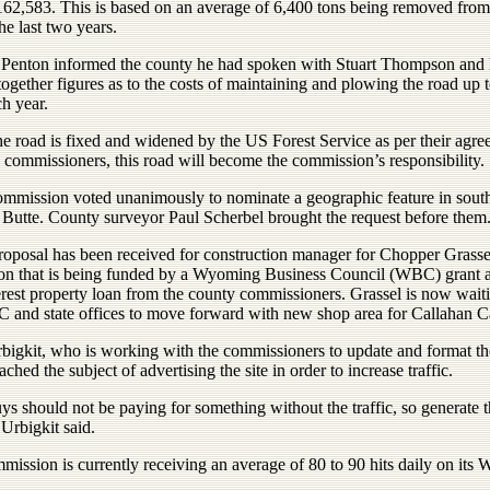
$162,583. This is based on an average of 6,400 tons being removed from
the last two years.
 Penton informed the county he had spoken with Stuart Thompson and
together figures as to the costs of maintaining and plowing the road up 
h year.
e road is fixed and widened by the US Forest Service as per their agr
 commissioners, this road will become the commission’s responsibility.
ommission voted unanimously to nominate a geographic feature in sout
 Butte. County surveyor Paul Scherbel brought the request before them
roposal has been received for construction manager for Chopper Grasse
on that is being funded by a Wyoming Business Council (WBC) grant 
erest property loan from the county commissioners. Grassel is now waiti
 and state offices to move forward with new shop area for Callahan C
rbigkit, who is working with the commissioners to update and format t
oached the subject of advertising the site in order to increase traffic.
s should not be paying for something without the traffic, so generate t
” Urbigkit said.
ission is currently receiving an average of 80 to 90 hits daily on its W