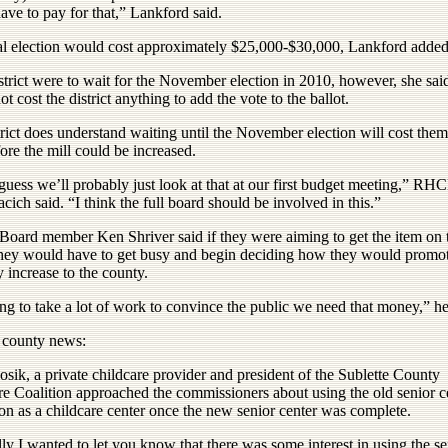
ve to pay for that,” Lankford said.
al election would cost approximately $25,000-$30,000, Lankford added
istrict were to wait for the November election in 2010, however, she said
t cost the district anything to add the vote to the ballot.
rict does understand waiting until the November election will cost them 
ore the mill could be increased.
guess we’ll probably just look at that at our first budget meeting,” RH
ich said. “I think the full board should be involved in this.”
ard member Ken Shriver said if they were aiming to get the item on
 they would have to get busy and begin deciding how they would promot
y increase to the county.
ing to take a lot of work to convince the public we need that money,” he
r county news:
osik, a private childcare provider and president of the Sublette County
re Coalition approached the commissioners about using the old senior c
on as a childcare center once the new senior center was complete.
ly I wanted to let you know that there was some interest in using the se