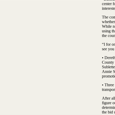
center f
interest
The com
whether 
While n
using th
the coun
“I for o
see you 
• Deret
County 
Sublette
Annie So
promoti
• Three 
transpor
After al
figure o
determi
the bid