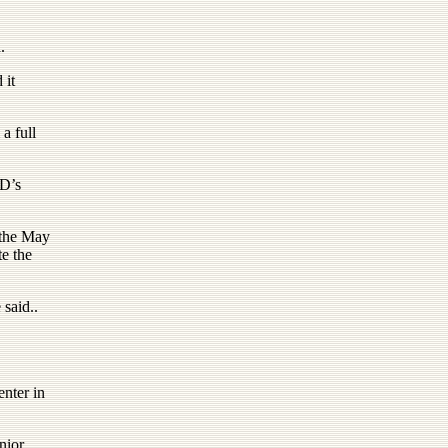
.
 it
a full
CD’s
 the May
e the
 said..
enter in
nior