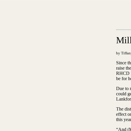
Mill
by Tiffan
Since t
raise th
RHCD me
be for h
Due to r
could g
Lankfor
The dist
effect o
this ye
“And (Ma