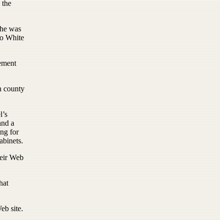
 the
 he was
to White
eement
h county
.
l’s
and a
ng for
abinets.
heir Web
hat
eb site.