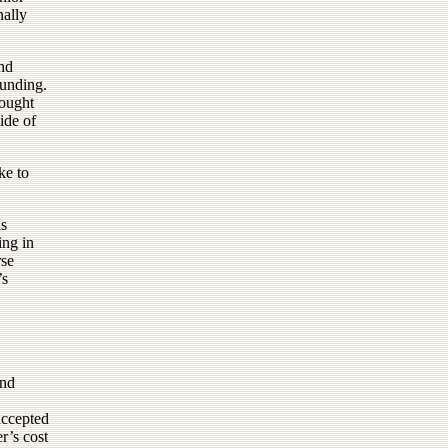
nally
and
funding.
hought
ide of
ke to
as
ing in
rse
’s
and
accepted
r’s cost