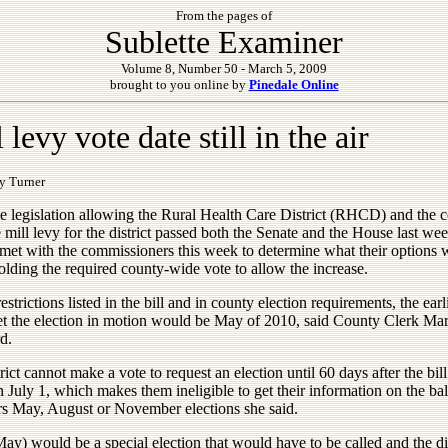
From the pages of
Sublette Examiner
Volume 8, Number 50 - March 5, 2009
brought to you online by
Pinedale Online
 levy vote date still in the air
y Turner
he legislation allowing the Rural Health Care District (RHCD) and the c
e mill levy for the district passed both the Senate and the House last wee
t with the commissioners this week to determine what their options 
olding the required county-wide vote to allow the increase.
estrictions listed in the bill and in county election requirements, the earl
et the election in motion would be May of 2010, said County Clerk Ma
d.
rict cannot make a vote to request an election until 60 days after the bill
n July 1, which makes them ineligible to get their information on the bal
ars May, August or November elections she said.
y) would be a special election that would have to be called and the dis