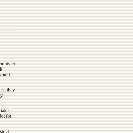
ounty to
k,
would
iest they
ry
 takes
lot for
trict