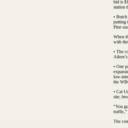
bid is 
station 
• Butch
putting 
Pine eac
When th
with the
• The c
Aiken’s
• One p
expansi
low-int
the WBC
• Cat U
site, br
“You guy
traffic,
The comm