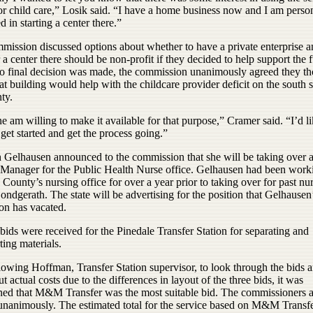
or child care,” Losik said. “I have a home business now and I am perso
ed in starting a center there.”
mission discussed options about whether to have a private enterprise 
a center there should be non-profit if they decided to help support the 
o final decision was made, the commission unanimously agreed they t
at building would help with the childcare provider deficit on the south s
ty.
ne am willing to make it available for that purpose,” Cramer said. “I’d li
get started and get the process going.”
h Gelhausen announced to the commission that she will be taking over 
Manager for the Public Health Nurse office. Gelhausen had been work
 County’s nursing office for over a year prior to taking over for past nu
ndgerath. The state will be advertising for the position that Gelhausen
on has vacated.
bids were received for the Pinedale Transfer Station for separating and
ting materials.
lowing Hoffman, Transfer Station supervisor, to look through the bids 
ut actual costs due to the differences in layout of the three bids, it was
ned that M&M Transfer was the most suitable bid. The commissioners 
 unanimously. The estimated total for the service based on M&M Transfe