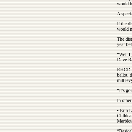
would ha
A speci
If the d
would no
The dist
year bef
“Well I 
Dave Rac
RHCD Bo
ballot,
mill lev
“It’s go
In othe
• Erin L
Childca
Marblet
“Basical