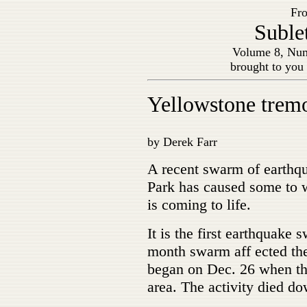
Fro
Suble
Volume 8, Num
brought to you
Yellowstone tremo
by Derek Farr
A recent swarm of earthq
Park has caused some to w
is coming to life.
It is the first earthquake 
month swarm aff ected the
began on Dec. 26 when the
area. The activity died d