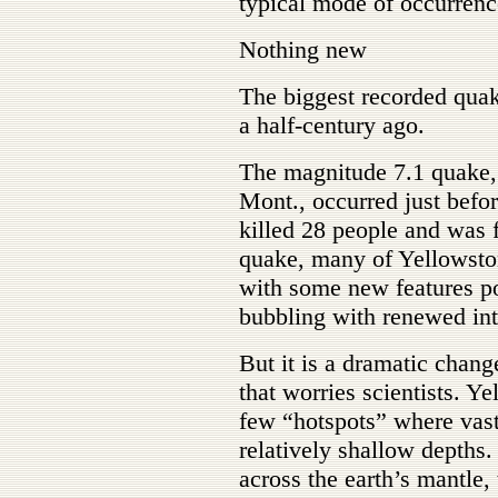
typical mode of occurrenc
Nothing new
The biggest recorded quak
a half-century ago.
The magnitude 7.1 quake,
Mont., occurred just befo
killed 28 people and was 
quake, many of Yellowsto
with some new features po
bubbling with renewed int
But it is a dramatic chang
that worries scientists. Ye
few “hotspots” where vast
relatively shallow depths. 
across the earth’s mantle,