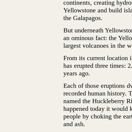
continents, creating hydr
Yellowstone and build isl
the Galapagos.
But underneath Yellowston
an ominous fact: the Yello
largest volcanoes in the w
From its current location
has erupted three times: 2
years ago.
Each of those eruptions d
recorded human history. T
named the Huckleberry Ridg
happened today it would ki
people by choking the ear
and ash.