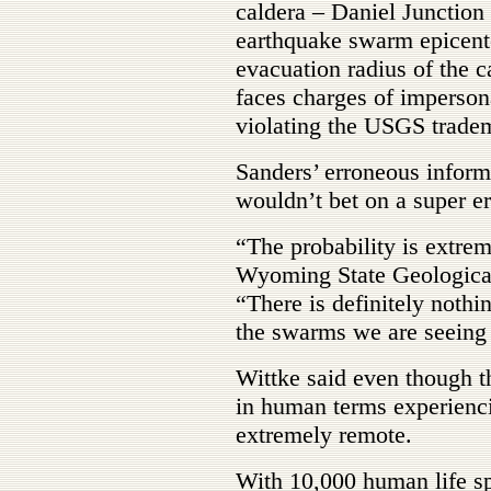
caldera – Daniel Junction 
earthquake swarm epicent
evacuation radius of the c
faces charges of impersona
violating the USGS trade
Sanders’ erroneous inform
wouldn’t bet on a super er
“The probability is extrem
Wyoming State Geological 
“There is definitely nothi
the swarms we are seeing 
Wittke said even though th
in human terms experienci
extremely remote.
With 10,000 human life s