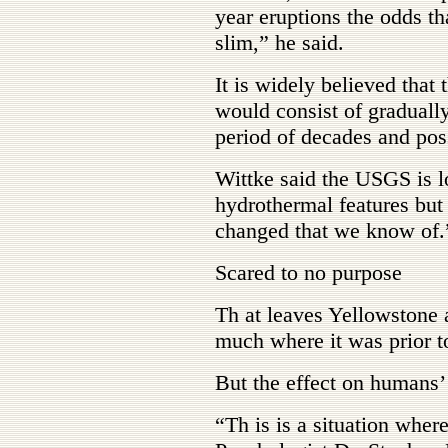
year eruptions the odds th
slim,” he said.
It is widely believed that 
would consist of gradually
period of decades and poss
Wittke said the USGS is l
hydrothermal features bu
changed that we know of.
Scared to no purpose
Th at leaves Yellowstone 
much where it was prior t
But the effect on humans’ 
“Th is is a situation wher