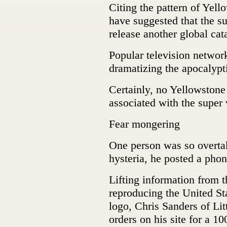
Citing the pattern of Yell
have suggested that the s
release another global ca
Popular television networ
dramatizing the apocalypt
Certainly, no Yellowston
associated with the super
Fear mongering
One person was so overtak
hysteria, he posted a phon
Lifting information from 
reproducing the United S
logo, Chris Sanders of Li
orders on his site for a 1