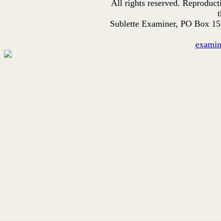
All rights reserved. Reproduc
t
Sublette Examiner, PO Box 1
exami