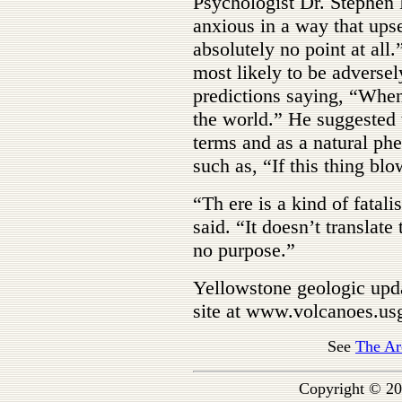
Psychologist Dr. Stephen 
anxious in a way that upse
absolutely no point at all.
most likely to be adverse
predictions saying, “When 
the world.” He suggested t
terms and as a natural p
such as, “If this thing bl
“Th ere is a kind of fatal
said. “It doesn’t translat
no purpose.”
Yellowstone geologic upd
site at www.volcanoes.us
See
The Ar
Copyright © 20