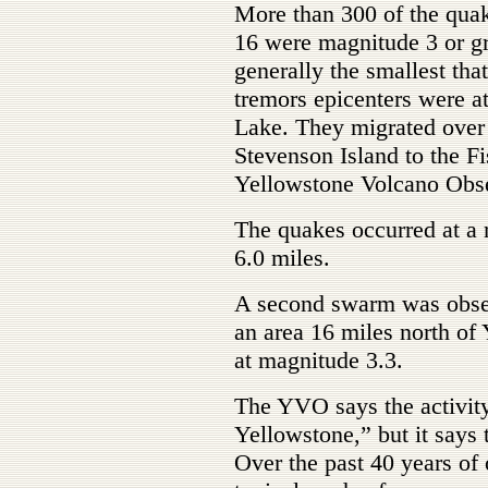
More than 300 of the quak
16 were magnitude 3 or gr
generally the smallest tha
tremors epicenters were a
Lake. They migrated over
Stevenson Island to the Fi
Yellowstone Volcano Obs
The quakes occurred at a r
6.0 miles.
A second swarm was obser
an area 16 miles north of
at magnitude 3.3.
The YVO says the activity 
Yellowstone,” but it says 
Over the past 40 years of