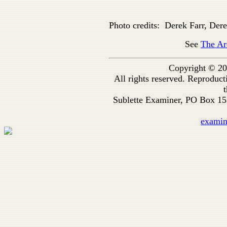
Photo credits: Derek Farr, Dere
See
The Ar
Copyright © 20
All rights reserved. Reproduc
t
Sublette Examiner, PO Box 1
exami