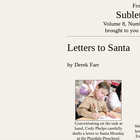
Fro
Suble
Volume 8, Numb
brought to you
Letters to Santa
by Derek Farr
Concentrating on the task at
Wit
hand, Cody Phelps carefully
her
drafts a letter to Santa Monday
Ex
at the Pinedale Preschool.