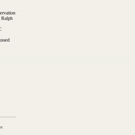
ervation
; Ralph
C
cussed
r.