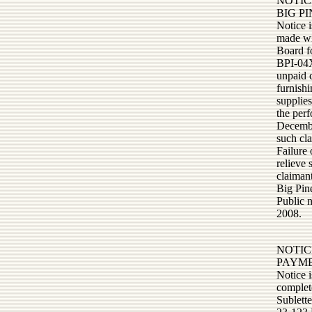
NOTIC
BIG P
Notice i
made wi
Board f
BPI-04X
unpaid 
furnishi
supplie
the perf
Decembe
such cl
Failure 
relieve 
claimant
Big Pin
Public 
2008.
NOTIC
PAYM
Notice 
complete
Sublett