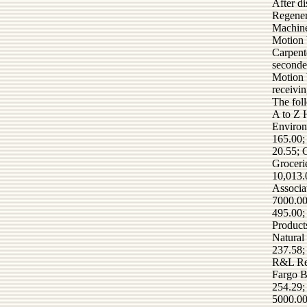
After d
Regener
Machine
Motion 
Carpent
seconde
Motion 
receivi
The fol
A to Z 
Environ
165.00;
20.55; 
Groceri
10,013.
Associa
7000.00
495.00;
Product
Natural
237.58;
R&L Ren
Fargo B
254.29;
5000.00