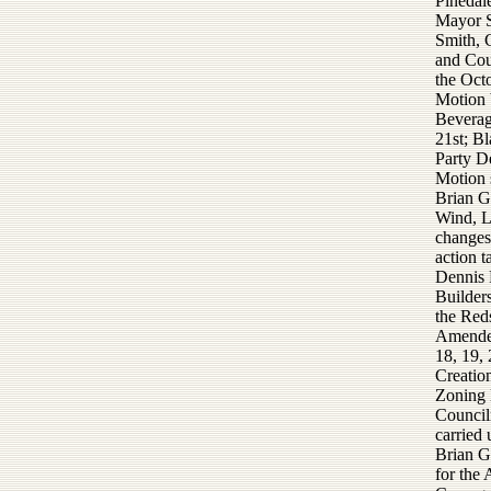
Pinedal
Mayor S
Smith, 
and Cou
the Oct
Motion 
Beverag
21st; B
Party D
Motion 
Brian G
Wind, L
changes 
action t
Dennis 
Builders
the Red
Amended
18, 19,
Creatio
Zoning 
Council
carried
Brian G
for the 