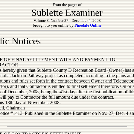
From the pages of
Sublette Examiner
Volume 8, Number 37 - December 4, 2008
brought to you online by
Pinedale Online
lic Notices
E OF FINAL SETTLEMENT WITH AND PAYMENT TO
RACTOR
is hereby given that Sublette County Ð Recreation Board (Owner) has 
nolia-Jackson Pathway project as completed according to the plans and
ations and rules set forth in the contract between Owner and Teletractors
tor), and that Contractor is entitled to final settlement therefore. On or a
 of December, 2008, being the 41st day after the first publication of thi
ll pay to Contractor the full amount due under the contract.
his 13th day of November, 2008.
ll, Chairman
notice #1413. Published in the Sublette Examiner on Nov. 27, Dec. 4 an