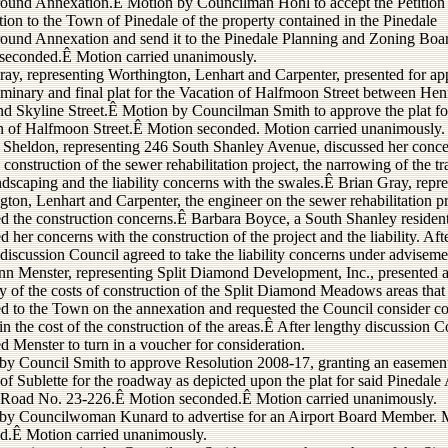
und Annexation.Ê Motion by Councilman Hohl to accept the Petition 
ion to the Town of Pinedale of the property contained in the Pinedale
und Annexation and send it to the Pinedale Planning and Zoning Boa
seconded.Ê Motion carried unanimously.
ray, representing Worthington, Lenhart and Carpenter, presented for ap
liminary and final plat for the Vacation of Halfmoon Street between He
and Skyline Street.Ê Motion by Councilman Smith to approve the plat fo
n of Halfmoon Street.Ê Motion seconded. Motion carried unanimously.
 Sheldon, representing 246 South Shanley Avenue, discussed her conc
 construction of the sewer rehabilitation project, the narrowing of the tra
dscaping and the liability concerns with the swales.Ê Brian Gray, repr
ton, Lenhart and Carpenter, the engineer on the sewer rehabilitation pr
ed the construction concerns.Ê Barbara Boyce, a South Shanley resident
d her concerns with the construction of the project and the liability. Aft
discussion Council agreed to take the liability concerns under adviseme
n Menster, representing Split Diamond Development, Inc., presented 
 of the costs of construction of the Split Diamond Meadows areas that
ed to the Town on the annexation and requested the Council consider co
in the cost of the construction of the areas.Ê After lengthy discussion C
d Menster to turn in a voucher for consideration.
by Council Smith to approve Resolution 2008-17, granting an easement
f Sublette for the roadway as depicted upon the plat for said Pinedale 
Road No. 23-226.Ê Motion seconded.Ê Motion carried unanimously.
by Councilwoman Kunard to advertise for an Airport Board Member. 
d.Ê Motion carried unanimously.