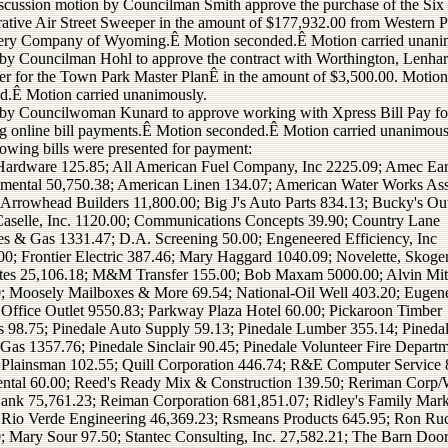
iscussion motion by Councilman Smith approve the purchase of the Si
ative Air Street Sweeper in the amount of $177,932.00 from Western P
ry Company of Wyoming.Ê Motion seconded.Ê Motion carried unani
by Councilman Hohl to approve the contract with Worthington, Lenhar
er for the Town Park Master PlanÊ in the amount of $3,500.00. Motion
d.Ê Motion carried unanimously.
by Councilwoman Kunard to approve working with Xpress Bill Pay fo
ng online bill payments.Ê Motion seconded.Ê Motion carried unanimous
lowing bills were presented for payment:
Hardware 125.85; All American Fuel Company, Inc 2225.09; Amec Ea
mental 50,750.38; American Linen 134.07; American Water Works As
 Arrowhead Builders 11,800.00; Big J's Auto Parts 834.13; Bucky's Ou
Caselle, Inc. 1120.00; Communications Concepts 39.90; Country Lane
es & Gas 1331.47; D.A. Screening 50.00; Engeneered Efficiency, Inc
00; Frontier Electric 387.46; Mary Haggard 1040.09; Novelette, Skog
tes 25,106.18; M&M Transfer 155.00; Bob Maxam 5000.00; Alvin Mit
; Moosely Mailboxes & More 69.54; National-Oil Well 403.20; Eugen
 Office Outlet 9550.83; Parkway Plaza Hotel 60.00; Pickaroon Timber
s 98.75; Pinedale Auto Supply 59.13; Pinedale Lumber 355.14; Pineda
 Gas 1357.76; Pinedale Sinclair 90.45; Pinedale Volunteer Fire Depart
 Plainsman 102.55; Quill Corporation 446.74; R&E Computer Service 
tal 60.00; Reed's Ready Mix & Construction 139.50; Reriman Corp/
ank 75,761.23; Reiman Corporation 681,851.07; Ridley's Family Mark
 Rio Verde Engineering 46,369.23; Rsmeans Products 645.95; Ron R
; Mary Sour 97.50; Stantec Consulting, Inc. 27,582.21; The Barn Doo