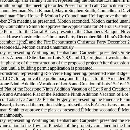
e Roundup; and Tiffany Turner, representing the Sublette Examiner.Ê Ê
mith brought the meeting to order. Present on roll call: Councilman Da
Councilwoman Nylla Kunard, Mayor Stephen Smith, Councilman Dav
ncilman Chris House.Ê Motion by Councilman Hohl approve the minu
ober 27th meeting as presented. Motion seconded. Motion carried unan
by Councilman Smith to approve the Applications for 24 Hour Caterin
e Permits for the Corral Bar as presented: the Chamber's Banquet No
lack Horse Construction's Christmas Party December 6th; Ultra's Chris
ecember 11th;Ê and the Fire Department's Christmas Party December 2
seconded.Ê Motion carried unanimously.
ray, representing Worthington, Lenhart and Carpenter, presented On S
LC's Amended Site Plan for Lots 7,8,9 and 10, Original Townsite, due
in phasing of the construction of the proposed project After discussion
aken until a building permit application is presented.
Fornstrom, representing Rio Verde Engineering, presented Pine Ridge
, LLC's for approval the preliminary and final plats for the Amended Pl
stone Ninth Addition Vacation of Lot 5 and Creation of Lots 15, 16, 17
 Plat of the Redstone Ninth Addition Vacation of Lot 6 and Creation 
 20; and Amended Plat of the Redstone Ninth Addition Vacation of Lot 
n of Lots 21, 22 and 23.Ê John Fogerty, representing the Pinedale Plan
Board, discussed the required side yards setbacks.Ê After discussion m
man Smith to approve the plats as presented.Ê Motion seconded.Ê Mot
 unanimously.
ray, representing Worthington, Lenhart and Carpenter, presented the Pet
Annexation to the Town of Pinedale of the property contained in the Pi