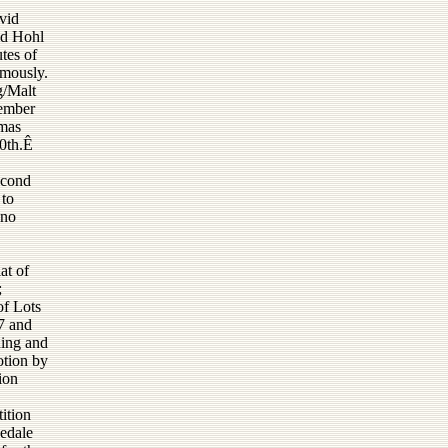
vid
id Hohl
tes of
imously.
g/Malt
vember
tmas
0th.Ê
econd
 to
 no
at of
;
of Lots
7 and
ning and
otion by
ion
ition
nedale