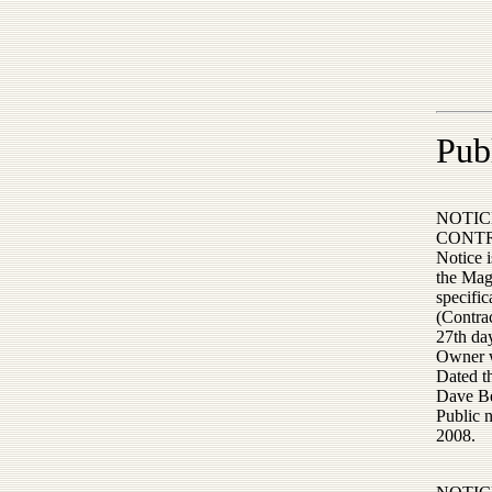
Pub
NOTIC
CONT
Notice 
the Mag
specific
(Contrac
27th day
Owner wi
Dated t
Dave Be
Public 
2008.