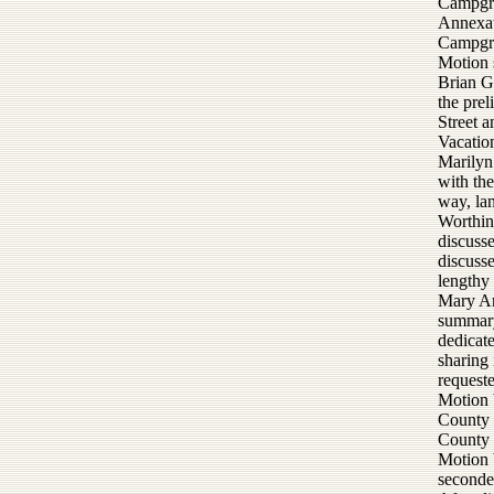
Campgro
Annexat
Campgro
Motion 
Brian G
the pre
Street 
Vacatio
Marilyn
with the
way, lan
Worthing
discuss
discusse
lengthy 
Mary An
summary
dedicat
sharing 
requeste
Motion 
County o
County 
Motion 
seconde