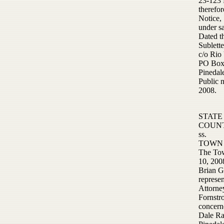
23-123 R
therefor
Notice,
under s
Dated t
Sublett
c/o Rio
PO Box
Pineda
Public 
2008.
STATE
COUNT
ss.
TOWN 
The Tow
10, 200
Brian G
represe
Attorne
Fornstr
concern
Dale Ra