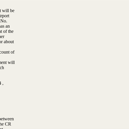
t will be
rport
 No.
has an
t of the
her
or about
count of
ment will
uch
 ,
 between
 the CR