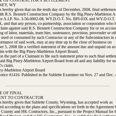
E OF CONTRACTOR'S SETTLEMENT
INEY, WY
s hereby given that on the tenth day of December, 2008, final settlemen
th R.S. Bennett Construction Company by the Big Piney-Marbleton Ai
or A.I.P. No. 3-56-0002-08, WY.D.O.T. No. BPI-03X and WY.D.O.T.
, and that any person, co-partnership, association or corporation who 
claim against said R.S. Bennett Construction Company for or on accoun
ng of labor, materials, team hire, sustenance, provision, provender or ot
s used or consumed by such Contractor or any of the Subcontractors in 
ormance of said work, may at any time up to the close of business on
r 5, 2008 file a verified statement of the amount due and unpaid on ac
aim with the Big Piney-Marbleton Airport Board.
on the part of a Claimant to file such statement prior to such final settle
said Big Piney-Marbleton Airport Board from all and any liability for s
's claim.
ey-Marbleton Airport Board
notice #1416. Published in the Sublette Examiner on Nov. 27 and Dec. 4
E OF FINAL
ENT TO CONTRACTOR
is hereby given that Sublette County, Wyoming, has accepted work as
d according to the plans and specifications set forth in the Agreement
e County and HK Contractors, Inc., pursuant to the Project Manual for