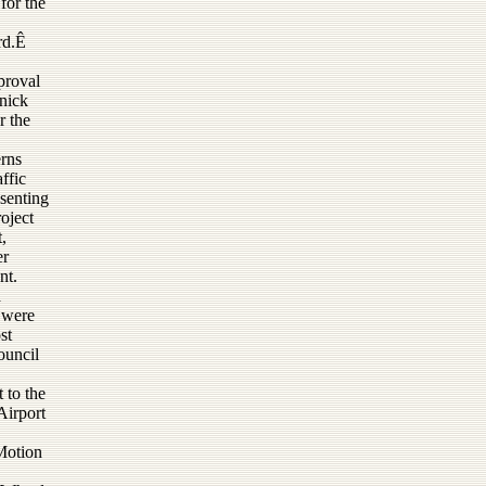
for the
rd.Ê
proval
nnick
r the
erns
ffic
esenting
oject
,
er
nt.
a
 were
st
ouncil
 to the
Airport
Motion