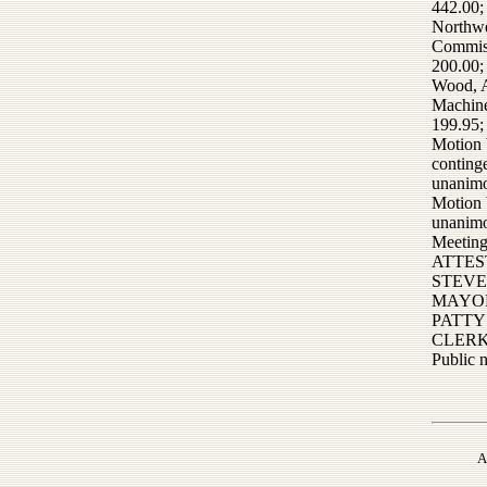
442.00;
Northwe
Commiss
200.00;
Wood, A
Machin
199.95;
Motion b
conting
unanimo
Motion 
unanimo
Meeting
ATTES
STEVE
MAYO
PATTY
CLER
Public 
A