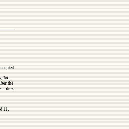
accepted
, Inc.
fter the
s notice,
d 11,