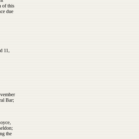
nt
 of this
nce due
d 11,
November
al Bar;
Boyce,
heldon;
ng the