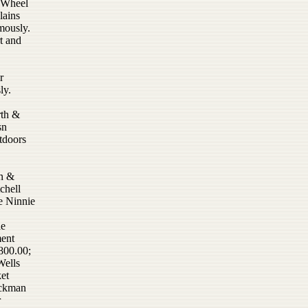
x Wheel
lains
mously.
t and
r
ly.
rth &
sn
tdoors
en &
chell
e Ninnie
le
ment
800.00;
Wells
et
uckman
r