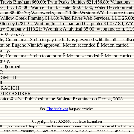
 Travis Bingham 660.00; Twin Peaks Utilities 621,456.89; Valuations
st, Inc. 125.00; Warmer Truck Center 96,643.00; Water Development
ion 68,009.70; Waterworks, Inc. 711.06; Western WY Resource Cons
 Willow Creek Framing 614.63; Wind River Web Services, LLC 25.00
ttorney 6281.25; Worthington, Lenhart and Carpenter 91,077.80; WY
ery Company 1118.21; Wyoming Analytical 35.00; wyoming.com, LL
 Visa 565.77.
y Councilman Smith to pay the bills as presented with the bills as dis
ent on Eugene Ninnie's approval. Motion seconded.Ê Motion carried
usly.
by Councilman Smith to adjourn.Ê Motion seconded.Ê Motion carried
usly.
 adjourned.
T:
 SMITH
R
 RACICH
K/TREASURER
notice #1424. Published in the Sublette Examiner on Dec. 4, 2008.
See
The Archives
for past articles.
Copyright © 2002-2008 Sublette Examiner
ll rights reserved. Reproduction by any means must have permission of the Publishe
Sublette Examiner, PO Box 1539, Pinedale, WY 82941 Phone 307-367-3203