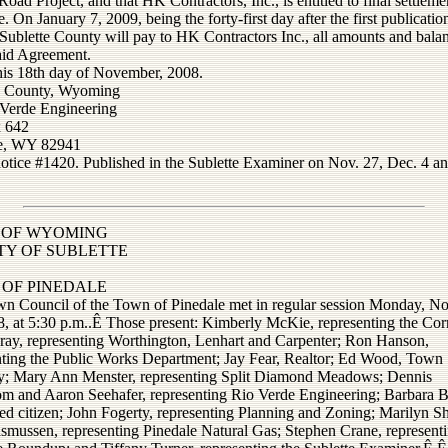
oad Project, and that HK Contractors, Inc., is entitled to final settleme
e. On January 7, 2009, being the forty-first day after the first publication
 Sublette County will pay to HK Contractors Inc., all amounts and bala
aid Agreement.
his 18th day of November, 2008.
e County, Wyoming
 Verde Engineering
 642
le, WY 82941
notice #1420. Published in the Sublette Examiner on Nov. 27, Dec. 4 an
 OF WYOMING
Y OF SUBLETTE
OF PINEDALE
n Council of the Town of Pinedale met in regular session Monday, 
8, at 5:30 p.m..Ê Those present: Kimberly McKie, representing the Corr
ray, representing Worthington, Lenhart and Carpenter; Ron Hanson,
nting the Public Works Department; Jay Fear, Realtor; Ed Wood, Town
y; Mary Ann Menster, representing Split Diamond Meadows; Dennis
om and Aaron Seehafer, representing Rio Verde Engineering; Barbara 
ed citizen; John Fogerty, representing Planning and Zoning; Marilyn S
smussen, representing Pinedale Natural Gas; Stephen Crane, representi