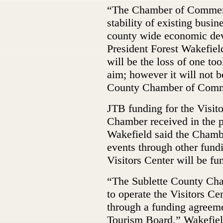
“The Chamber of Commerce
stability of existing busi
county wide economic de
President Forest Wakefield
will be the loss of one too
aim; however it will not b
County Chamber of Comm
JTB funding for the Visit
Chamber received in the p
Wakefield said the Chambe
events through other fund
Visitors Center will be fun
“The Sublette County Ch
to operate the Visitors Ce
through a funding agreeme
Tourism Board,” Wakefield