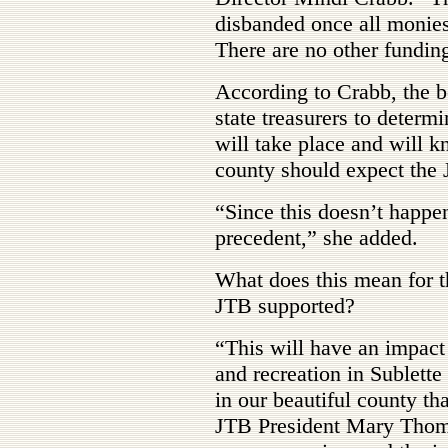
disbanded once all monies
There are no other fundin
According to Crabb, the b
state treasurers to deter
will take place and will 
county should expect the J
“Since this doesn’t happe
precedent,” she added.
What does this mean for t
JTB supported?
“This will have an impact
and recreation in Sublette
in our beautiful county t
JTB President Mary Thomp