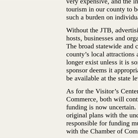
very expensive, and the i
tourism in our county to 
such a burden on individu
Without the JTB, advertisi
hosts, businesses and org
The broad statewide and c
county’s local attractions
longer exist unless it is 
sponsor deems it appropria
be available at the state le
As for the Visitor’s Cent
Commerce, both will conti
funding is now uncertain.
original plans with the u
responsible for funding mu
with the Chamber of Co