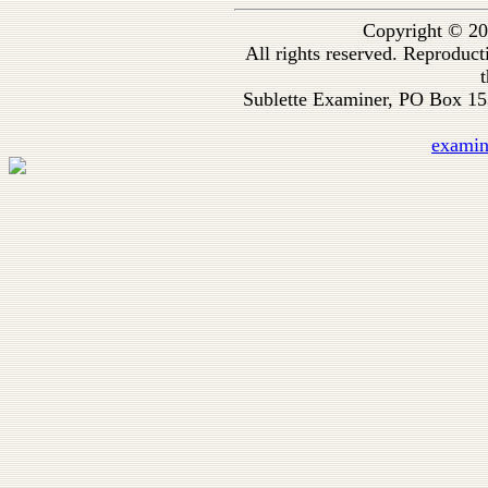
Copyright © 20
All rights reserved. Reproduc
t
Sublette Examiner, PO Box 1
exami