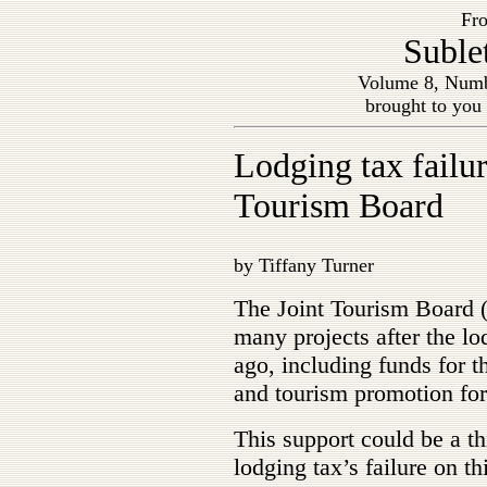
Fro
Suble
Volume 8, Numb
brought to you
Lodging tax failur
Tourism Board
by Tiffany Turner
The Joint Tourism Board 
many projects after the lo
ago, including funds for t
and tourism promotion for
This support could be a th
lodging tax’s failure on thi