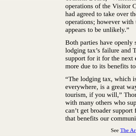
operations of the Visitor
had agreed to take over th
operations; however with t
appears to be unlikely.”
Both parties have openly s
lodging tax’s failure and
support for it for the next
more due to its benefits to
“The lodging tax, which i
everywhere, is a great wa
tourism, if you will,” Th
with many others who supp
can’t get broader support f
that benefits our commun
See
The Ar