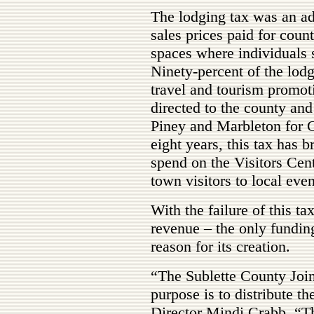
The lodging tax was an ad
sales prices paid for cou
spaces where individuals s
Ninety-percent of the lodg
travel and tourism promot
directed to the county and
Piney and Marbleton for G
eight years, this tax has 
spend on the Visitors Cen
town visitors to local even
With the failure of this ta
revenue – the only funding
reason for its creation.
“The Sublette County Joi
purpose is to distribute t
Director Mindi Crabb. “Th