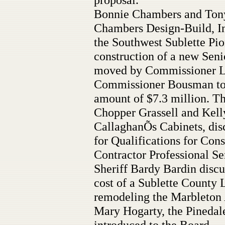
Bonnie Chambers and Tony
Chambers Design-Build, Inc
the Southwest Sublette Pio
construction of a new Seni
moved by Commissioner L
Commissioner Bousman to a
amount of $7.3 million. Th
Chopper Grassell and Kell
CallaghanÕs Cabinets, disc
for Qualifications for Co
Contractor Professional Se
Sheriff Bardy Bardin discu
cost of a Sublette County
remodeling the Marbleton
Mary Hogarty, the Pinedal
introduced to the Board.