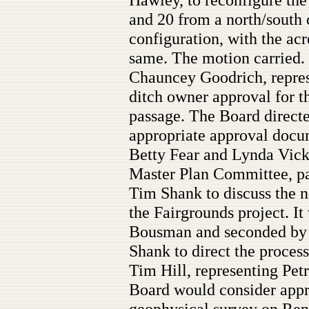
and 20 from a north/south 
configuration, with the acr
same. The motion carried.
Chauncey Goodrich, repres
ditch owner approval for t
passage. The Board direct
appropriate approval docum
Betty Fear and Lynda Vickr
Master Plan Committee, par
Tim Shank to discuss the n
the Fairgrounds project. 
Bousman and seconded by 
Shank to direct the proces
Tim Hill, representing Pet
Board would consider appr
geophysical survey on Re