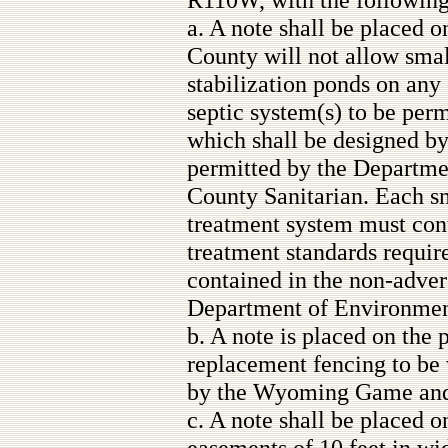
a. A note shall be placed on
County will not allow sma
stabilization ponds on any 
septic system(s) to be per
which shall be designed b
permitted by the Departme
County Sanitarian. Each s
treatment system must con
treatment standards requir
contained in the non-adve
Department of Environment
b. A note is placed on the 
replacement fencing to be 
by the Wyoming Game and
c. A note shall be placed on
easements of 10 feet in wid