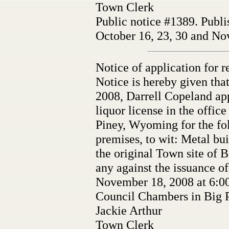
Town Clerk
Public notice #1389. Publi
October 16, 23, 30 and Nov
Notice of application for re
Notice is hereby given tha
2008, Darrell Copeland appl
liquor license in the offic
Piney, Wyoming for the fo
premises, to wit: Metal bui
the original Town site of 
any against the issuance of
November 18, 2008 at 6:00
Council Chambers in Big 
Jackie Arthur
Town Clerk