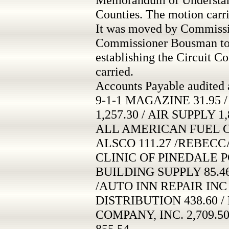
Counties. The motion carri
It was moved by Commissi
Commissioner Bousman to
establishing the Circuit C
carried.
Accounts Payable audited 
9-1-1 MAGAZINE 31.95
1,257.30 / AIR SUPPLY 1,
ALL AMERICAN FUEL CO
ALSCO 111.27 /REBECC
CLINIC OF PINEDALE P
BUILDING SUPPLY 85.46
/AUTO INN REPAIR INC 
DISTRIBUTION 438.60 /
COMPANY, INC. 2,709.50
855.54