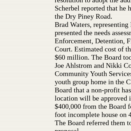
Scherbel reported that he
the Dry Piney Road.
Brad Waters, representing 
presented the needs asses
Enforcement, Detention, Fi
Court. Estimated cost of th
$60 million. The Board too
Joe Ahlstrom and Nikki C
Community Youth Services,
youth group home in the C
Board that a non-profit ha
location will be approved 
$400,000 from the Board fo
foot incomplete house on 4
The Board referred them t
proposal.