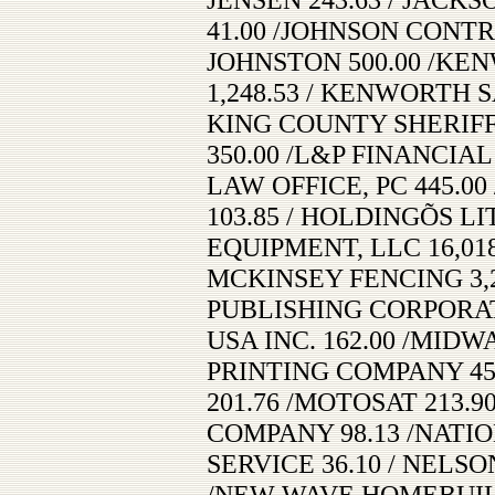
41.00 /JOHNSON CONTR
JOHNSTON 500.00 /KE
1,248.53 / KENWORTH 
KING COUNTY SHERIFFÕ
350.00 /L&P FINANCIAL
LAW OFFICE, PC 445.0
103.85 / HOLDINGÕS LI
EQUIPMENT, LLC 16,018
MCKINSEY FENCING 3,2
PUBLISHING CORPORAT
USA INC. 162.00 /MID
PRINTING COMPANY 45
201.76 /MOTOSAT 213.9
COMPANY 98.13 /NATI
SERVICE 36.10 / NELSO
/NEW WAVE HOMEBUILDE