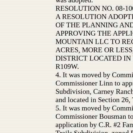
RESOLUTION NO. 08-10
A RESOLUTION ADOP
OF THE PLANNING AN
APPROVING THE APPL
MOUNTAIN LLC TO REC
ACRES, MORE OR LESS,
DISTRICT LOCATED IN S
R109W.
4. It was moved by Commi
Commissioner Linn to app
Subdivision, Carney Ranc
and located in Section 26
5. It was moved by Commi
Commissioner Bousman to 
application by C.R. #2 Fam
Trails Subdivision, zoned 