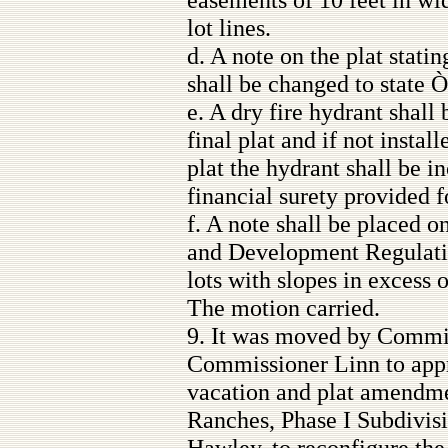
lot lines.
d. A note on the plat stat
shall be changed to state
e. A dry fire hydrant shall
final plat and if not install
plat the hydrant shall be i
financial surety provided 
f. A note shall be placed o
and Development Regulatio
lots with slopes in excess 
The motion carried.
9. It was moved by Commi
Commissioner Linn to appro
vacation and plat amendme
Ranches, Phase I Subdivis
Hawley, to reconfigure the