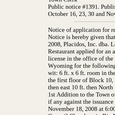
Public notice #1391. Publi
October 16, 23, 30 and Nov
Notice of application for r
Notice is hereby given tha
2008, Placidos, Inc. dba.
Restaurant applied for an a
license in the office of th
Wyoming for the following
wit: 6 ft. x 6 ft. room in t
the first floor of Block 10,
then east 10 ft. then North
1st Addition to the Town o
if any against the issuance 
November 18, 2008 at 6:00