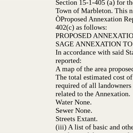
Section 15-1-405 (a) for t
Town of Marbleton. This no
ÒProposed Annexation Rep
402(c) as follows:
PROPOSED ANNEXATIO
SAGE ANNEXATION T
In accordance with said St
reported:
A map of the area proposed
The total estimated cost o
required of all landowners
related to the Annexation.
Water None.
Sewer None.
Streets Extant.
(iii) A list of basic and ot