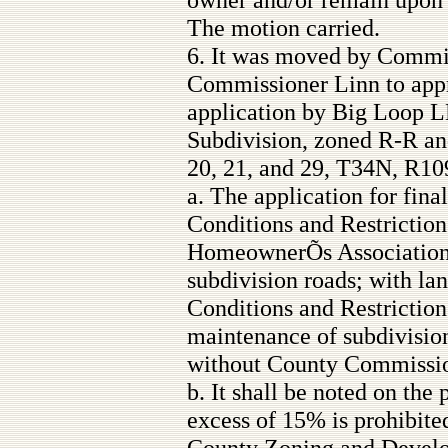
The motion carried.
6. It was moved by Commi
Commissioner Linn to appr
application by Big Loop L
Subdivision, zoned R-R an
20, 21, and 29, T34N, R10
a. The application for fina
Conditions and Restrictions
HomeownerÕs Association t
subdivision roads; with la
Conditions and Restrictions
maintenance of subdivisio
without County Commissio
b. It shall be noted on the
excess of 15% is prohibite
County Zoning and Develop