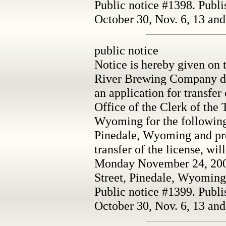
Public notice #1398. Publi
October 30, Nov. 6, 13 and
public notice
Notice is hereby given on 
River Brewing Company db
an application for transfer
Office of the Clerk of the
Wyoming for the following
Pinedale, Wyoming and prot
transfer of the license, wil
Monday November 24, 2008
Street, Pinedale, Wyoming
Public notice #1399. Publi
October 30, Nov. 6, 13 and