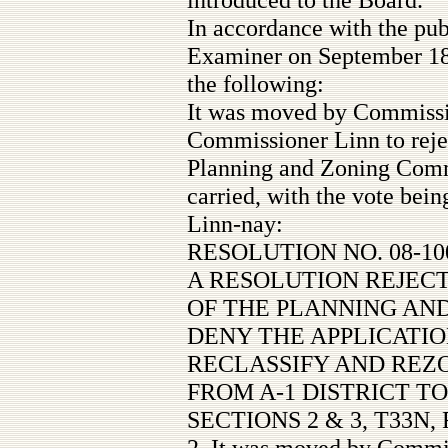
In accordance with the pub
Examiner on September 18,
the following:
It was moved by Commiss
Commissioner Linn to reje
Planning and Zoning Comm
carried, with the vote be
Linn-nay:
RESOLUTION NO. 08-10
A RESOLUTION REJEC
OF THE PLANNING AN
DENY THE APPLICATIO
RECLASSIFY AND REZO
FROM A-1 DISTRICT TO
SECTIONS 2 & 3, T33N, 
2. It was moved by Commi