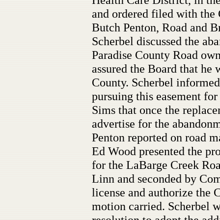
and ordered filed with the
Butch Penton, Road and Br
Scherbel discussed the aba
Paradise County Road own
assured the Board that he 
County. Scherbel informed
pursuing this easement for
Sims that once the replace
advertise for the abandonm
Penton reported on road m
Ed Wood presented the pr
for the LaBarge Creek Ro
Linn and seconded by Com
license and authorize the 
motion carried. Scherbel w
resolution to adopt the add