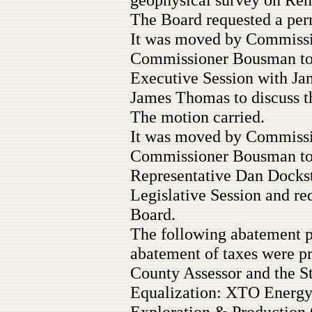
The Board requested a perm
It was moved by Commissi
Commissioner Bousman to 
Executive Session with Ja
James Thomas to discuss th
The motion carried.
It was moved by Commissi
Commissioner Bousman to 
Representative Dan Docks
Legislative Session and re
Board.
The following abatement pe
abatement of taxes were pr
County Assessor and the S
Equalization: XTO Energy,
Exploration & Production