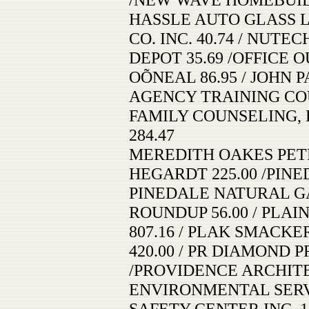
HASSLE AUTO GLASS L
CO. INC. 40.74 / NUTEC
DEPOT 35.69 /OFFICE O
OÕNEAL 86.95 / JOHN P
AGENCY TRAINING COU
FAMILY COUNSELING, L
284.47
MEREDITH OAKES PETE
HEGARDT 225.00 /PINED
PINEDALE NATURAL GAS
ROUNDUP 56.00 / PLA
807.16 / PLAK SMACKER
420.00 / PR DIAMOND P
/PROVIDENCE ARCHITEC
ENVIRONMENTAL SERVIC
SAFETY CENTER INC. 1