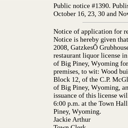
Public notice #1390. Publi
October 16, 23, 30 and Nov
Notice of application for r
Notice is hereby given tha
2008, GatzkesÕ Grubhouse 
restaurant liquor license i
of Big Piney, Wyoming for
premises, to wit: Wood bui
Block 12, of the C.P. McG
of Big Piney, Wyoming, and
issuance of this license w
6:00 p.m. at the Town Hal
Piney, Wyoming.
Jackie Arthur
Town Clerk