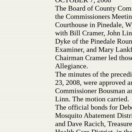
The Board of County Commi
the Commissioners Meetin
Courthouse in Pinedale, Wy
with Bill Cramer, John Li
Dyke of the Pinedale Round
Examiner, and Mary Lankfo
Chairman Cramer led those
Allegiance.
The minutes of the preced
23, 2008, were approved a
Commissioner Bousman an
Linn. The motion carried.
The official bonds for Deb
Mosquito Abatement Distri
and Dave Racich, Treasure
Health Care District, in t