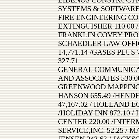
SYSTEMS & SOFTWARE, 
FIRE ENGINEERING COM
EXTINGUISHER 110.00 
FRANKLIN COVEY PROD
SCHAEDLER LAW OFFICE
14,771.14 /GASES PLUS
327.71
GENERAL COMMUNICATI
AND ASSOCIATES 530.0
GREENWOOD MAPPING, I
HANSON 655.49 /HEND
47,167.02 / HOLLAND 
/HOLIDAY INN 872.10
CENTER 220.00 /INTE
SERVICE,INC. 52.25 / 
JENSEN 243.63 / JAC