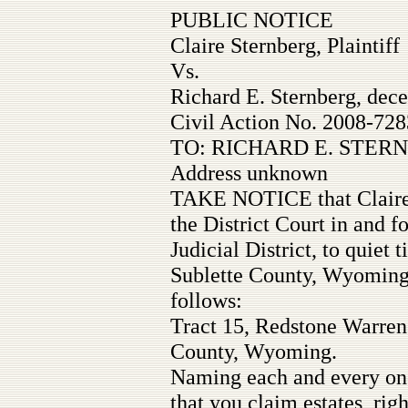
PUBLIC NOTICE
Claire Sternberg, Plaintiff
Vs.
Richard E. Sternberg, dece
Civil Action No. 2008-728
TO: RICHARD E. STERNB
Address unknown
TAKE NOTICE that Claire S
the District Court in and 
Judicial District, to quiet t
Sublette County, Wyoming 
follows:
Tract 15, Redstone Warren
County, Wyoming.
Naming each and every one
that you claim estates, right