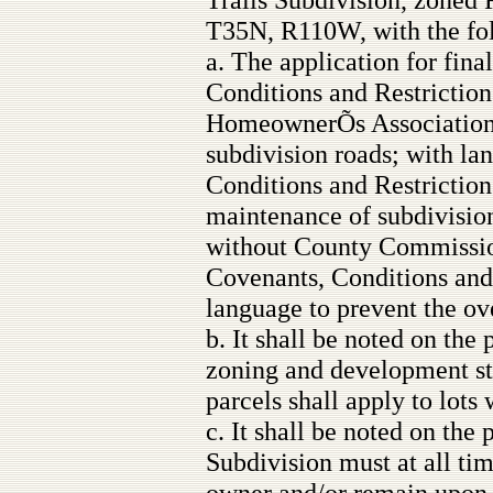
T35N, R110W, with the fol
a. The application for fina
Conditions and Restrictions
HomeownerÕs Association t
subdivision roads; with la
Conditions and Restrictions
maintenance of subdivisio
without County Commission
Covenants, Conditions and 
language to prevent the ove
b. It shall be noted on the
zoning and development st
parcels shall apply to lots
c. It shall be noted on the 
Subdivision must at all tim
owner and/or remain upon t