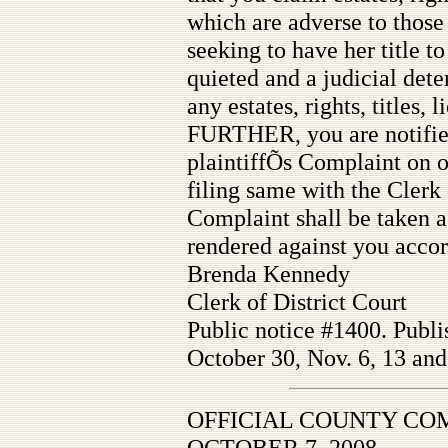
which are adverse to those o
seeking to have her title to
quieted and a judicial det
any estates, rights, titles, l
FURTHER, you are notified
plaintiffÕs Complaint on 
filing same with the Clerk 
Complaint shall be taken a
rendered against you accor
Brenda Kennedy
Clerk of District Court
Public notice #1400. Publi
October 30, Nov. 6, 13 and
OFFICIAL COUNTY CO
OCTOBER 7, 2008