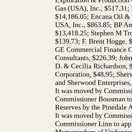
Gas (USA), Inc., $517.31;
$14,186.05; Encana Oil & 
USA, Inc., $863.85; BP A
$13,418.25; Stephen M Tro
$139.73; F. Brent Hogge, 
GE Commercial Finance Ca
Consultants, $226.39; Joh
D. & Cecilia Richardson, 
Corporation, $48.95; Sherw
and Sherwood Enterprises, 
It was moved by Commissi
Commissioner Bousman to 
Reserves by the Pinedale A
It was moved by Commiss
Commissioner Linn to appr
Memorandum of Understan