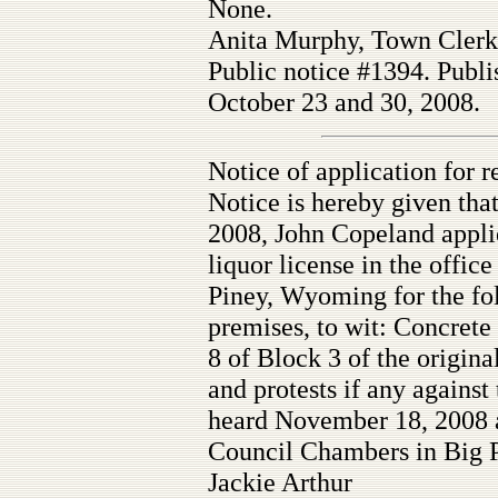
None.
Anita Murphy, Town Clerk
Public notice #1394. Publi
October 23 and 30, 2008.
Notice of application for re
Notice is hereby given tha
2008, John Copeland applied
liquor license in the offic
Piney, Wyoming for the fo
premises, to wit: Concrete
8 of Block 3 of the origin
and protests if any against 
heard November 18, 2008 a
Council Chambers in Big 
Jackie Arthur