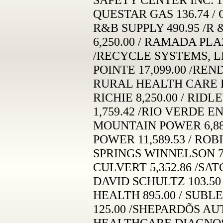
QUESTAR GAS 136.74 / 
R&B SUPPLY 490.95 /R
6,250.00 / RAMADA PLA
/RECYCLE SYSTEMS, LL
POINTE 17,099.00 /REN
RURAL HEALTH CARE B
RICHIE 8,250.00 / RI
1,759.42 /RIO VERDE E
MOUNTAIN POWER 6,88
POWER 11,589.53 / ROB
SPRINGS WINNELSON 79
CULVERT 5,352.86 /SAT
DAVID SCHULTZ 103.5
HEALTH 895.00 / SUBL
125.00 /SHEPARDÕS AUT
HEALTHCARE DIAGNOSTI