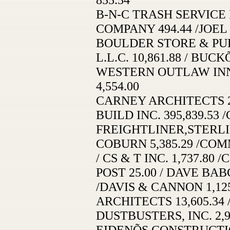
B-N-C TRASH SERVICE 
COMPANY 494.44 /JOEL 
BOULDER STORE & PUB
L.L.C. 10,861.88 / BUC
WESTERN OUTLAW INN 
4,554.00
CARNEY ARCHITECTS 2
BUILD INC. 395,839.53
FREIGHTLINER,STERLIN
COBURN 5,385.29 /CO
/ CS & T INC. 1,737.8
POST 25.00 / DAVE BA
/DAVIS & CANNON 1,12
ARCHITECTS 13,605.34 
DUSTBUSTERS, INC. 2,9
EIDENÕS CONSTRUCTION