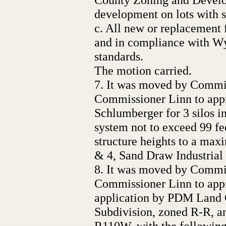
development on lots with s
c. All new or replacement f
and in compliance with 
standards.
The motion carried.
7. It was moved by Commi
Commissioner Linn to appr
Schlumberger for 3 silos i
system not to exceed 99 fee
structure heights to a max
& 4, Sand Draw Industrial 
8. It was moved by Commi
Commissioner Linn to appr
application by PDM Land 
Subdivision, zoned R-R, an
R110W, with the following