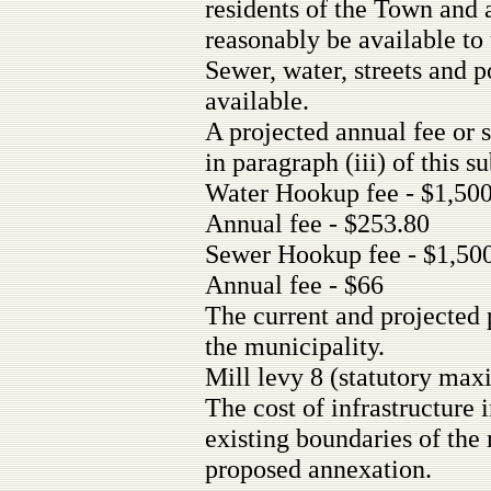
residents of the Town and 
reasonably be available to
Sewer, water, streets and 
available.
A projected annual fee or s
in paragraph (iii) of this s
Water Hookup fee - $1,50
Annual fee - $253.80
Sewer Hookup fee - $1,50
Annual fee - $66
The current and projected 
the municipality.
Mill levy 8 (statutory ma
The cost of infrastructure
existing boundaries of th
proposed annexation.