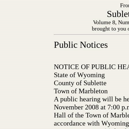
Fro
Suble
Volume 8, Numb
brought to you 
Public Notices
NOTICE OF PUBLIC HE
State of Wyoming
County of Sublette
Town of Marbleton
A public hearing will be h
November 2008 at 7:00 p.
Hall of the Town of Marbl
accordance with Wyoming 