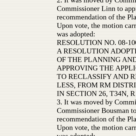
Commissioner Linn to appr
recommendation of the Pl
Upon vote, the motion carr
was adopted:
RESOLUTION NO. 08-10
A RESOLUTION ADOP
OF THE PLANNING AN
APPROVING THE APPL
TO RECLASSIFY AND R
LESS, FROM RM DISTR
IN SECTION 26, T34N, R
3. It was moved by Commi
Commissioner Bousman to 
recommendation of the Pl
Upon vote, the motion carr
was adopted: