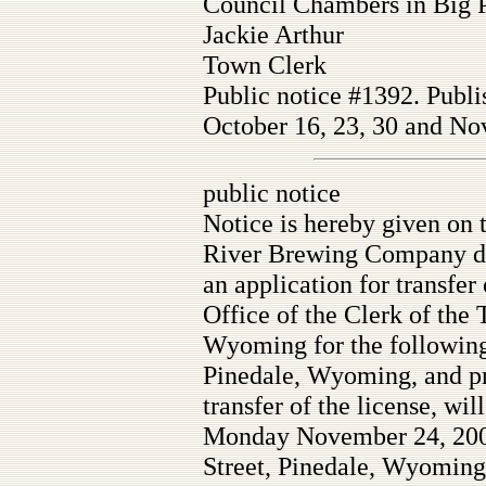
Council Chambers in Big 
Jackie Arthur
Town Clerk
Public notice #1392. Publi
October 16, 23, 30 and Nov
public notice
Notice is hereby given on 
River Brewing Company db
an application for transfer 
Office of the Clerk of the
Wyoming for the following 
Pinedale, Wyoming, and prot
transfer of the license, wil
Monday November 24, 2008
Street, Pinedale, Wyoming