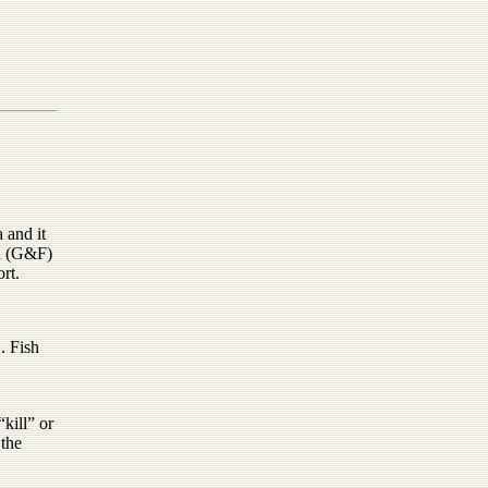
 and it
sh (G&F)
rt.
. Fish
kill” or
 the