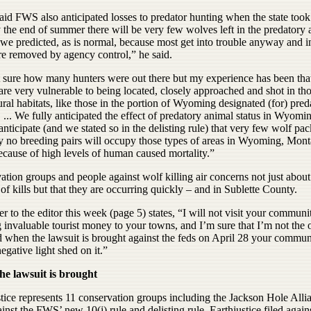
id FWS also anticipated losses to predator hunting when the state took 
 the end of summer there will be very few wolves left in the predatory
 we predicted, as is normal, because most get into trouble anyway and i
re removed by agency control,” he said.
t sure how many hunters were out there but my experience has been tha
re very vulnerable to being located, closely approached and shot in th
ural habitats, like those in the portion of Wyoming designated (for) pred
 ... We fully anticipated the effect of predatory animal status in Wyomi
 anticipate (and we stated so in the delisting rule) that very few wolf pa
y no breeding pairs will occupy those types of areas in Wyoming, Mon
ecause of high levels of human caused mortality.”
tion groups and people against wolf killing air concerns not just about
f kills but that they are occurring quickly – and in Sublette County.
er to the editor this week (page 5) states, “I will not visit your communi
 invaluable tourist money to your towns, and I’m sure that I’m not the 
d when the lawsuit is brought against the feds on April 28 your commun
egative light shed on it.”
e lawsuit is brought
tice represents 11 conservation groups including the Jackson Hole Alli
ainst the FWS’ new 10(j) rule and delisting rule. Earthjustice filed again