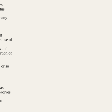
es
tus.
 many
lf
cause of
s and
rtion of
 or so
was
 wolves.
to