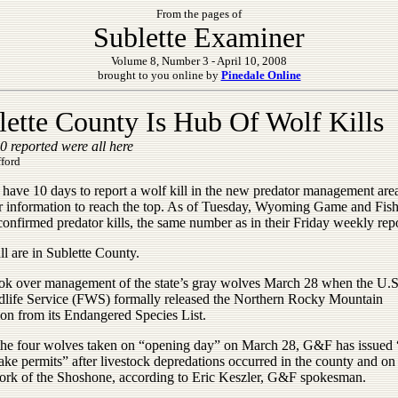
From the pages of
Sublette Examiner
Volume 8, Number 3 - April 10, 2008
brought to you online by
Pinedale Online
lette County Is Hub Of Wolf Kills
 reported were all here
fford
have 10 days to report a wolf kill in the new predator management area
or information to reach the top. As of Tuesday, Wyoming Game and Fi
onfirmed predator kills, the same number as in their Friday weekly repo
all are in Sublette County.
k over management of the state’s gray wolves March 28 when the U.S
dlife Service (FWS) formally released the Northern Rocky Mountain
ion from its Endangered Species List.
the four wolves taken on “opening day” on March 28, G&F has issued “
take permits” after livestock depredations occurred in the county and on
ork of the Shoshone, according to Eric Keszler, G&F spokesman.