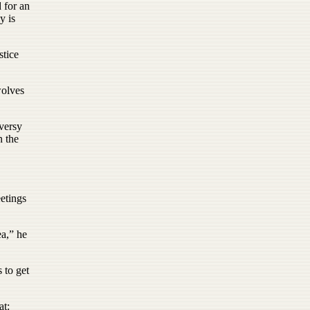
 for an
y is
stice
wolves
oversy
n the
etings
ea,” he
 to get
at: