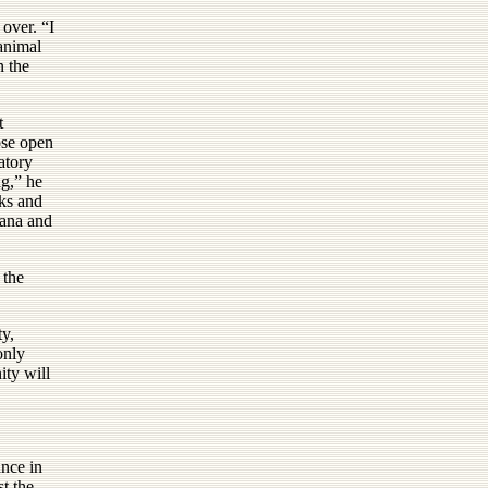
over. “I
 animal
n the
t
ose open
atory
ng,” he
cks and
tana and
 the
ty,
only
ity will
ance in
st the