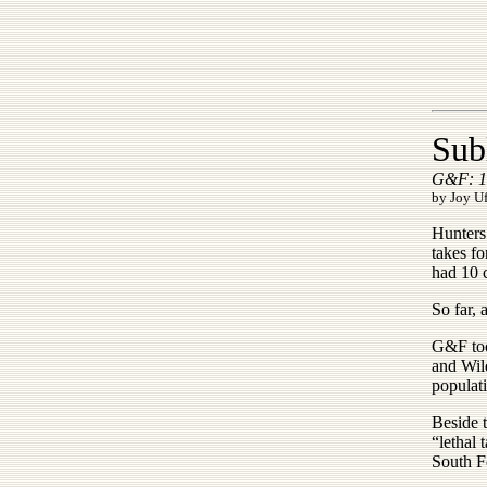
Sub
G&F: 10
by Joy U
Hunters 
takes f
had 10 c
So far, 
G&F too
and Wil
populat
Beside 
“lethal 
South F