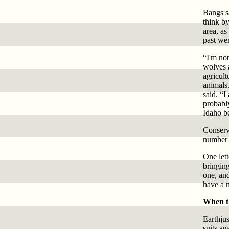
Bangs sa
think by
area, as
past we
“I'm no
wolves a
agricult
animals.
said. “I
probabl
Idaho b
Conserva
number o
One lett
bringing
one, an
have a n
When th
Earthjus
suits ag