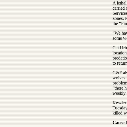
A lethal
carried
Service
zones, 
the “Pin
“We hav
some wo
Cat Urb
location
predati
to retur
G&F also
wolves 
problem
“there h
weekly 
Keszler 
Tuesday.
killed w
Cause 