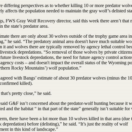
e differing perspectives as to whether killing 10 or more predator wolv
ly affects the population needed to maintain the gray wolf’s delisted sta
s, FWS Gray Wolf Recovery director, said this week there aren’t that
n the state’s predator area.
imate there are only about 30 wolves outside of the trophy game area in
,” he said. “The predatory animal area doesn't have much suitable wo
in it and wolves there are typically removed by agency lethal control be
livestock depredations. “So removal of those wolves by private citizens
future livestock depredations, the need for future agency control action
agency costs – and doesn't impact the overall status of the Wyoming po
rthern Rocky Mountains’) wolf population.”
 agreed with Bangs’ estimate of about 30 predator wolves (minus the 10
confirmed killed).
 that’s pretty close,” he said.
 said G&F isn’t concerned about the predator-wolf hunting because it 
ted and the habitat “ in that part of the state” generally isn’t suitable for
rm, there have been a lot more than 10 wolves killed in that area (due 
k depredation) before (delisting),” he said. “It’s just the reality of wolf
ent in this kind of landscape.”