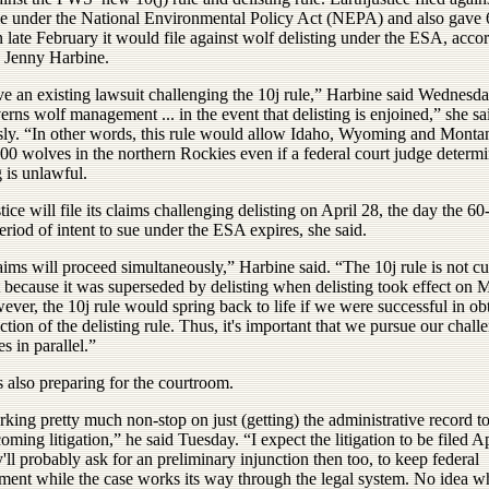
ule under the National Environmental Policy Act (NEPA) and also gave
n late February it would file against wolf delisting under the ESA, acco
y Jenny Harbine.
e an existing lawsuit challenging the 10j rule,” Harbine said Wednesda
erns wolf management ... in the event that delisting is enjoined,” she sa
sly. “In other words, this rule would allow Idaho, Wyoming and Montana
600 wolves in the northern Rockies even if a federal court judge determi
g is unlawful.
tice will file its claims challenging delisting on April 28, the day the 60
eriod of intent to sue under the ESA expires, she said.
ims will proceed simultaneously,” Harbine said. “The 10j rule is not cu
t because it was superseded by delisting when delisting took effect on 
ver, the 10j rule would spring back to life if we were successful in ob
ction of the delisting rule. Thus, it's important that we pursue our chall
es in parallel.”
 also preparing for the courtroom.
king pretty much non-stop on just (getting) the administrative record t
coming litigation,” he said Tuesday. “I expect the litigation to be filed A
'll probably ask for an preliminary injunction then too, to keep federal
ent while the case works its way through the legal system. No idea w