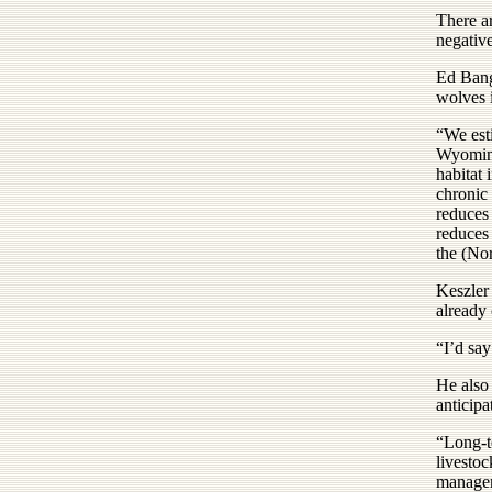
There ar
negative
Ed Bang
wolves i
“We est
Wyoming
habitat 
chronic 
reduces 
reduces 
the (No
Keszler
already 
“I’d say
He also
anticipa
“Long-te
livestoc
managem