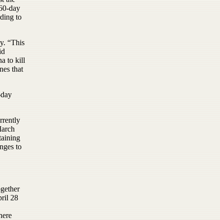
 60-day
rding to
y. “This
id
 to kill
nes that
-day
rrently
March
taining
enges to
ogether
pril 28
here