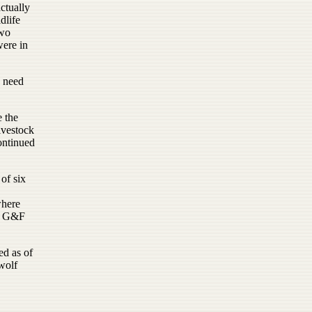
ctually
dlife
two
were in
e need
e the
ivestock
ontinued
 of six
where
he G&F
ed as of
wolf