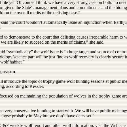
l file yet. Of course I think we have a very strong case on both: no need
ion given the State's management plans and commitments and the biolog
id on the overall merits of the delisting case.”
said the court wouldn’t automatically issue an injunction when Earthju
.
 to demonstrate to the court that delisting causes irreparable harm to 
 we are likely to succeed on the merits of claims,” she said.
id “symbolically” the wolf issue is “a huge target and source of contr
biology/science part will be just fine as wolf recovery is clearly secure i
 wolf habitat.”
g season
l introduce the topic of trophy game wolf hunting seasons at public me
ing, according to Keszler.
focused on maintaining the population of wolves in the trophy game ar
 be very conservative hunting to start with. We will have public meetings
n those probably in May but we don’t have dates set.”
G&F weekly wolf report and other wolf information, visit the Web site 