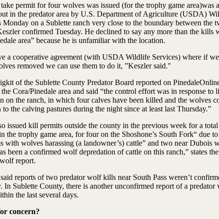
 take permit for four wolves was issued (for the trophy game area)was a
 out in the predator area by U.S. Department of Agriculture (USDA) Wil
s Monday on a Sublette ranch very close to the boundary between the 
Keszler confirmed Tuesday. He declined to say any more than the kills 
edale area” because he is unfamiliar with the location.
e a cooperative agreement (with USDA Wildlife Services) where if w
lves removed we can use them to do it, ”Keszler said."
igkit of the Sublette County Predator Board reported on PinedaleOnlin
 the Cora/Pinedale area and said “the control effort was in response to l
on on the ranch, in which four calves have been killed and the wolves c
n to the calving pastures during the night since at least last Thursday.”
 issued kill permits outside the county in the previous week for a total
in the trophy game area, for four on the Shoshone’s South Fork“ due to
s with wolves harassing (a landowner’s) cattle” and two near Dubois 
as been a confirmed wolf depredation of cattle on this ranch,” states t
wolf report.
said reports of two predator wolf kills near South Pass weren’t confirm
 In Sublette County, there is another unconfirmed report of a predator 
ithin the last several days.
for concern?