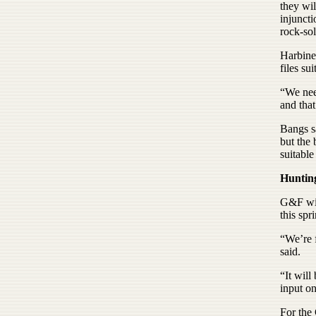
they wil
injunct
rock-sol
Harbine 
files suit
“We need
and that
Bangs sa
but the 
suitable
Huntin
G&F wil
this spr
“We’re 
said.
“It will
input o
For the 