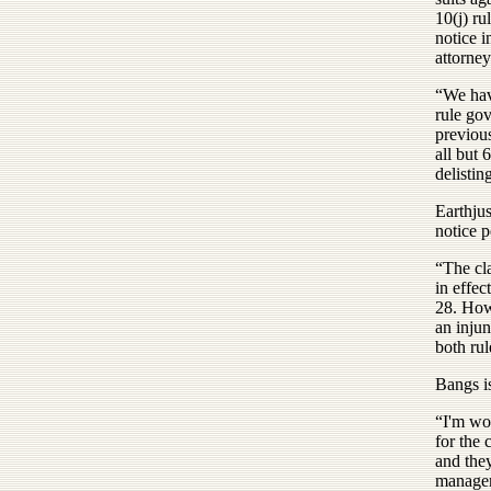
10(j) r
notice i
attorne
“We hav
rule gov
previou
all but 
delistin
Earthjus
notice p
“The cla
in effec
28. Howe
an injun
both rul
Bangs is
“I'm wor
for the 
and they
managem