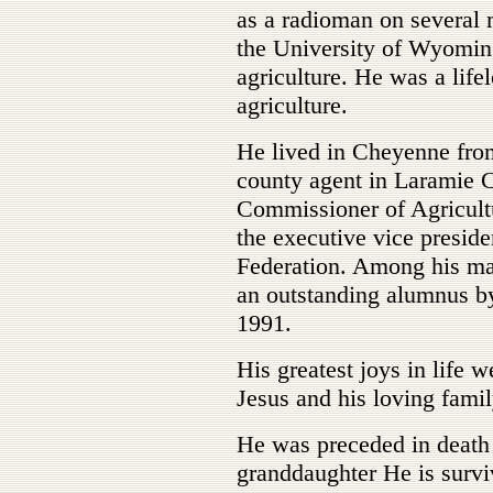
as a radioman on several
the University of Wyoming
agriculture. He was a lif
agriculture.
He lived in Cheyenne fro
county agent in Laramie
Commissioner of Agricultu
the executive vice presi
Federation. Among his ma
an outstanding alumnus b
1991.
His greatest joys in life w
Jesus and his loving famil
He was preceded in death 
granddaughter He is survi