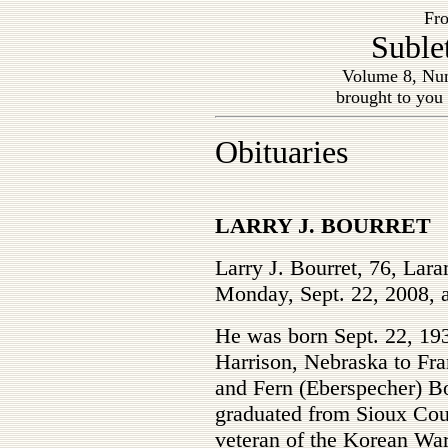
Fro
Suble
Volume 8, Num
brought to you
Obituaries
LARRY J. BOURRET
Larry J. Bourret, 76, Lara
Monday, Sept. 22, 2008, a
He was born Sept. 22, 193
Harrison, Nebraska to Fra
and Fern (Eberspecher) B
graduated from Sioux Cou
veteran of the Korean War