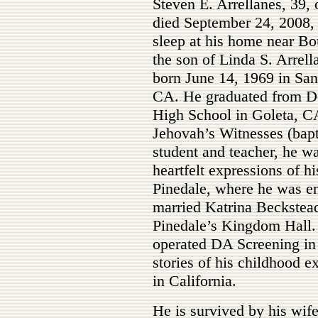
Steven E. Arrellanes, 39, 
died September 24, 2008, 
sleep at his home near Bo
the son of Linda S. Arrell
born June 14, 1969 in San
CA. He graduated from D
High School in Goleta, C
Jehovah’s Witnesses (bapt
student and teacher, he was
heartfelt expressions of h
Pinedale, where he was e
married Katrina Beckstea
Pinedale’s Kingdom Hall.
operated DA Screening in 
stories of his childhood 
in California.
He is survived by his wife