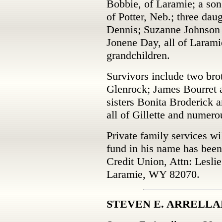
Bobbie, of Laramie; a son
of Potter, Neb.; three dau
Dennis; Suzanne Johnson 
Jonene Day, all of Larami
grandchildren.
Survivors include two brot
Glenrock; James Bourret 
sisters Bonita Broderick 
all of Gillette and numer
Private family services wi
fund in his name has bee
Credit Union, Attn: Lesli
Laramie, WY 82070.
STEVEN E. ARRELLA