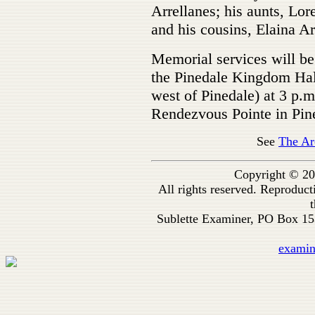
Arrellanes; his aunts, Lo
and his cousins, Elaina A
Memorial services will be
the Pinedale Kingdom Hal
west of Pinedale) at 3 p.m
Rendezvous Pointe in Pin
See
The Ar
Copyright © 20
All rights reserved. Reproduc
t
Sublette Examiner, PO Box 1
exami