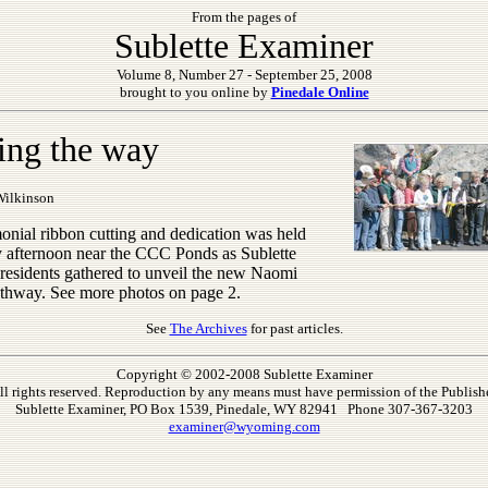
From the pages of
Sublette Examiner
Volume 8, Number 27 - September 25, 2008
brought to you online by
Pinedale Online
ing the way
Wilkinson
onial ribbon cutting and dedication was held
 afternoon near the CCC Ponds as Sublette
residents gathered to unveil the new Naomi
thway. See more photos on page 2.
See
The Archives
for past articles.
Copyright © 2002-2008 Sublette Examiner
ll rights reserved. Reproduction by any means must have permission of the Publishe
Sublette Examiner, PO Box 1539, Pinedale, WY 82941 Phone 307-367-3203
examiner@wyoming.com