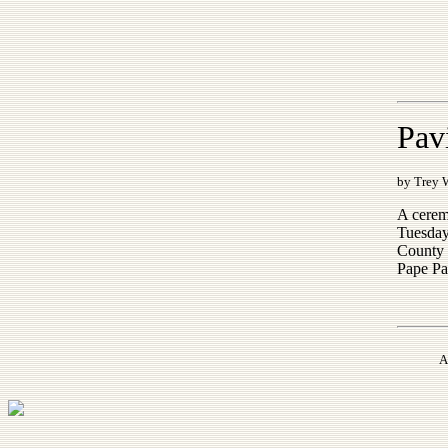
Pav
by Trey 
A cerem
Tuesday
County 
Pape Pa
A