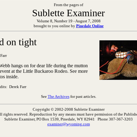
From the pages of
Sublette Examiner
Volume 8, Number 19 - August 7, 2008
brought to you online by
Pinedale Online
d on tight
Farr
Webb hangs on for dear life during the mutton
 event at the Little Buckaroo Rodeo. See more
tos inside.
dits: Derek Farr
See
The Archives
for past articles.
Copyright © 2002-2008 Sublette Examiner
ll rights reserved. Reproduction by any means must have permission of the Publishe
Sublette Examiner, PO Box 1539, Pinedale, WY 82941 Phone 307-367-3203
examiner@wyoming.com