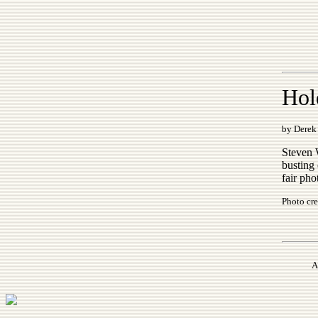
Hol
by Derek 
Steven 
busting
fair pho
Photo cre
A