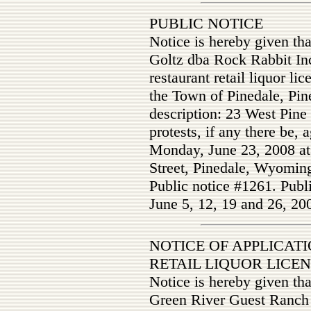
PUBLIC NOTICE
Notice is hereby given th
Goltz dba Rock Rabbit Inc.
restaurant retail liquor li
the Town of Pinedale, Pin
description: 23 West Pine
protests, if any there be, 
Monday, June 23, 2008 at
Street, Pinedale, Wyomin
Public notice #1261. Publ
June 5, 12, 19 and 26, 20
NOTICE OF APPLICAT
RETAIL LIQUOR LICE
Notice is hereby given th
Green River Guest Ranch 