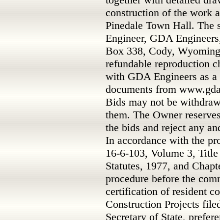
construction of the work a
Pinedale Town Hall. The 
Engineer, GDA Engineers
Box 338, Cody, Wyoming 8
refundable reproduction ch
with GDA Engineers as a 
documents from www.gda
Bids may not be withdrawn
them. The Owner reserves t
the bids and reject any and
In accordance with the pr
16-6-103, Volume 3, Titl
Statutes, 1977, and Chapt
procedure before the comm
certification of resident 
Construction Projects fi
Secretary of State, prefer