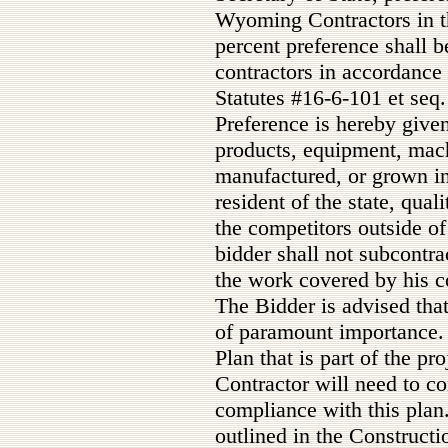
Wyoming Contractors in th
percent preference shall 
contractors in accordance
Statutes #16-6-101 et seq.
Preference is hereby given
products, equipment, mac
manufactured, or grown i
resident of the state, qual
the competitors outside of
bidder shall not subcontra
the work covered by his co
The Bidder is advised that 
of paramount importance. 
Plan that is part of the pr
Contractor will need to co
compliance with this plan
outlined in the Constructi