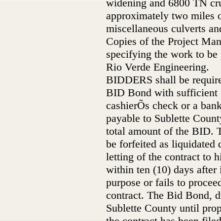
widening and 6800 TN cru
approximately two miles 
miscellaneous culverts an
Copies of the Project Ma
specifying the work to b
Rio Verde Engineering.
BIDDERS shall be require
BID Bond with sufficient s
cashierÕs check or a ban
payable to Sublette County
total amount of the BID. 
be forfeited as liquidate
letting of the contract to h
within ten (10) days after 
purpose or fails to procee
contract. The Bid Bond, dr
Sublette County until pro
the contract has been file