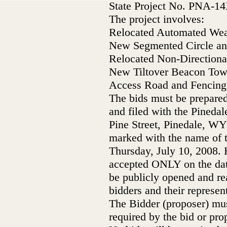
State Project No. PNA-14
The project involves:
Relocated Automated We
New Segmented Circle a
Relocated Non-Direction
New Tiltover Beacon Tow
Access Road and Fencing
The bids must be prepare
and filed with the Pineda
Pine Street, Pinedale, WY
marked with the name of t
Thursday, July 10, 2008. 
accepted ONLY on the date
be publicly opened and re
bidders and their represent
The Bidder (proposer) mus
required by the bid or pro