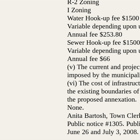
R-2 Zoning
I Zoning
Water Hook-up fee $1500
Variable depending upon 
Annual fee $253.80
Sewer Hook-up fee $1500
Variable depending upon 
Annual fee $66
(v) The current and projec
imposed by the municipali
(vi) The cost of infrastru
the existing boundaries o
the proposed annexation.
None.
Anita Bartosh, Town Cler
Public notice #1305. Publ
June 26 and July 3, 2008.