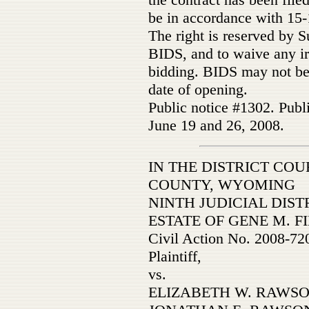
be in accordance with 15
The right is reserved by S
BIDS, and to waive any irr
bidding. BIDS may not be 
date of opening.
Public notice #1302. Publ
June 19 and 26, 2008.
IN THE DISTRICT COU
COUNTY, WYOMING
NINTH JUDICIAL DIST
ESTATE OF GENE M. FI
Civil Action No. 2008-72
Plaintiff,
vs.
ELIZABETH W. RAWSON,