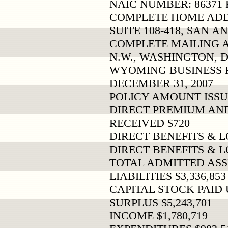
NAIC NUMBER: 86371 F
COMPLETE HOME ADDR
SUITE 108-418, SAN A
COMPLETE MAILING AD
N.W., WASHINGTON, D.
WYOMING BUSINESS 
DECEMBER 31, 2007
POLICY AMOUNT ISSU
DIRECT PREMIUM AN
RECEIVED $720
DIRECT BENEFITS & L
DIRECT BENEFITS & L
TOTAL ADMITTED ASSE
LIABILITIES $3,336,853
CAPITAL STOCK PAID U
SURPLUS $5,243,701
INCOME $1,780,719