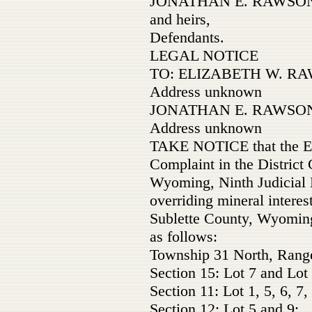
JONATHAN E. RAWSON
and heirs,
Defendants.
LEGAL NOTICE
TO: ELIZABETH W. RAW
Address unknown
JONATHAN E. RAWSON 
Address unknown
TAKE NOTICE that the Est
Complaint in the District 
Wyoming, Ninth Judicial Di
overriding mineral interest
Sublette County, Wyoming
as follows:
Township 31 North, Rang
Section 15: Lot 7 and Lot 
Section 11: Lot 1, 5, 6, 7,
Section 12: Lot 5 and 9;