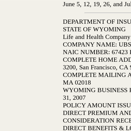
June 5, 12, 19, 26, and Ju
DEPARTMENT OF INS
STATE OF WYOMING
Life and Health Company
COMPANY NAME: UBS Li
NAIC NUMBER: 67423 F
COMPLETE HOME ADDRESS
3200, San Francisco, CA
COMPLETE MAILING AD
MA 02018
WYOMING BUSINESS 
31, 2007
POLICY AMOUNT ISSU
DIRECT PREMIUM AND
CONSIDERATION REC
DIRECT BENEFITS & L