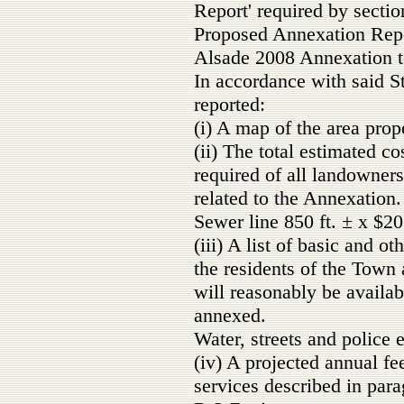
Report' required by sectio
Proposed Annexation Rep
Alsade 2008 Annexation t
In accordance with said S
reported:
(i) A map of the area prop
(ii) The total estimated c
required of all landowner
related to the Annexation.
Sewer line 850 ft. ± x $2
(iii) A list of basic and o
the residents of the Town
will reasonably be availab
annexed.
Water, streets and police 
(iv) A projected annual fe
services described in parag