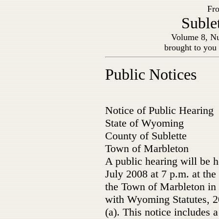
Fro
Suble
Volume 8, Nu
brought to you
Public Notices
Notice of Public Hearing
State of Wyoming
County of Sublette
Town of Marbleton
A public hearing will be 
July 2008 at 7 p.m. at th
the Town of Marbleton in
with Wyoming Statutes, 2
(a). This notice includes 