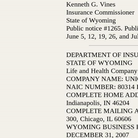
Kenneth G. Vines
Insurance Commissioner
State of Wyoming
Public notice #1265. Publ
June 5, 12, 19, 26, and Ju
DEPARTMENT OF INS
STATE OF WYOMING
Life and Health Company
COMPANY NAME: UNICA
NAIC NUMBER: 80314 F
COMPLETE HOME ADDRE
Indianapolis, IN 46204
COMPLETE MAILING ADD
300, Chicago, IL 60606
WYOMING BUSINESS 
DECEMBER 31, 2007