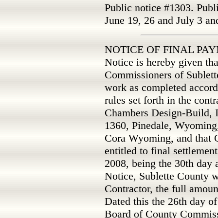
Public notice #1303. Publ
June 19, 26 and July 3 an
NOTICE OF FINAL P
Notice is hereby given th
Commissioners of Sublet
work as completed accordi
rules set forth in the con
Chambers Design-Build, I
1360, Pinedale, Wyoming, 
Cora Wyoming, and that C
entitled to final settlemen
2008, being the 30th day af
Notice, Sublette County w
Contractor, the full amoun
Dated this the 26th day o
Board of County Commiss