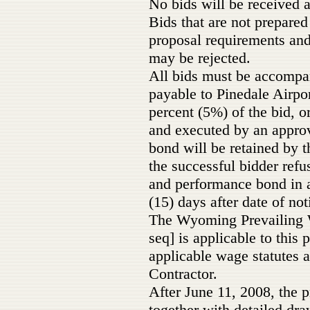
No bids will be received a
Bids that are not prepared
proposal requirements and 
may be rejected.
All bids must be accompan
payable to Pinedale Airpo
percent (5%) of the bid, 
and executed by an appro
bond will be retained by 
the successful bidder refus
and performance bond in a
(15) days after date of not
The Wyoming Prevailing W
seq] is applicable to this p
applicable wage statutes 
Contractor.
After June 11, 2008, the p
together with detailed dra