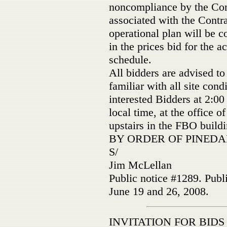
noncompliance by the Cont
associated with the Contr
operational plan will be c
in the prices bid for the a
schedule.
All bidders are advised t
familiar with all site con
interested Bidders at 2:0
local time, at the office 
upstairs in the FBO build
BY ORDER OF PINEDA
S/
Jim McLellan
Public notice #1289. Publ
June 19 and 26, 2008.
INVITATION FOR BIDS