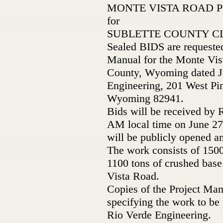
MONTE VISTA ROAD 
for
SUBLETTE COUNTY CL
Sealed BIDS are requested
Manual for the Monte Vist
County, Wyoming dated Ju
Engineering, 201 West Pin
Wyoming 82941.
Bids will be received by 
AM local time on June 27
will be publicly opened a
The work consists of 150
1100 tons of crushed base
Vista Road.
Copies of the Project Ma
specifying the work to b
Rio Verde Engineering.