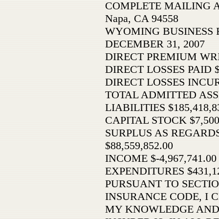
COMPLETE MAILING AD
Napa, CA 94558
WYOMING BUSINESS 
DECEMBER 31, 2007
DIRECT PREMIUM WRI
DIRECT LOSSES PAID 
DIRECT LOSSES INCU
TOTAL ADMITTED ASSET
LIABILITIES $185,418,8
CAPITAL STOCK $7,500
SURPLUS AS REGARD
$88,559,852.00
INCOME $-4,967,741.00
EXPENDITURES $431,12
PURSUANT TO SECTIO
INSURANCE CODE, I C
MY KNOWLEDGE AND 