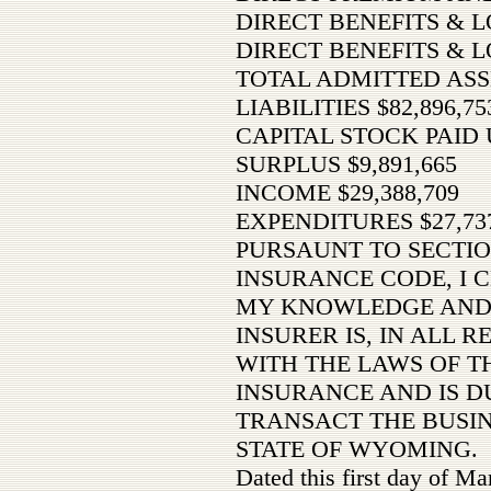
DIRECT BENEFITS & LO
DIRECT BENEFITS & L
TOTAL ADMITTED ASSE
LIABILITIES $82,896,75
CAPITAL STOCK PAID U
SURPLUS $9,891,665
INCOME $29,388,709
EXPENDITURES $27,737
PURSAUNT TO SECTIO
INSURANCE CODE, I C
MY KNOWLEDGE AND 
INSURER IS, IN ALL 
WITH THE LAWS OF TH
INSURANCE AND IS D
TRANSACT THE BUSIN
STATE OF WYOMING.
Dated this first day of M