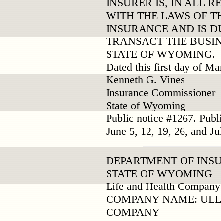
INSURER IS, IN ALL 
WITH THE LAWS OF TH
INSURANCE AND IS D
TRANSACT THE BUSIN
STATE OF WYOMING.
Dated this first day of M
Kenneth G. Vines
Insurance Commissioner
State of Wyoming
Public notice #1267. Publ
June 5, 12, 19, 26, and Ju
­DEPARTMENT OF INS
STATE OF WYOMING
Life and Health Company
COMPANY NAME: ULL
COMPANY