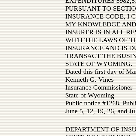
EXPENDITURES $982,5
PURSUANT TO SECTIO
INSURANCE CODE, I C
MY KNOWLEDGE AND 
INSURER IS IN ALL R
WITH THE LAWS OF TH
INSURANCE AND IS D
TRANSACT THE BUSIN
STATE OF WYOMING.
Dated this first day of M
Kenneth G. Vines
Insurance Commissioner
State of Wyoming
Public notice #1268. Publ
June 5, 12, 19, 26, and Ju
DEPARTMENT OF INS