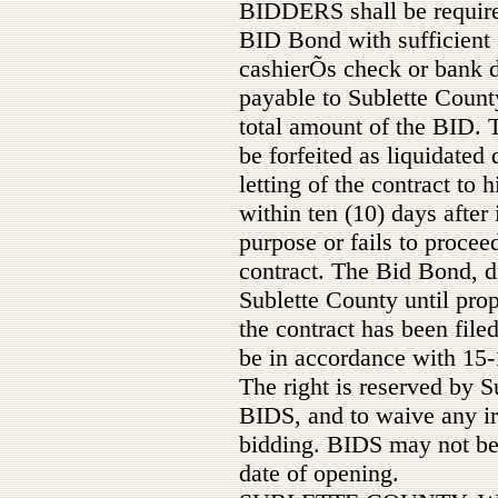
BIDDERS shall be require
BID Bond with sufficient s
cashierÕs check or bank 
payable to Sublette County
total amount of the BID. 
be forfeited as liquidate
letting of the contract to h
within ten (10) days after 
purpose or fails to procee
contract. The Bid Bond, dr
Sublette County until pro
the contract has been file
be in accordance with 15
The right is reserved by S
BIDS, and to waive any irr
bidding. BIDS may not be 
date of opening.