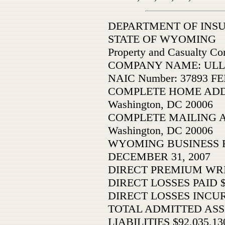
DEPARTMENT OF INS
STATE OF WYOMING
Property and Casualty C
COMPANY NAME: ULLIC
NAIC Number: 37893 FE
COMPLETE HOME ADDRE
Washington, DC 20006
COMPLETE MAILING ADD
Washington, DC 20006
WYOMING BUSINESS 
DECEMBER 31, 2007
DIRECT PREMIUM WRI
DIRECT LOSSES PAID 
DIRECT LOSSES INCU
TOTAL ADMITTED ASSE
LIABILITIES $92,035,13