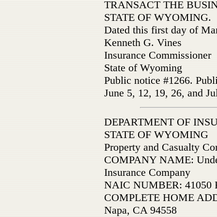
TRANSACT THE BUSIN
STATE OF WYOMING.
Dated this first day of M
Kenneth G. Vines
Insurance Commissioner
State of Wyoming
Public notice #1266. Publ
June 5, 12, 19, 26, and Ju
DEPARTMENT OF INS
STATE OF WYOMING
Property and Casualty C
COMPANY NAME: Underwri
Insurance Company
NAIC NUMBER: 41050 F
COMPLETE HOME ADDRE
Napa, CA 94558