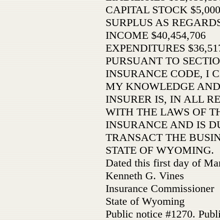
CAPITAL STOCK $5,000
SURPLUS AS REGARDS
INCOME $40,454,706
EXPENDITURES $36,517
PURSUANT TO SECTIO
INSURANCE CODE, I C
MY KNOWLEDGE AND 
INSURER IS, IN ALL 
WITH THE LAWS OF TH
INSURANCE AND IS D
TRANSACT THE BUSIN
STATE OF WYOMING.
Dated this first day of M
Kenneth G. Vines
Insurance Commissioner
State of Wyoming
Public notice #1270. Publ