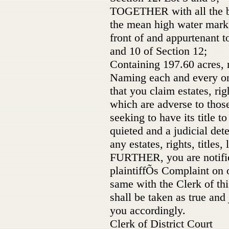
TOGETHER with all the b
the mean high water mark 
front of and appurtenant t
and 10 of Section 12;
Containing 197.60 acres, 
Naming each and every on
that you claim estates, righ
which are adverse to those 
seeking to have its title t
quieted and a judicial det
any estates, rights, titles, 
FURTHER, you are notifie
plaintiffÕs Complaint on 
same with the Clerk of th
shall be taken as true and
you accordingly.
Clerk of District Court