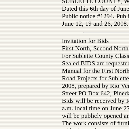
SUBLETTE COUNTY, 
Dated this 6th day of Jun
Public notice #1294. Publ
June 12, 19 and 26, 2008.
Invitation for Bids
First North, Second North
For Sublette County Class
Sealed BIDS are requested
Manual for the First Nort
Road Projects for Sublet
2008, prepared by Rio Ve
Street PO Box 642, Pine
Bids will be received by 
a.m. local time on June 2
will be publicly opened a
The work consists of furn