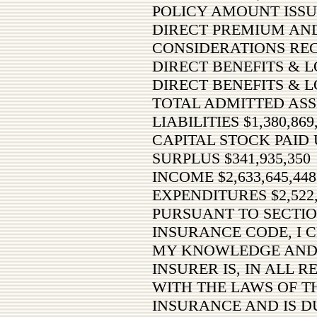
POLICY AMOUNT ISSU
DIRECT PREMIUM AN
CONSIDERATIONS RECE
DIRECT BENEFITS & LO
DIRECT BENEFITS & L
TOTAL ADMITTED ASSET
LIABILITIES $1,380,869
CAPITAL STOCK PAID U
SURPLUS $341,935,350
INCOME $2,633,645,448
EXPENDITURES $2,522,
PURSUANT TO SECTIO
INSURANCE CODE, I C
MY KNOWLEDGE AND 
INSURER IS, IN ALL 
WITH THE LAWS OF TH
INSURANCE AND IS D