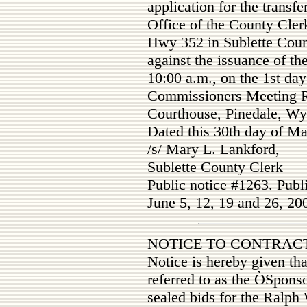
application for the transfer
Office of the County Clerk
Hwy 352 in Sublette County
against the issuance of the
10:00 a.m., on the 1st day
Commissioners Meeting R
Courthouse, Pinedale, W
Dated this 30th day of Ma
/s/ Mary L. Lankford,
Sublette County Clerk
Public notice #1263. Publ
June 5, 12, 19 and 26, 20
NOTICE TO CONTRAC
Notice is hereby given tha
referred to as the ÒSpon
sealed bids for the Ralp