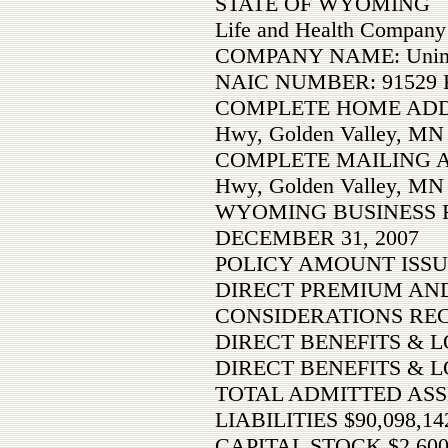
STATE OF WYOMING
Life and Health Company
COMPANY NAME: Unimer
NAIC NUMBER: 91529 F
COMPLETE HOME ADDRE
Hwy, Golden Valley, MN
COMPLETE MAILING AD
Hwy, Golden Valley, MN
WYOMING BUSINESS 
DECEMBER 31, 2007
POLICY AMOUNT ISSU
DIRECT PREMIUM AND
CONSIDERATIONS RE
DIRECT BENEFITS & LO
DIRECT BENEFITS & L
TOTAL ADMITTED ASSE
LIABILITIES $90,098,14
CAPITAL STOCK $2,600