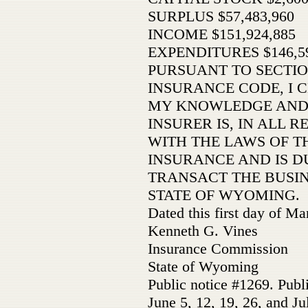
SURPLUS $57,483,960
INCOME $151,924,885
EXPENDITURES $146,59
PURSUANT TO SECTIO
INSURANCE CODE, I C
MY KNOWLEDGE AND 
INSURER IS, IN ALL 
WITH THE LAWS OF TH
INSURANCE AND IS D
TRANSACT THE BUSIN
STATE OF WYOMING.
Dated this first day of M
Kenneth G. Vines
Insurance Commission
State of Wyoming
Public notice #1269. Publ
June 5, 12, 19, 26, and Ju