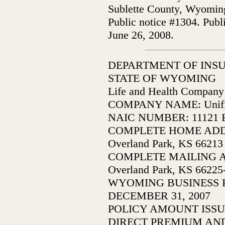
Sublette County, Wyomin
Public notice #1304. Publ
June 26, 2008.
DEPARTMENT OF INS
STATE OF WYOMING
Life and Health Company
COMPANY NAME: Unified
NAIC NUMBER: 11121 F
COMPLETE HOME ADDRES
Overland Park, KS 66213
COMPLETE MAILING AD
Overland Park, KS 66225
WYOMING BUSINESS 
DECEMBER 31, 2007
POLICY AMOUNT ISSU
DIRECT PREMIUM AND