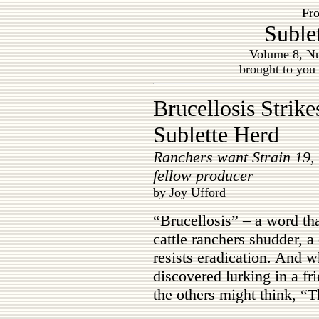
Fro
Suble
Volume 8, Nu
brought to you
Brucellosis Strike
Sublette Herd
Ranchers want Strain 19,
fellow producer
by Joy Ufford
“Brucellosis” – a word th
cattle ranchers shudder, a 
resists eradication. And wh
discovered lurking in a fr
the others might think, “