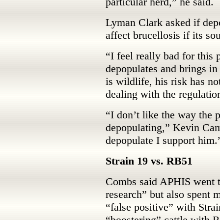
particular herd,” he said.
Lyman Clark asked if depo
affect brucellosis if its so
“I feel really bad for this
depopulates and brings in 
is wildlife, his risk has n
dealing with the regulation
“I don’t like the way the 
depopulating,” Kevin Camp
depopulate I support him.
Strain 19 vs. RB51
Combs said APHIS went t
research” but also spent mi
“false positive” with Stra
“boostering” cattle with R