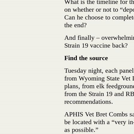
What is the timeline for t
on whether or not to “depo
Can he choose to completel
the end?
And finally – overwhelmin
Strain 19 vaccine back?
Find the source
Tuesday night, each panel
from Wyoming State Vet La
plans, from elk feedground
from the Strain 19 and R
recommendations.
APHIS Vet Bret Combs said
be located with a “very in
as possible.”