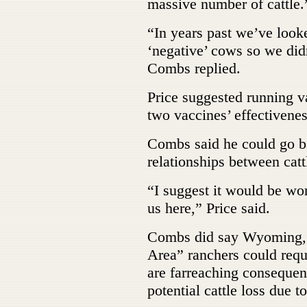
massive number of cattle.
“In years past we’ve look
‘negative’ cows so we did
Combs replied.
Price suggested running v
two vaccines’ effectivenes
Combs said he could go b
relationships between catt
“I suggest it would be wort
us here,” Price said.
Combs did say Wyoming, S
Area” ranchers could reque
are farreaching consequen
potential cattle loss due to