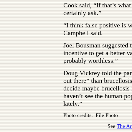
Cook said, “If that’s what
certainly ask.”
“I think false positive is 
Campbell said.
Joel Bousman suggested th
incentive to get a better v
probably worthless.”
Doug Vickrey told the pan
out there” than brucellosi
decide maybe brucellosis i
haven’t see the human pop
lately.”
Photo credits: File Photo
See
The Ar