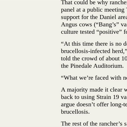
That could be why rancher
panel at a public meeting
support for the Daniel ar
Angus cows (“Bang’s” vacc
culture tested “positive” f
“At this time there is no 
brucellosis-infected her
told the crowd of about 10
the Pinedale Auditorium.
“What we’re faced with n
A majority made it clear w
back to using Strain 19 v
argue doesn’t offer long-t
brucellosis.
The rest of the rancher’s 