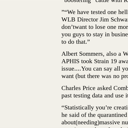
”“We have tested one hell
WLB Director Jim Schwartz.
don’twant to lose one more
you guys to stay in busin
to do that.”
Albert Sommers, also a
APHIS took Strain 19 away
issue....You can say all y
want (but there was no pr
Charles Price asked Comb
past testing data and use 
“Statistically you’re creat
he said of the quarantined
about(needing)massive num