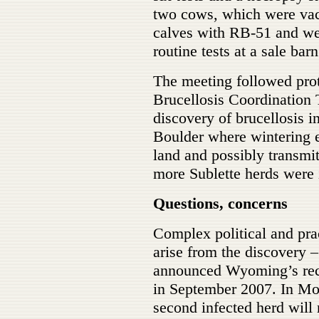
two cows, which were vacc
calves with RB-51 and wer
routine tests at a sale ba
The meeting followed pro
Brucellosis Coordination
discovery of brucellosis i
Boulder where wintering e
land and possibly transmit
more Sublette herds were 
Questions, concerns
Complex political and pra
arise from the discovery
announced Wyoming’s recov
in September 2007. In Mon
second infected herd will r