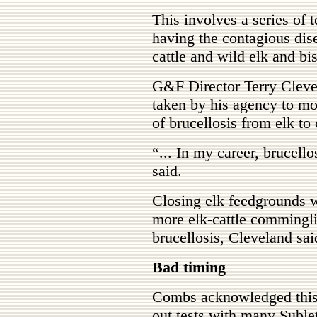
This involves a series of t
having the contagious dis
cattle and wild elk and bis
G&F Director Terry Clevel
taken by his agency to mo
of brucellosis from elk to 
“... In my career, brucello
said.
Closing elk feedgrounds w
more elk-cattle commingl
brucellosis, Cleveland sai
Bad timing
Combs acknowledged this i
out tests with many Suble