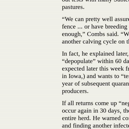
pastures.
“We can pretty well assur
fence ... or have breeding 
enough,” Combs said. “We
another calving cycle on 
In fact, he explained later
“depopulate” within 60 day
expected later this week 
in Iowa,) and wants to “te
year of subsequent quarant
producers.
If all returns come up “n
occur again in 30 days, th
entire herd. He warned co
and finding another infec