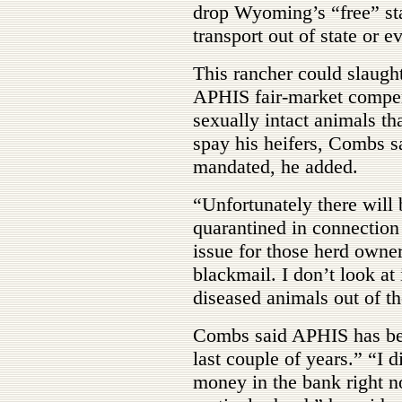
drop Wyoming’s “free” st
transport out of state or 
This rancher could slaught
APHIS fair-market compen
sexually intact animals th
spay his heifers, Combs sa
mandated, he added.
“Unfortunately there will 
quarantined in connection 
issue for those herd owner
blackmail. I don’t look at 
diseased animals out of th
Combs said APHIS has bee
last couple of years.” “I 
money in the bank right no