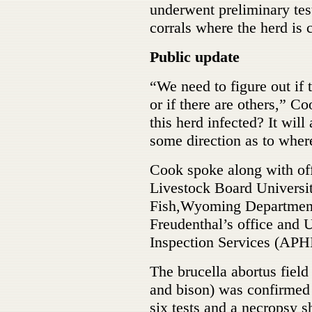
underwent preliminary te
corrals where the herd is 
Public update
“We need to figure out if th
or if there are others,” C
this herd infected? It will
some direction as to wher
Cook spoke along with of
Livestock Board Univer
Fish,Wyoming Department
Freudenthal’s office and
Inspection Services (APH
The brucella abortus fiel
and bison) was confirmed i
six tests and a necropsy 