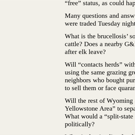
“free” status, as could h
Many questions and answe
were traded Tuesday night
What is the brucellosis’ s
cattle? Does a nearby G&F
after elk leave?
Will “contacts herds” with
using the same grazing gr
neighbors who bought pur
to sell them or face quara
Will the rest of Wyoming 
Yellowstone Area” to separ
What would a “split-stat
politically?