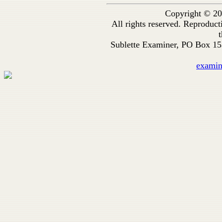
Copyright © 20
All rights reserved. Reproduc
t
Sublette Examiner, PO Box 1
exami