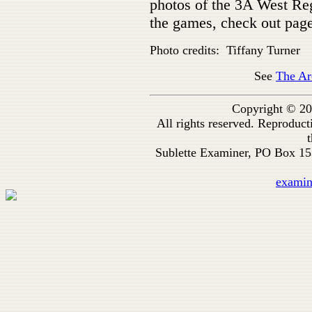
photos of the 3A West Reg
the games, check out page
Photo credits: Tiffany Turner
See
The Ar
Copyright © 20
All rights reserved. Reproduc
t
Sublette Examiner, PO Box 1
exami