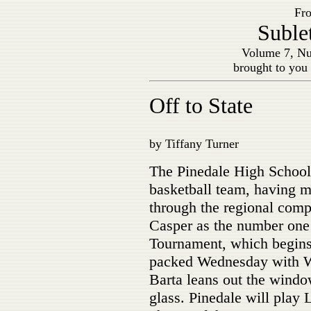
Fro
Suble
Volume 7, Nu
brought to you
Off to State
by Tiffany Turner
The Pinedale High School
basketball team, having m
through the regional comp
Casper as the number one 
Tournament, which begins
packed Wednesday with W
Barta leans out the window
glass. Pinedale will play 