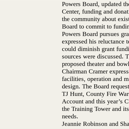
Powers Board, updated the
Center, funding and donat
the community about existi
Board to commit to funding
Powers Board pursues gr
expressed his reluctance 
could diminish grant fundi
sources were discussed. T
proposed theater and bowli
Chairman Cramer expresse
facilities, operation and 
design. The Board reques
TJ Hunt, County Fire War
Account and this year’s C
the Training Tower and it
needs.
Jeannie Robinson and Sha