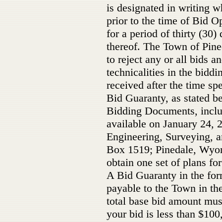
is designated in writing w
prior to the time of Bid 
for a period of thirty (30)
thereof. The Town of Pine
to reject any or all bids a
technicalities in the bidd
received after the time s
Bid Guaranty, as stated be
Bidding Documents, includ
available on January 24
Engineering, Surveying, a
Box 1519; Pinedale, Wyo
obtain one set of plans for 
A Bid Guaranty in the fo
payable to the Town in th
total base bid amount mu
your bid is less than $10