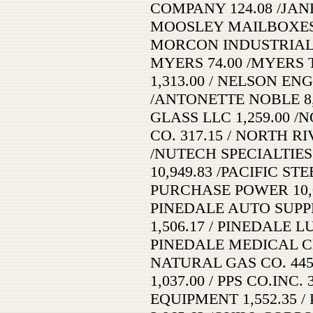
COMPANY 124.08 /JAN
MOOSLEY MAILBOXES 
MORCON INDUSTRIAL S
MYERS 74.00 /MYERS
1,313.00 / NELSON ENG
/ANTONETTE NOBLE 8,
GLASS LLC 1,259.00 
CO. 317.15 / NORTH RI
/NUTECH SPECIALTIES 
10,949.83 /PACIFIC ST
PURCHASE POWER 10,0
PINEDALE AUTO SUPPL
1,506.17 / PINEDALE 
PINEDALE MEDICAL CL
NATURAL GAS CO. 44
1,037.00 / PPS CO.INC.
EQUIPMENT 1,552.35 /