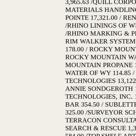
3,965.63 /QUILL CORP
MATERIALS HANDLING
POINTE 17,321.00 / R
/RHINO LININGS OF W
/RHINO MARKING & PR
RIM WALKER SYSTEMS
178.00 / ROCKY MOUN
ROCKY MOUNTAIN WAS
MOUNTAIN PROPANE 
WATER OF WY 114.85 
TECHNOLOGIES 13,122
ANNIE SONDGEROTH 1
TECHNOLOGIES, INC. 
BAR 354.50 / SUBLET
325.00 /SURVEYOR SCHE
TERRACON CONSULTANT
SEARCH & RESCUE 1,38
584.00 /TOP SHELF ART