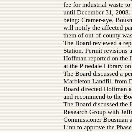
fee for industrial waste to
until December 31, 2008. 
being: Cramer-aye, Bous
will notify the affected pa
them of out-of-county was
The Board reviewed a repo
Station. Permit revisions
Hoffman reported on the I
at the Pinedale Library on
The Board discussed a per
Marbleton Landfill from 
Board directed Hoffman a
and recommend to the Bo
The Board discussed the 
Research Group with Jeff
Commissioner Bousman a
Linn to approve the Phase 