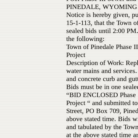
PINEDALE, WYOMING
Notice is hereby given, p
15-1-113, that the Town o
sealed bids until 2:00 PM
the following:
Town of Pinedale Phase II
Project
Description of Work: Rep
water mains and services.
and concrete curb and gutt
Bids must be in one seale
“BID ENCLOSED Phase III
Project “ and submitted t
Street, PO Box 709, Pined
above stated time. Bids wi
and tabulated by the Town
at the above stated time an