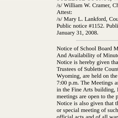
/s/ William W. Cramer, C
Attest:
/s/ Mary L. Lankford, Co
Public notice #1152. Publ
January 31, 2008.
Notice of School Board M
And Availability of Minut
Notice is hereby given tha
Trustees of Sublette Count
Wyoming, are held on the
7:00 p.m. The Meetings a
in the Fine Arts building
meetings are open to the p
Notice is also given that t
or special meeting of such
official acts and of all wa