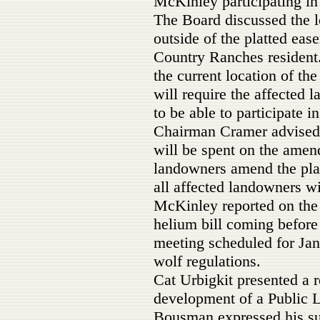
McKinley participating in
The Board discussed the 
outside of the platted ea
Country Ranches resident
the current location of th
will require the affected 
to be able to participate 
Chairman Cramer advised
will be spent on the amend
landowners amend the pla
all affected landowners wi
McKinley reported on the 
helium bill coming befor
meeting scheduled for Ja
wolf regulations.
Cat Urbigkit presented a r
development of a Public 
Bousman expressed his sup