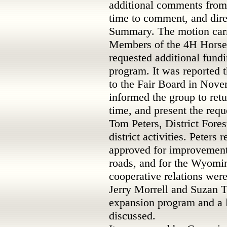
additional comments from 
time to comment, and dir
Summary. The motion carr
Members of the 4H Hors
requested additional fundi
program. It was reported 
to the Fair Board in Nov
informed the group to retu
time, and present the requ
Tom Peters, District Fore
district activities. Peters
approved for improvement
roads, and for the Wyomi
cooperative relations wer
Jerry Morrell and Suzan T
expansion program and a 
discussed.