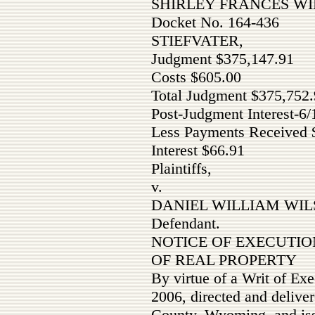
SHIRLEY FRANCES W
Docket No. 164-436
STIEFVATER,
Judgment $375,147.91
Costs $605.00
Total Judgment $375,752
Post-Judgment Interest-6/
Less Payments Received $
Interest $66.91
Plaintiffs,
v.
DANIEL WILLIAM WILS
Defendant.
NOTICE OF EXECUTIO
OF REAL PROPERTY
By virtue of a Writ of Exe
2006, directed and deliver
County, Wyoming, and issu