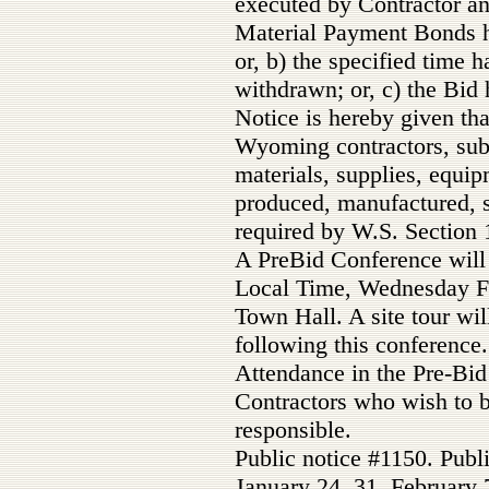
executed by Contractor a
Material Payment Bonds h
or, b) the specified time 
withdrawn; or, c) the Bid 
Notice is hereby given tha
Wyoming contractors, subc
materials, supplies, equi
produced, manufactured, 
required by W.S. Section 
A PreBid Conference will 
Local Time, Wednesday Fe
Town Hall. A site tour wil
following this conference.
Attendance in the Pre-Bid
Contractors who wish to b
responsible.
Public notice #1150. Publ
January 24, 31, February 