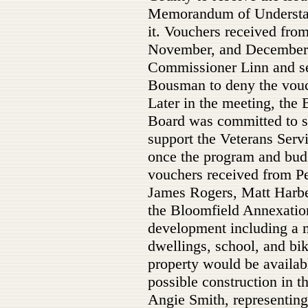
Memorandum of Understand
it. Vouchers received from
November, and December 
Commissioner Linn and s
Bousman to deny the vouc
Later in the meeting, the
Board was committed to 
support the Veterans Serv
once the program and budg
vouchers received from Pe
James Rogers, Matt Harbe
the Bloomfield Annexatio
development including a 
dwellings, school, and bik
property would be availabl
possible construction in 
Angie Smith, representin