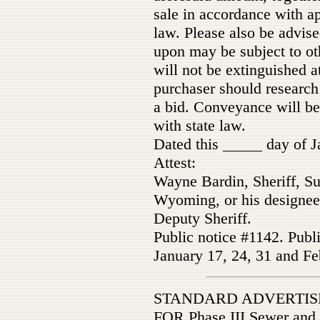
sale in accordance with a
law. Please also be advise
upon may be subject to ot
will not be extinguished a
purchaser should research 
a bid. Conveyance will be
with state law.
Dated this _____ day of J
Attest:
Wayne Bardin, Sheriff, Su
Wyoming, or his designee
Deputy Sheriff.
Public notice #1142. Publ
January 17, 24, 31 and Fe
STANDARD ADVERTIS
FOR Phase III Sewer and W