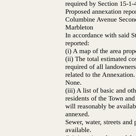
required by Section 15-1-4
Proposed annexation repo
Columbine Avenue Second
Marbleton
In accordance with said S
reported:
(i) A map of the area prop
(ii) The total estimated c
required of all landowner
related to the Annexation.
None.
(iii) A list of basic and o
residents of the Town and
will reasonably be availab
annexed.
Sewer, water, streets and 
available.