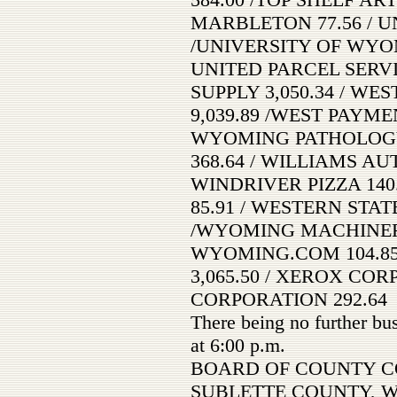
MARBLETON 77.56 / U
/UNIVERSITY OF WYOMI
UNITED PARCEL SERVI
SUPPLY 3,050.34 / W
9,039.89 /WEST PAYM
WYOMING PATHOLOGY 
368.64 / WILLIAMS AU
WINDRIVER PIZZA 140
85.91 / WESTERN STATE
/WYOMING MACHINERY
WYOMING.COM 104.8
3,065.50 / XEROX COR
CORPORATION 292.64
There being no further bu
at 6:00 p.m.
BOARD OF COUNTY C
SUBLETTE COUNTY, 