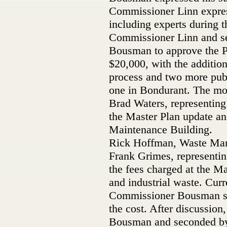
Commissioner Linn expres
including experts during 
Commissioner Linn and s
Bousman to approve the Ph
$20,000, with the addition
process and two more publ
one in Bondurant. The mot
Brad Waters, representing
the Master Plan update and
Maintenance Building.
Rick Hoffman, Waste Man
Frank Grimes, representi
the fees charged at the M
and industrial waste. Curre
Commissioner Bousman sta
the cost. After discussio
Bousman and seconded by