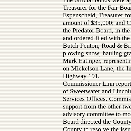
Treasurer for the Fair Bo
Espenscheid, Treasurer fo
amount of $35,000; and Ca
the Predator Board, in th
and ordered filed with the
Butch Penton, Road & Bri
plowing snow, hauling gra
Mark Eatinger, representi
on Mickelson Lane, the In
Highway 191.
Commissioner Linn report
of Sweetwater and Lincol
Services Offices. Commiss
support from the other tw
advisory committee to mon
Board directed the County
County to resolve the issu