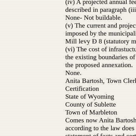
(iv) A projected annual fee
described in paragraph (iii
None- Not buildable.
(v) The current and projec
imposed by the municipali
Mill levy Ð 8 (statutory
(vi) The cost of infrastuc
the existing boundaries o
the proposed annexation.
None.
Anita Bartosh, Town Cler
Certification
State of Wyoming
County of Sublette
Town of Marbleton
Comes now Anita Bartosh
according to the law does
statement of facts and cert