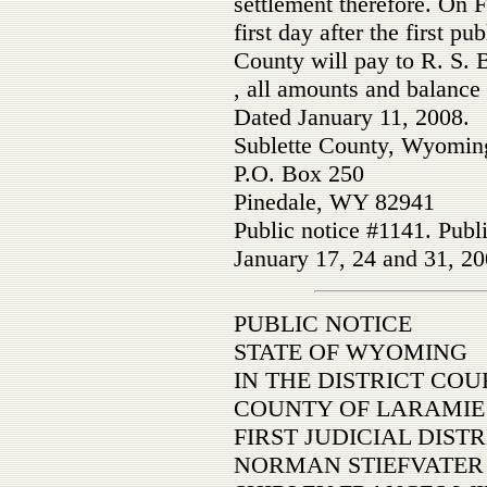
settlement therefore. On F
first day after the first pu
County will pay to R. S. 
, all amounts and balance
Dated January 11, 2008.
Sublette County, Wyomin
P.O. Box 250
Pinedale, WY 82941
Public notice #1141. Publ
January 17, 24 and 31, 20
PUBLIC NOTICE
STATE OF WYOMING
IN THE DISTRICT COU
COUNTY OF LARAMIE
FIRST JUDICIAL DISTR
NORMAN STIEFVATER 