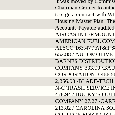
It was moved by Commis
Chairman Cramer to autho
to sign a contract with W
Housing Master Plan. The
Accounts Payable audited
AIRGAS INTERMOUNTAIN
AMERICAN FUEL COMPA
ALSCO 163.47 / AT&T 
652.88 / AUTOMOTIVE
BARNES DISTRIBUTION
COMPANY 833.00 /B
CORPORATION 3,466.56
2,356.98 /BLADE-TECH I
N-C TRASH SERVICE IN
478.94 / BUCKY’S OUT
COMPANY 27.27 /CARR
213.82 / CAROLINA SO
COLLEGE-FINANCIAL AI