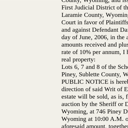
First Judicial District of 
Laramie County, Wyoming,
Court in favor of Plaintif
and against Defendant Dan
day of June, 2006, in the
amounts received and plus 
rate of 10% per annum, I 
real property:
Lots 6, 7 and 8 of the Sc
Piney, Sublette County, 
PUBLIC NOTICE is hereby 
direction of said Writ of 
estate will be sold, as is, 
auction by the Sheriff or 
Wyoming, at 746 Piney Dr
Wyoming at 10:00 A.M. on 
aforesaid amount, togethe