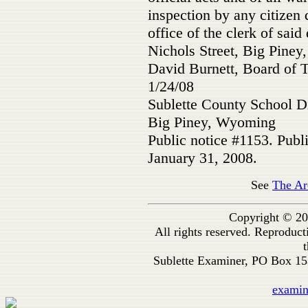
inspection by any citizen 
office of the clerk of said 
Nichols Street, Big Pine
David Burnett, Board of 
1/24/08
Sublette County School Di
Big Piney, Wyoming
Public notice #1153. Publ
January 31, 2008.
See
The Ar
Copyright © 20
All rights reserved. Reproduc
t
Sublette Examiner, PO Box 1
exami