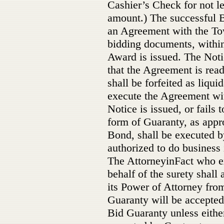
Cashier’s Check for not le
amount.) The successful B
an Agreement with the Tow
bidding documents, within 
Award is issued. The Noti
that the Agreement is rea
shall be forfeited as liqui
execute the Agreement with
Notice is issued, or fails
form of Guaranty, as appr
Bond, shall be executed b
authorized to do busines
The AttorneyinFact who e
behalf of the surety shall 
its Power of Attorney from
Guaranty will be accepte
Bid Guaranty unless eithe