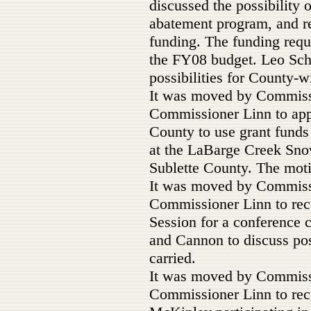
discussed the possibility
abatement program, and r
funding. The funding requ
the FY08 budget. Leo Schu
possibilities for County-
It was moved by Commis
Commissioner Linn to app
County to use grant funds
at the LaBarge Creek Sno
Sublette County. The moti
It was moved by Commis
Commissioner Linn to rec
Session for a conference 
and Cannon to discuss pos
carried.
It was moved by Commis
Commissioner Linn to rec