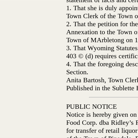
1. That she is duly appoin
Town Clerk of the Town o
2. That the petition for 
Annexation to the Town of
Town of MArbletong on 1
3. That Wyoming Statutes
403 © (d) requires certifi
4. That the foregoing desc
Section.
Anita Bartosh, Town Cler
Published in the Sublette
PUBLIC NOTICE
Notice is hereby given on 
Food Corp. dba Ridley’s F
for transfer of retail liquo