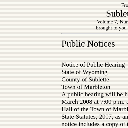
Fro
Suble
Volume 7, Num
brought to you
Public Notices
Notice of Public Hearing
State of Wyoming
County of Sublette
Town of Marbleton
A public hearing will be 
March 2008 at 7:00 p.m. 
Hall of the Town of Marb
State Statutes, 2007, as 
notice includes a copy of