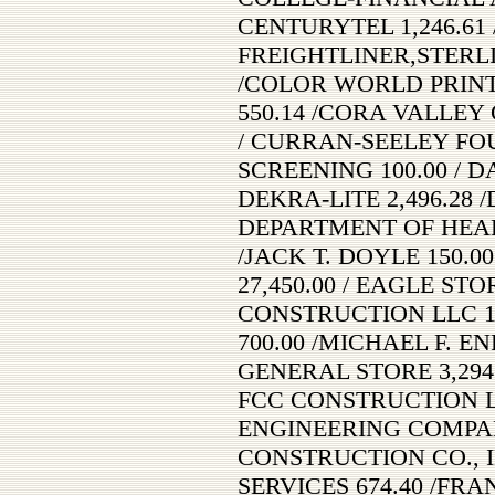
CENTURYTEL 1,246.61
FREIGHTLINER,STERLING
/COLOR WORLD PRINTER
550.14 /CORA VALLEY 
/ CURRAN-SEELEY FOU
SCREENING 100.00 / D
DEKRA-LITE 2,496.28 /
DEPARTMENT OF HEALTH
/JACK T. DOYLE 150.00
27,450.00 / EAGLE STO
CONSTRUCTION LLC 15
700.00 /MICHAEL F. EN
GENERAL STORE 3,294
FCC CONSTRUCTION LL
ENGINEERING COMPANY
CONSTRUCTION CO., IN
SERVICES 674.40 /FRA