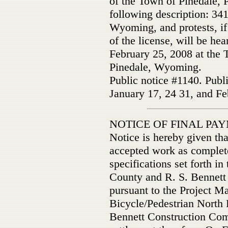
of the Town of Pinedale, 
following description: 341
Wyoming, and protests, if 
of the license, will be he
February 25, 2008 at the 
Pinedale, Wyoming.
Public notice #1140. Publ
January 17, 24 31, and Fe
NOTICE OF FINAL P
Notice is hereby given th
accepted work as complete
specifications set forth i
County and R. S. Bennett
pursuant to the Project M
Bicycle/Pedestrian North 
Bennett Construction Compa