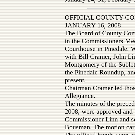
OFFICIAL COUNTY C
JANUARY 16, 2008
The Board of County Comm
in the Commissioners Mee
Courthouse in Pinedale, W
with Bill Cramer, John Li
Montgomery of the Sublet
the Pinedale Roundup, an
present.
Chairman Cramer led those
Allegiance.
The minutes of the preced
2008, were approved and 
Commissioner Linn and s
Bousman. The motion carr
The official bonds were 