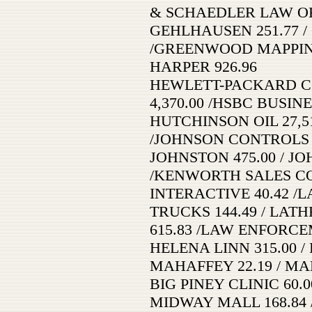
& SCHAEDLER LAW OFF
GEHLHAUSEN 251.77 /
/GREENWOOD MAPPING,
HARPER 926.96
HEWLETT-PACKARD CO
4,370.00 /HSBC BUSINE
HUTCHINSON OIL 27,51
/JOHNSON CONTROLS 
JOHNSTON 475.00 / JO
/KENWORTH SALES CO. 
INTERACTIVE 40.42 /
TRUCKS 144.49 / LA
615.83 /LAW ENFORCE
HELENA LINN 315.00 / 
MAHAFFEY 22.19 / MA
BIG PINEY CLINIC 60.0
MIDWAY MALL 168.84