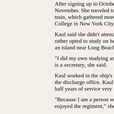
After signing up in Octobe
November. She traveled t
train, which gathered mor
College in New York City 
Kaul said she didn't attend
rather opted to study on h
an island near Long Beach
"I did my own studying a
is a secretary, she said.
Kaul worked in the ship's 
the discharge office. Kaul
half years of service very
"Because I am a person who
enjoyed the regiment," she