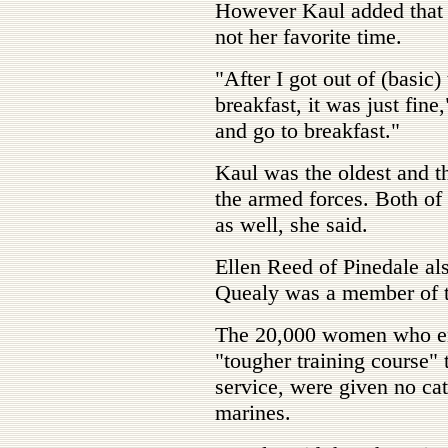
However Kaul added that b
not her favorite time.
"After I got out of (basic)
breakfast, it was just fine,
and go to breakfast."
Kaul was the oldest and the
the armed forces. Both of 
as well, she said.
Ellen Reed of Pinedale a
Quealy was a member of 
The 20,000 women who enli
"tougher training course" 
service, were given no c
marines.