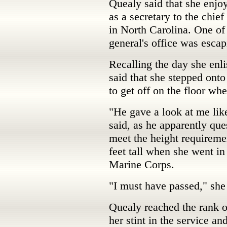
Quealy said that she enjoy
as a secretary to the chie
in North Carolina. One of 
general's office was escap
Recalling the day she enli
said that she stepped ont
to get off on the floor wh
"He gave a look at me lik
said, as he apparently que
meet the height requiremen
feet tall when she went in
Marine Corps.
"I must have passed," she
Quealy reached the rank o
her stint in the service a