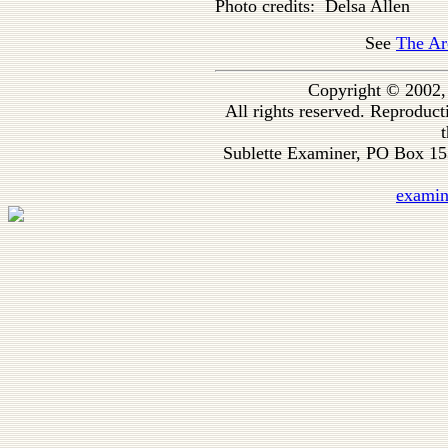
Photo credits: Delsa Allen
See
The Ar
Copyright © 2002,
All rights reserved. Reproduc
t
Sublette Examiner, PO Box 1
exami