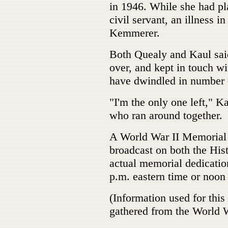
in 1946. While she had pla
civil servant, an illness i
Kemmerer.
Both Quealy and Kaul said
over, and kept in touch wi
have dwindled in number o
"I'm the only one left," K
who ran around together.
A World War II Memorial 
broadcast on both the His
actual memorial dedicatio
p.m. eastern time or noon
(Information used for thi
gathered from the World 