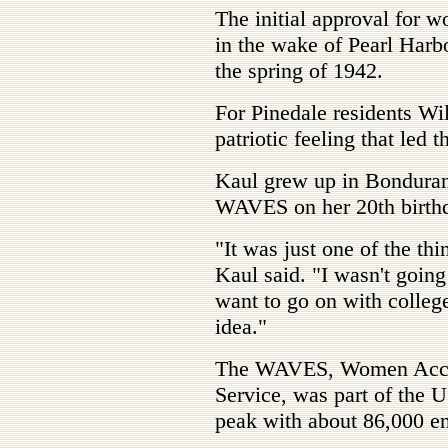
The initial approval for 
in the wake of Pearl Harb
the spring of 1942.
For Pinedale residents Wi
patriotic feeling that led t
Kaul grew up in Bondurant
WAVES on her 20th birthd
"It was just one of the thi
Kaul said. "I wasn't going
want to go on with colleg
idea."
The WAVES, Women Accep
Service, was part of the U
peak with about 86,000 en