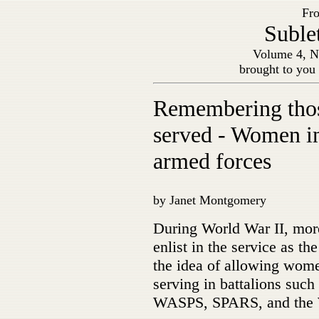
Fro
Suble
Volume 4, N
brought to you
Remembering tho
served - Women in
armed forces
by Janet Montgomery
During World War II, mor
enlist in the service as t
the idea of allowing wom
serving in battalions s
WASPS, SPARS, and the