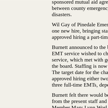
sponsored mutual aid agre
between county emergency 
disasters.
Wil Gay of Pinedale Emer
one new hire, bringing st
approved hiring a part-ti
Burnett announced to the 
EMT service wished to ch
service, which met with g
the board. Staffing is now
The target date for the ch
approved hiring either two
three full-time EMTs, dep
Burnett felt there would b
from the present staff and
Member Mary Lynn Worl ob