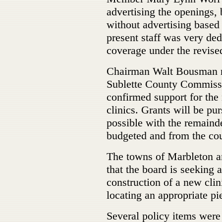
advertising the openings, 
without advertising based 
present staff was very de
coverage under the revise
Chairman Walt Bousman re
Sublette County Commissi
confirmed support for the
clinics. Grants will be pu
possible with the remaind
budgeted and from the co
The towns of Marbleton a
that the board is seeking a
construction of a new clin
locating an appropriate pi
Several policy items were 