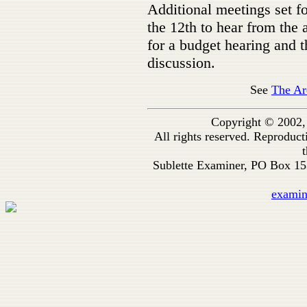
Additional meetings set f
the 12th to hear from the 
for a budget hearing and t
discussion.
See
The Ar
Copyright © 2002,
All rights reserved. Reproduc
t
Sublette Examiner, PO Box 1
exami