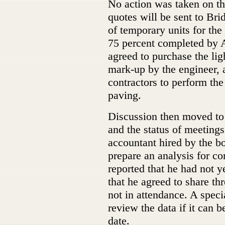
No action was taken on the
quotes will be sent to Bri
of temporary units for the
75 percent completed by 
agreed to purchase the lig
mark-up by the engineer, a
contractors to perform the 
paving.
Discussion then moved to 
and the status of meeting
accountant hired by the bo
prepare an analysis for co
reported that he had not y
that he agreed to share t
not in attendance. A spec
review the data if it can 
date.