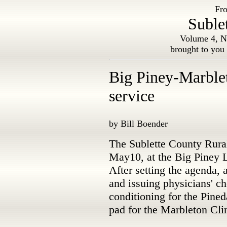
Fro
Suble
Volume 4, N
brought to you
Big Piney-Marble
service
by Bill Boender
The Sublette County Rur
May10, at the Big Piney L
After setting the agenda,
and issuing physicians' ch
conditioning for the Pined
pad for the Marbleton Cli