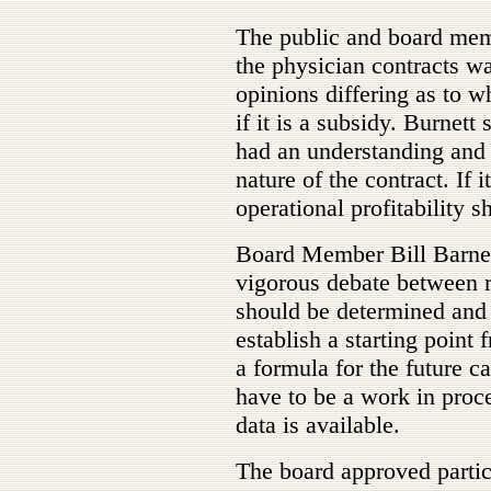
The public and board memb
the physician contracts wa
opinions differing as to wh
if it is a subsidy. Burnett 
had an understanding and a
nature of the contract. If i
operational profitability 
Board Member Bill Barney
vigorous debate between r
should be determined and 
establish a starting point
a formula for the future 
have to be a work in proc
data is available.
The board approved partic