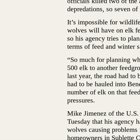
officials killed two of the
depredations, so seven of 
It’s impossible for wildlif
wolves will have on elk f
so his agency tries to plan
terms of feed and winter s
“So much for planning wh
500 elk to another feedgr
last year, the road had to
had to be hauled into Ben
number of elk on that fee
pressures.
Mike Jimenez of the U.S. 
Tuesday that his agency h
wolves causing problems f
homeowners in Sublette C