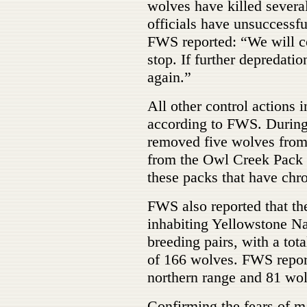
wolves have killed several
officials have unsuccessfu
FWS reported: “We will c
stop. If further depredati
again.”
All other control action
according to FWS. Duri
removed five wolves from
from the Owl Creek Pack t
these packs that have chro
FWS also reported that th
inhabiting Yellowstone Na
breeding pairs, with a tot
of 166 wolves. FWS report
northern range and 81 wolv
Confirming the fears of 