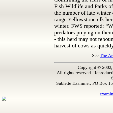
Fish Wildlife and Parks of
the number of late winter 
range Yellowstone elk her
winter. FWS reported: “Wi
predators preying on them
- this herd may not reboun
harvest of cows as quickly 
See
The Ar
Copyright © 2002,
All rights reserved. Reproduc
t
Sublette Examiner, PO Box 1
exami