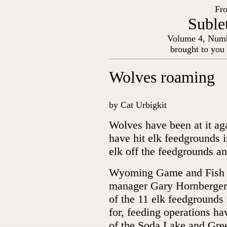
Fro
Suble
Volume 4, Numb
brought to you
Wolves roaming
by Cat Urbigkit
Wolves have been at it ag
have hit elk feedgrounds
elk off the feedgrounds a
Wyoming Game and Fish 
manager Gary Hornberger 
of the 11 elk feedgrounds 
for, feeding operations ha
of the Soda Lake and Gre