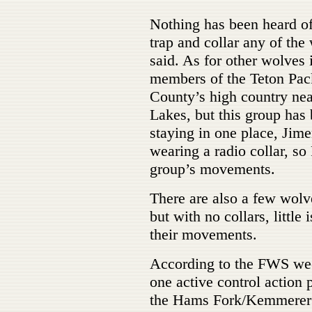
Nothing has been heard of
trap and collar any of the
said. As for other wolves i
members of the Teton Pac
County’s high country ne
Lakes, but this group has
staying in one place, Jime
wearing a radio collar, so
group’s movements.
There are also a few wolv
but with no collars, littl
their movements.
According to the FWS weekl
one active control action
the Hams Fork/Kemmerer 