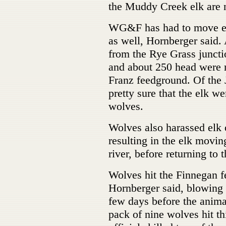
the Muddy Creek elk are 
WG&F has had to move elk
as well, Hornberger said.
from the Rye Grass juncti
and about 250 head were 
Franz feedground. Of the 
pretty sure that the elk 
wolves.
Wolves also harassed elk 
resulting in the elk movi
river, before returning to 
Wolves hit the Finnegan fe
Hornberger said, blowing t
few days before the anim
pack of nine wolves hit th