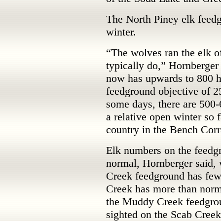
The North Piney elk feedg
winter.
“The wolves ran the elk of
typically do,” Hornberger
now has upwards to 800 he
feedground objective of 2
some days, there are 500-
a relative open winter so f
country in the Bench Corr
Elk numbers on the feedgro
normal, Hornberger said,
Creek feedground has few
Creek has more than norma
the Muddy Creek feedgroun
sighted on the Scab Creek