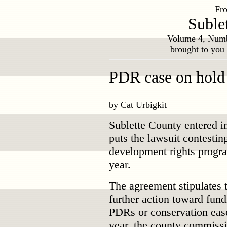
Fro
Suble
Volume 4, Numb
brought to you
PDR case on hold
by Cat Urbigkit
Sublette County entered i
puts the lawsuit contestin
development rights program
year.
The agreement stipulates t
further action toward fund
PDRs or conservation easem
year, the county commissi