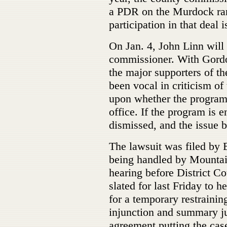
a PDR on the Murdock ranc
participation in that deal 
On Jan. 4, John Linn will
commissioner. With Gordo
the major supporters of t
been vocal in criticism of
upon whether the program 
office. If the program is 
dismissed, and the issue
The lawsuit was filed by 
being handled by Mountai
hearing before District 
slated for last Friday to
for a temporary restrainin
injunction and summary j
agreement putting the cas