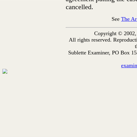
cancelled.
See
The Ar
Copyright © 2002,
All rights reserved. Reproduc
t
Sublette Examiner, PO Box 1
exami