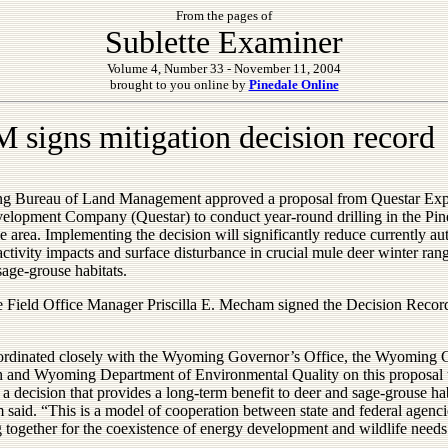
From the pages of
Sublette Examiner
Volume 4, Number 33 - November 11, 2004
brought to you online by
Pinedale Online
 signs mitigation decision record
 Bureau of Land Management approved a proposal from Questar Exp
elopment Company (Questar) to conduct year-round drilling in the Pin
e area. Implementing the decision will significantly reduce currently au
tivity impacts and surface disturbance in crucial mule deer winter ran
sage-grouse habitats.
e Field Office Manager Priscilla E. Mecham signed the Decision Recor
rdinated closely with the Wyoming Governor’s Office, the Wyoming
h and Wyoming Department of Environmental Quality on this proposal 
a decision that provides a long-term benefit to deer and sage-grouse hab
said. “This is a model of cooperation between state and federal agenci
 together for the coexistence of energy development and wildlife needs