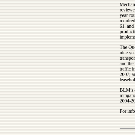
Mecham 
reviewe
year-rou
required
61, and 
product
impleme
The Que
nine yea
transpor
and the
traffic 
2007; a
leasehol
BLM’s d
mitigati
2004-20
For inf