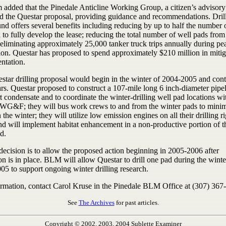
added that the Pinedale Anticline Working Group, a citizen’s advisory
d the Questar proposal, providing guidance and recommendations. Dril
nd offers several benefits including reducing by up to half the number 
 to fully develop the lease; reducing the total number of well pads from
eliminating approximately 25,000 tanker truck trips annually during pe
ion. Questar has proposed to spend approximately $210 million in mitig
ntation.
star drilling proposal would begin in the winter of 2004-2005 and cont
rs. Questar proposed to construct a 107-mile long 6 inch-diameter pipel
t condensate and to coordinate the winter-drilling well pad locations 
 WG&F; they will bus work crews to and from the winter pads to mini
in the winter; they will utilize low emission engines on all their drilling r
nd will implement habitat enhancement in a non-productive portion of t
d.
ecision is to allow the proposed action beginning in 2005-2006 after
on is in place. BLM will allow Questar to drill one pad during the winte
05 to support ongoing winter drilling research.
ormation, contact Carol Kruse in the Pinedale BLM Office at (307) 367
See
The Archives
for past articles.
Copyright © 2002, 2003, 2004 Sublette Examiner