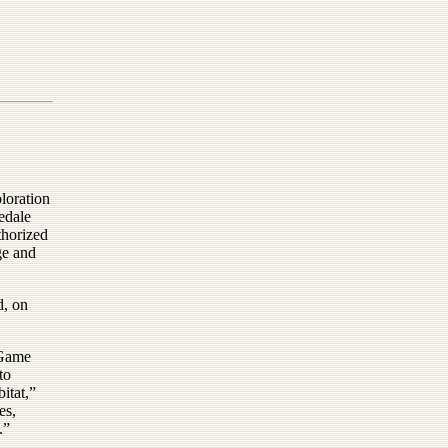
loration
edale
thorized
ge and
d, on
 Game
to
itat,”
es,
.”