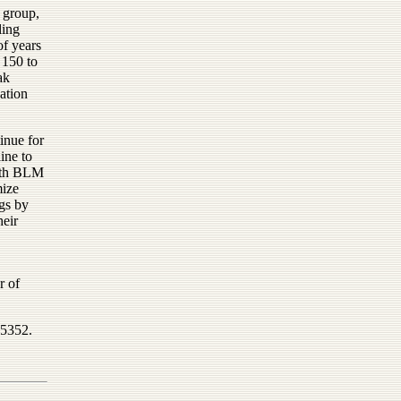
 group,
ling
of years
 150 to
ak
ation
inue for
ine to
with BLM
mize
igs by
heir
r of
-5352.