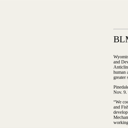
BLM
Wyoming
and Dev
Anticlin
human ac
greater 
Pinedal
Nov. 9.
“We coo
and Fis
develop 
Mecham 
working