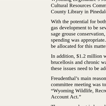
Cultural Resources Commit
County Library in Pinedale
With the potential for both
gas development to be sev
sage grouse conservation,
spending was appropriate.
be allocated for this matte
In addition, $1.2 million w
brucellosis and chronic w
these issues need to be ad
Freudenthal’s main reason 
committee meeting was to 
“Wyoming Wildlife, Recr
Account Act.”