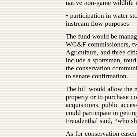
native non-game wildlife 
• participation in water st
instream flow purposes.
The fund would be manage
WG&F commissioners, tw
Agriculture, and three ci
include a sportsman, tour
the conservation communi
to senate confirmation.
The bill would allow the 
property or to purchase c
acquisitions, public acce
could participate in gettin
Freudenthal said, “who sh
As for conservation easem