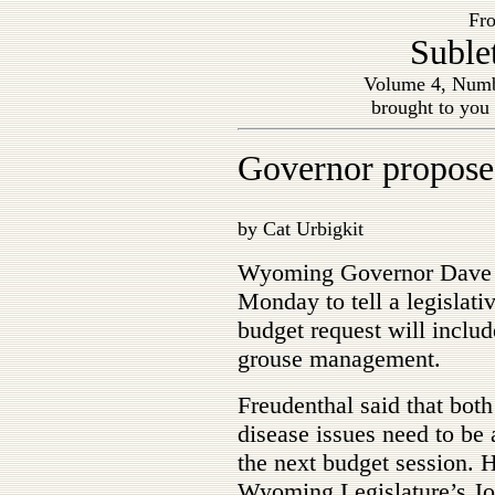
Fro
Suble
Volume 4, Numb
brought to you
Governor proposes
by Cat Urbigkit
Wyoming Governor Dave F
Monday to tell a legislat
budget request will includ
grouse management.
Freudenthal said that both
disease issues need to be
the next budget session. 
Wyoming Legislature’s Joi