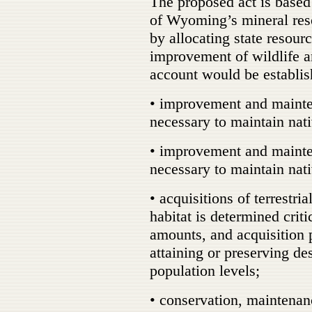
The proposed act is based
of Wyoming’s mineral re
by allocating state resour
improvement of wildlife a
account would be establis
• improvement and maintena
necessary to maintain nati
• improvement and mainten
necessary to maintain nati
• acquisitions of terrestri
habitat is determined criti
amounts, and acquisition p
attaining or preserving des
population levels;
• conservation, maintenan