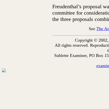
Freudenthal’s proposal wa
committee for considerati
the three proposals combin
See
The Ar
Copyright © 2002,
All rights reserved. Reproduc
t
Sublette Examiner, PO Box 1
exami