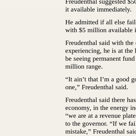
Freudenthal suggested $50
it available immediately.
He admitted if all else fai
with $5 million available i
Freudenthal said with the
experiencing, he is at the
be seeing permanent fund 
million range.
“It ain’t that I’m a good 
one,” Freudenthal said.
Freudenthal said there has 
economy, in the energy in
“we are at a revenue plate
to the governor. “If we fai
mistake,” Freudenthal sai