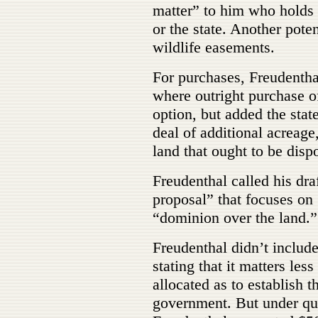
matter” to him who holds t
or the state. Another pote
wildlife easements.
For purchases, Freudentha
where outright purchase o
option, but added the stat
deal of additional acreage
land that ought to be disp
Freudenthal called his dr
proposal” that focuses on
“dominion over the land.”
Freudenthal didn’t include 
stating that it matters l
allocated as to establish th
government. But under qu