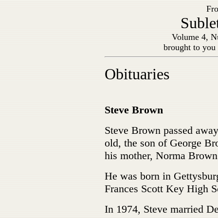
Fro
Suble
Volume 4, Nu
brought to you
Obituaries
Steve Brown
Steve Brown passed away 
old, the son of George B
his mother, Norma Brown
He was born in Gettysburg
Frances Scott Key High S
In 1974, Steve married D