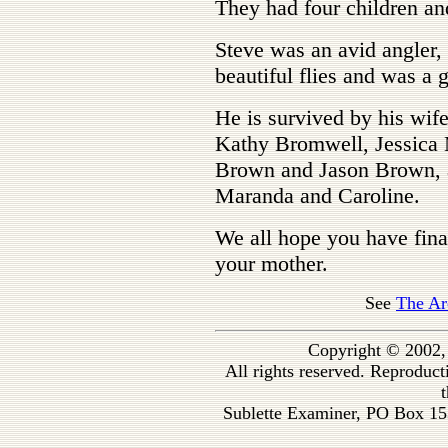
They had four children an
Steve was an avid angler,
beautiful flies and was a 
He is survived by his wife
Kathy Bromwell, Jessica 
Brown and Jason Brown, a
Maranda and Caroline.
We all hope you have fina
your mother.
See
The Ar
Copyright © 2002,
All rights reserved. Reproduc
t
Sublette Examiner, PO Box 1