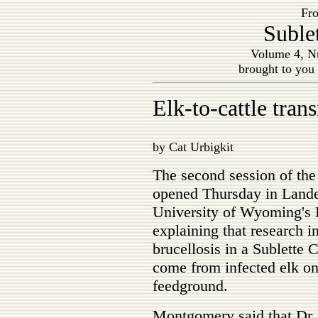
Fro
Suble
Volume 4, Nu
brought to you
Elk-to-cattle tra
by Cat Urbigkit
The second session of th
opened Thursday in Land
University of Wyoming's 
explaining that research i
brucellosis in a Sublette 
come from infected elk o
feedground.
Montgomery said that Dr. 