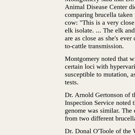
Animal Disease Center di
comparing brucella taken 
cow: "This is a very clos
elk isolate. ... The elk a
are as close as she's ever
to-cattle transmission.
Montgomery noted that wit
certain loci with hypervar
susceptible to mutation, 
tests.
Dr. Arnold Gertonson of t
Inspection Service noted t
genome was similar. The c
from two different brucell
Dr. Donal O'Toole of the