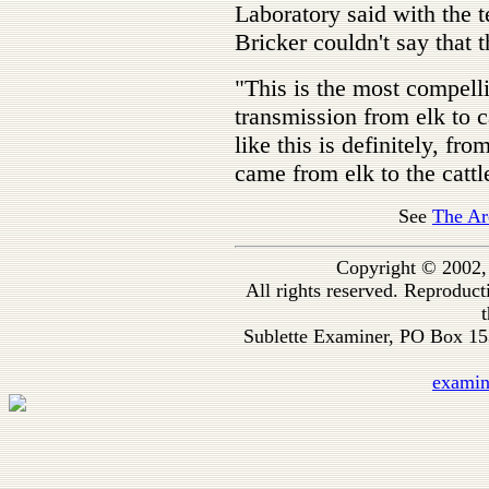
Laboratory said with the t
Bricker couldn't say that 
"This is the most compell
transmission from elk to c
like this is definitely, fro
came from elk to the cattl
See
The Ar
Copyright © 2002,
All rights reserved. Reproduc
t
Sublette Examiner, PO Box 1
exami