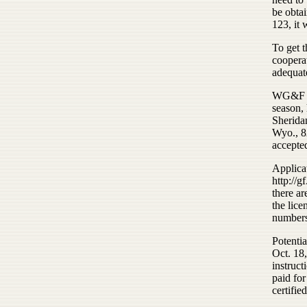
be obtai
123, it 
To get 
coopera
adequate
WG&F wil
season, 
Sherida
Wyo., 82
accepte
Applica
http:/
there a
the lice
numbers
Potentia
Oct. 18,
instruct
paid for
certifie