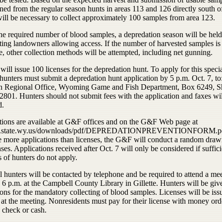
ned from the regular season hunts in areas 113 and 126 directly south o
will be necessary to collect approximately 100 samples from area 123.
the required number of blood samples, a depredation season will be hel
ting landowners allowing access. If the number of harvested samples is
, other collection methods will be attempted, including net gunning.
l issue 100 licenses for the depredation hunt. To apply for this speci
hunters must submit a depredation hunt application by 5 p.m. Oct. 7, to
n Regional Office, Wyoming Game and Fish Department, Box 6249, S
801. Hunters should not submit fees with the application and faxes wil
d.
tions are available at G&F offices and on the G&F Web page at
/gf.state.wy.us/downloads/pdf/DEPREDATIONPREVENTIONFORM.pdf
re more applications than licenses, the G&F will conduct a random draw
nses. Applications received after Oct. 7 will only be considered if suffici
 of hunters do not apply.
l hunters will be contacted by telephone and be required to attend a me
 6 p.m. at the Campbell County Library in Gillette. Hunters will be giv
ions for the mandatory collecting of blood samples. Licenses will be is
 at the meeting. Nonresidents must pay for their license with money ord
d check or cash.