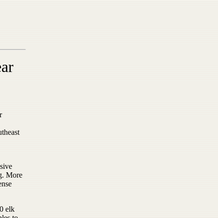
ear
r
utheast
nsive
ng. More
ense
30 elk
les to