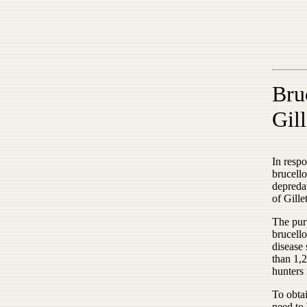
Bru
Gill
In respo
brucell
depredat
of Gille
The purp
brucello
disease
than 1,2
hunters 
To obtai
need to