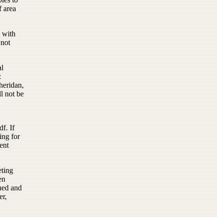
f area
d with
 not
al
:
heridan,
l not be
. If
ing for
ent
eting
en
sued and
er,