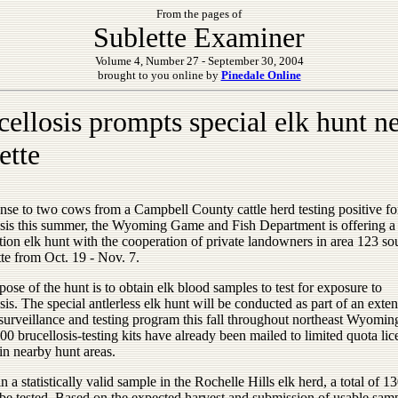
From the pages of
Sublette Examiner
Volume 4, Number 27 - September 30, 2004
brought to you online by
Pinedale Online
cellosis prompts special elk hunt n
ette
nse to two cows from a Campbell County cattle herd testing positive fo
osis this summer, the Wyoming Game and Fish Department is offering a
ion elk hunt with the cooperation of private landowners in area 123 so
tte from Oct. 19 - Nov. 7.
ose of the hunt is to obtain elk blood samples to test for exposure to
sis. The special antlerless elk hunt will be conducted as part of an exte
 surveillance and testing program this fall throughout northeast Wyomi
00 brucellosis-testing kits have already been mailed to limited quota lic
in nearby hunt areas.
n a statistically valid sample in the Rochelle Hills elk herd, a total of 1
 be tested. Based on the expected harvest and submission of usable samp