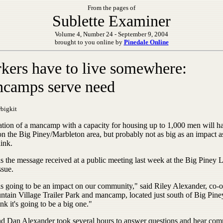
From the pages of
Sublette Examiner
Volume 4, Number 24 - September 9, 2004
brought to you online by
Pinedale Online
kers have to live somewhere:
camps serve need
bigkit
ation of a mancamp with a capacity for housing up to 1,000 men will h
on the Big Piney/Marbleton area, but probably not as big as an impact 
ink.
s the message received at a public meeting last week at the Big Piney L
ssue.
is going to be an impact on our community," said Riley Alexander, co-
ntain Village Trailer Park and mancamp, located just south of Big Piney
ink it's going to be a big one."
nd Dan Alexander took several hours to answer questions and hear co