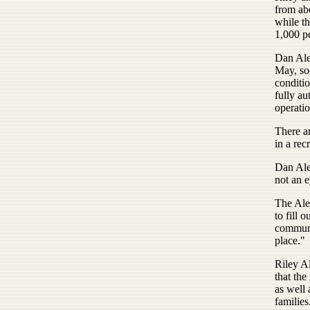
from ab
while th
1,000 pe
Dan Ale
May, soo
conditio
fully au
operatio
There ar
in a rec
Dan Ale
not an e
The Ale
to fill 
communi
place."
Riley A
that the
as well
families