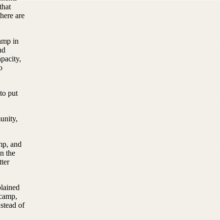
that
here are
amp in
nd
pacity,
o
to put
unity,
mp, and
on the
ter
plained
ncamp,
stead of