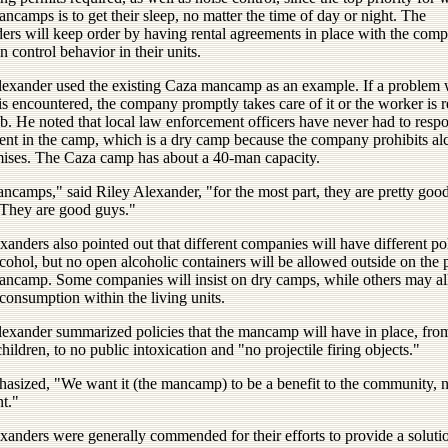
ncamps is to get their sleep, no matter the time of day or night. The
ers will keep order by having rental agreements in place with the comp
 control behavior in their units.
lexander used the existing Caza mancamp as an example. If a problem 
s encountered, the company promptly takes care of it or the worker is r
ob. He noted that local law enforcement officers have never had to resp
dent in the camp, which is a dry camp because the company prohibits al
mises. The Caza camp has about a 40-man capacity.
ncamps," said Riley Alexander, "for the most part, they are pretty goo
 They are good guys."
anders also pointed out that different companies will have different pol
cohol, but no open alcoholic containers will be allowed outside on the 
mancamp. Some companies will insist on dry camps, while others may a
consumption within the living units.
lexander summarized policies that the mancamp will have in place, fro
children, to no public intoxication and "no projectile firing objects."
asized, "We want it (the mancamp) to be a benefit to the community, n
t."
anders were generally commended for their efforts to provide a solutio