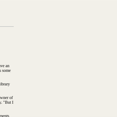
ave an
as some
ibrary
owner of
. "But I
mments