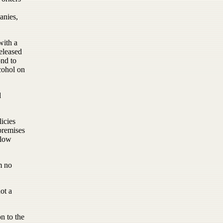
anies,
with a
eleased
ond to
cohol on
d
icies
premises
llow
m no
ot a
n to the