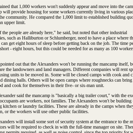
ained that 1,000 workers won't suddenly appear and move into the cam
 will provide housing for some workers currently living in various pla
he community. He compared the 1,000 limit to established building quota
n upper limit.
f the people are already here," he said, but noted that other industrial
es, such as Halliburton or Schlumberger, need to have a place where t
can get eight hours of sleep before getting back on the job. The time p
hort - eight hours, but this could be needed for as many as 100 worker
pointed out that the Alexanders won't be running the mancamp itself, b
 are the landowners and land managers. Different companies will rent sp
ousing units to be moved in. Some will be closed camps with cook and c
nd dining halls. Others will be open camps where roughnecks can bring 
 and cook for themselves in their five- or six-man unit.
exander said the mancamp is "basically a big trailer court," with the ex
 occupants are workers, not families. The Alexanders won't be building 
ng kitchen or laundry facilities. These are already in the camps when the
, or the workers will use other public facilities.
anders will install some sort of security system at the entrance to the
tors will be required to check in with the full-time manager on site. The
ng permits required, as well as noise control, since the top priority for 