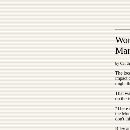
Wor
Man
by Cat Ur
The loc
impact 
might th
That wa
on the i
"There 
the Mou
don't th
Riley a