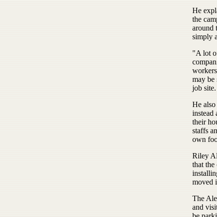
He expl
the camp
around t
simply a
"A lot o
compani
workers 
may be s
job site.
He also 
instead
their h
staffs a
own food
Riley Al
that the
installi
moved in
The Alex
and visi
be parki