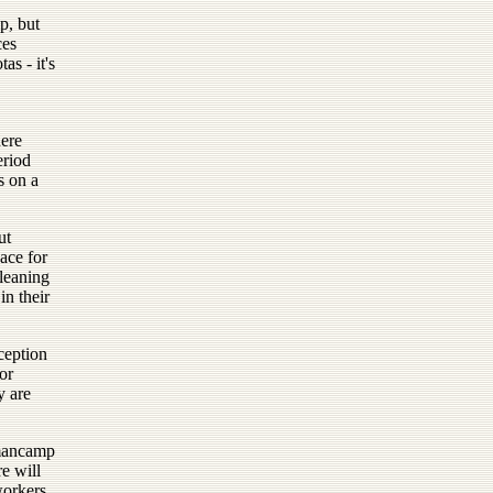
p, but
ces
s - it's
here
eriod
s on a
ut
ace for
leaning
in their
ception
or
y are
 mancamp
re will
workers