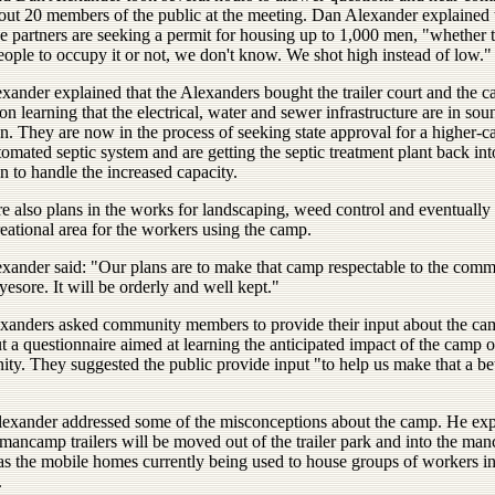
out 20 members of the public at the meeting. Dan Alexander explained 
e partners are seeking a permit for housing up to 1,000 men, "whether t
ople to occupy it or not, we don't know. We shot high instead of low."
xander explained that the Alexanders bought the trailer court and the c
n learning that the electrical, water and sewer infrastructure are in sou
n. They are now in the process of seeking state approval for a higher-ca
tomated septic system and are getting the septic treatment plant back int
n to handle the increased capacity.
e also plans in the works for landscaping, weed control and eventually 
reational area for the workers using the camp.
xander said: "Our plans are to make that camp respectable to the comm
yesore. It will be orderly and well kept."
xanders asked community members to provide their input about the ca
out a questionnaire aimed at learning the anticipated impact of the camp 
ty. They suggested the public provide input "to help us make that a bet
lexander addressed some of the misconceptions about the camp. He ex
 mancamp trailers will be moved out of the trailer park and into the ma
 as the mobile homes currently being used to house groups of workers in
.