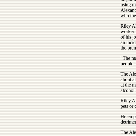
using ma
Alexand
who then
Riley A
worker i
of his j
an inci
the pre
"The ma
people.
The Alex
about al
at the 
alcohol 
Riley A
pets or 
He emph
detrimen
The Alex