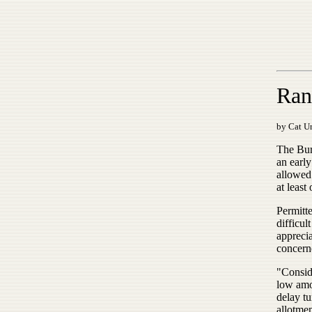
Ran
by Cat Ur
The Bur
an early
allowed 
at least
Permitte
difficu
apprecia
concern
"Conside
low amou
delay tu
allotmen