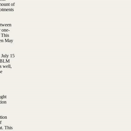
mount of
lotments
between
r one-
. This
een May
 July 15
he BLM
s well,
se
ught
tion
tion
f
t. This