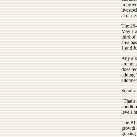
improve
livestoc
at or ne
The 25-
May 1 a
third of
area ha
1 and Ju
Any all
are not 
does re
adding 
allotmen
Schultz 
"That's 
conditio
levels o
The BLM
growth 
grazing