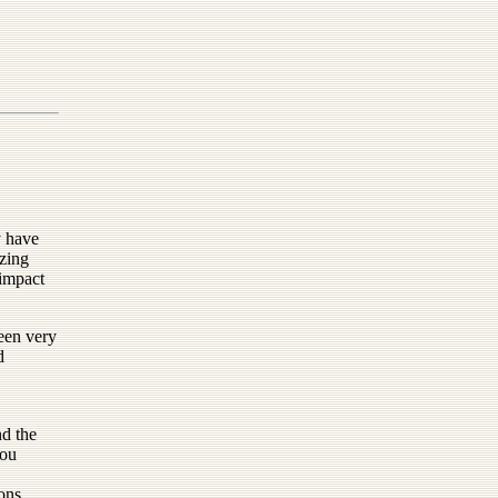
y have
azing
 impact
been very
d
nd the
you
ions