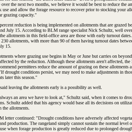
 over the next two months, we believe it would be best to reduce the a
k use and allow the forage resource to recover prior to stocking your al
ar grazing capacity."
percent reduction is being implemented on allotments that are grazed 
nd July 15. According to BLM range specialist Nick Schultz, well ove
 the allotments in this field-office area are those with early turnout dates
s 230 allotments, with more than 90 of them having turnout dates betw
ly 15.
otments where grazing use begins in May or June but carries on beyond
affected by the reduction. Although these allotments aren't affected, t
commend permittees reduce the amount of grazing on these allotments a
"If drought conditions persist, we may need to make adjustments in tho
ts later this season."
said leaving the allotments early is a possibility as well.
always an area we have to look at," Schultz said, when it comes to dro
ns. Schultz added that his agency would base all its decisions on utiliza
n the allotments.
 letter continued: "Drought conditions have adversely affected vegeta
and production. The rangeland simply cannot sustain the normal level o
 use when forage production is greatly reduced due to prolonged drough