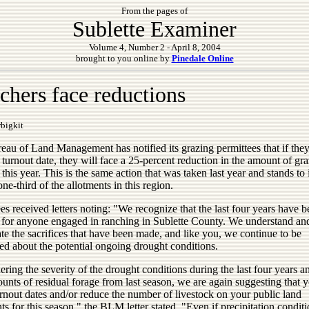
From the pages of
Sublette Examiner
Volume 4, Number 2 - April 8, 2004
brought to you online by
Pinedale Online
chers face reductions
bigkit
eau of Land Management has notified its grazing permittees that if the
 turnout date, they will face a 25-percent reduction in the amount of gr
this year. This is the same action that was taken last year and stands to
 one-third of the allotments in this region.
es received letters noting: "We recognize that the last four years have 
lt for anyone engaged in ranching in Sublette County. We understand an
te the sacrifices that have been made, and like you, we continue to be
ed about the potential ongoing drought conditions.
ring the severity of the drought conditions during the last four years a
nts of residual forage from last season, we are again suggesting that 
rnout dates and/or reduce the number of livestock on your public land
ts for this season," the BLM letter stated. "Even if precipitation condit