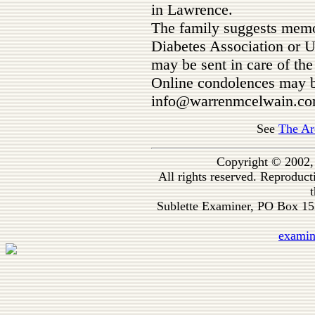
in Lawrence.
The family suggests memo
Diabetes Association or U
may be sent in care of t
Online condolences may b
info@warrenmcelwain.com
See
The Ar
Copyright © 2002,
All rights reserved. Reproduc
t
Sublette Examiner, PO Box 1
exami