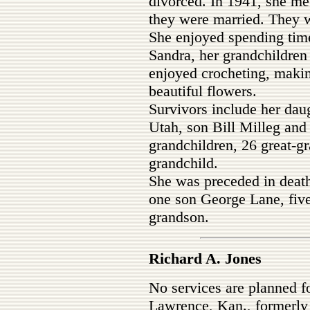
divorced. In 1941, she me
they were married. They w
She enjoyed spending time
Sandra, her grandchildren
enjoyed crocheting, maki
beautiful flowers.
Survivors include her dau
Utah, son Bill Milleg and
grandchildren, 26 great-gr
grandchild.
She was preceded in death
one son George Lane, five
grandson.
Richard A. Jones
No services are planned f
Lawrence, Kan., formerly 