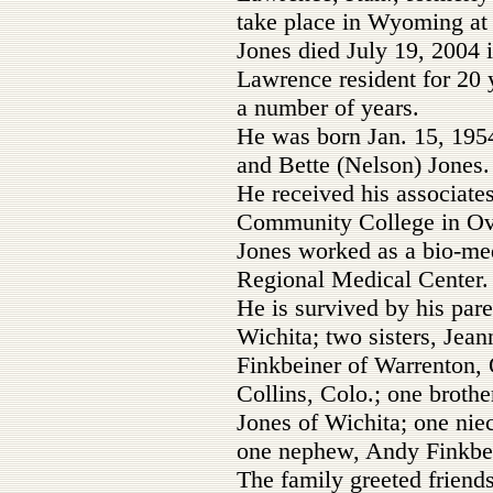
take place in Wyoming at a
Jones died July 19, 2004 
Lawrence resident for 20 y
a number of years.
He was born Jan. 15, 1954
and Bette (Nelson) Jones.
He received his associat
Community College in Ov
Jones worked as a bio-me
Regional Medical Center.
He is survived by his par
Wichita; two sisters, Jea
Finkbeiner of Warrenton,
Collins, Colo.; one broth
Jones of Wichita; one niec
one nephew, Andy Finkbei
The family greeted friends