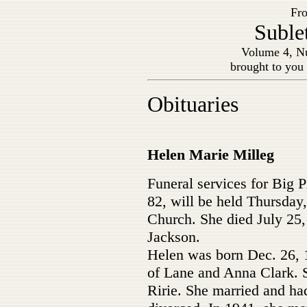
Fro
Suble
Volume 4, Nu
brought to you
Obituaries
Helen Marie Milleg
Funeral services for Big 
82, will be held Thursday,
Church. She died July 25, 
Jackson.
Helen was born Dec. 26, 1
of Lane and Anna Clark. 
Ririe. She married and had