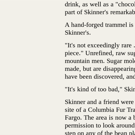
drink, as well as a "chocol
part of Skinner's remarkab
A hand-forged trammel is y
Skinner's.
"It's not exceedingly rare
piece." Unrefined, raw sug
mountain men. Sugar molds
made, but are disappearin
have been discovered, and
"It's kind of too bad," Ski
Skinner and a friend were 
site of a Columbia Fur Tr
Fargo. The area is now a 
permission to look around,
step on any of the bean p