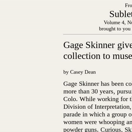
Fro
Suble
Volume 4, Nu
brought to you
Gage Skinner give
collection to mu
by Casey Dean
Gage Skinner has been col
more than 30 years, pursu
Colo. While working for t
Division of Interpretatio
parade in which a group o
women were whooping and 
powder guns. Curious, Ski