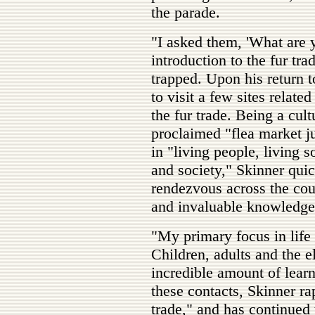
the parade.
"I asked them, 'What are 
introduction to the fur tr
trapped. Upon his return t
to visit a few sites relat
the fur trade. Being a cult
proclaimed "flea market ju
in "living people, living s
and society," Skinner qui
rendezvous across the coun
and invaluable knowledge
"My primary focus in life 
Children, adults and the e
incredible amount of learn
these contacts, Skinner ra
trade," and has continued 