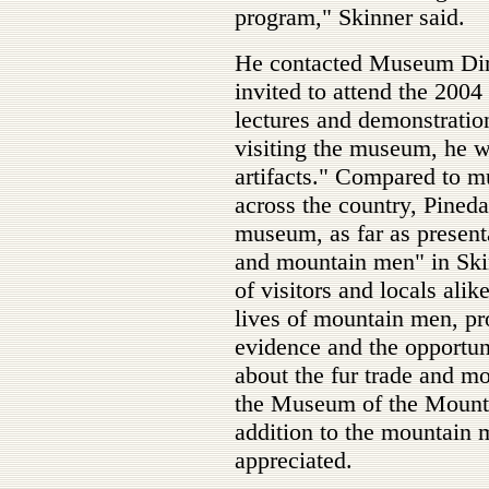
program," Skinner said.
He contacted Museum Dir
invited to attend the 200
lectures and demonstrati
visiting the museum, he w
artifacts." Compared to 
across the country, Pineda
museum, as far as presenta
and mountain men" in Ski
of visitors and locals alik
lives of mountain men, pr
evidence and the opportun
about the fur trade and m
the Museum of the Mount
addition to the mountain 
appreciated.