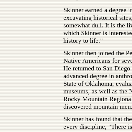
Skinner earned a degree i
excavating historical sites
somewhat dull. It is the li
which Skinner is interested
history to life."
Skinner then joined the Pe
Native Americans for seve
He returned to San Diego 
advanced degree in anthro
State of Oklahoma, evaluat
museums, as well as the N
Rocky Mountain Regional 
discovered mountain men
Skinner has found that the
every discipline, "There is