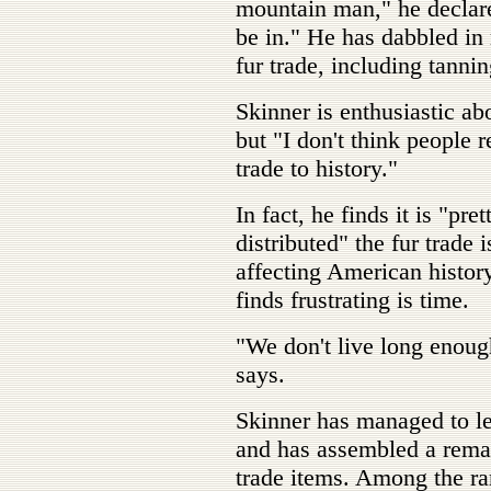
mountain man," he declares.
be in." He has dabbled in 
fur trade, including tann
Skinner is enthusiastic abo
but "I don't think people r
trade to history."
In fact, he finds it is "p
distributed" the fur trade 
affecting American history
finds frustrating is time.
"We don't live long enough 
says.
Skinner has managed to lea
and has assembled a remar
trade items. Among the rar