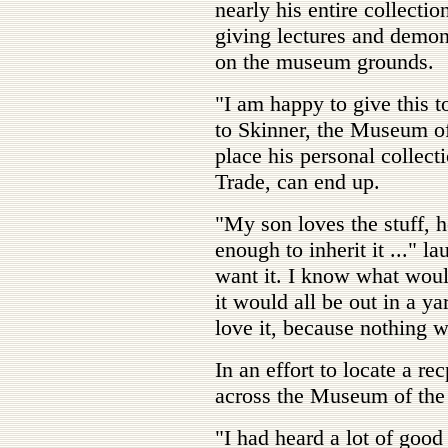
nearly his entire collecti
giving lectures and demo
on the museum grounds.
"I am happy to give this 
to Skinner, the Museum o
place his personal collec
Trade, can end up.
"My son loves the stuff, he
enough to inherit it ..." 
want it. I know what woul
it would all be out in a y
love it, because nothing 
In an effort to locate a re
across the Museum of the
"I had heard a lot of goo