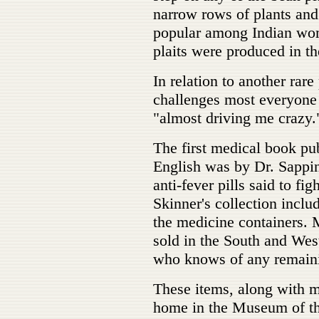
narrow rows of plants an
popular among Indian wome
plaits were produced in th
In relation to another rare
challenges most everyone 
"almost driving me crazy.
The first medical book pub
English was by Dr. Sappin
anti-fever pills said to fi
Skinner's collection includ
the medicine containers. 
sold in the South and Wes
who knows of any remaini
These items, along with 
home in the Museum of t