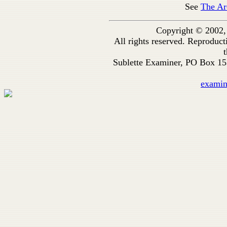
See
The Ar
Copyright © 2002,
All rights reserved. Reproduc
t
Sublette Examiner, PO Box 1
exami