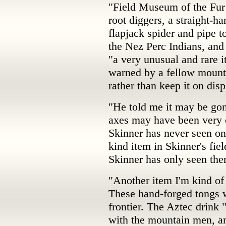
"Field Museum of the Fur
root diggers, a straight-ha
flapjack spider and pipe 
the Nez Perc Indians, and 
"a very unusual and rare i
warned by a fellow mounta
rather than keep it on disp
"He told me it may be go
axes may have been very 
Skinner has never seen on
kind item in Skinner's fie
Skinner has only seen the
"Another item I'm kind of 
These hand-forged tongs w
frontier. The Aztec drink 
with the mountain men, an