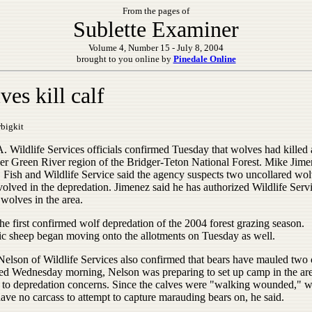
From the pages of
Sublette Examiner
Volume 4, Number 15 - July 8, 2004
brought to you online by
Pinedale Online
es kill calf
bigkit
 Wildlife Services officials confirmed Tuesday that wolves had killed a
er Green River region of the Bridger-Teton National Forest. Mike Jime
. Fish and Wildlife Service said the agency suspects two uncollared wo
olved in the depredation. Jimenez said he has authorized Wildlife Servi
 wolves in the area.
the first confirmed wolf depredation of the 2004 forest grazing season.
c sheep began moving onto the allotments on Tuesday as well.
Nelson of Wildlife Services also confirmed that bears have mauled two 
ed Wednesday morning, Nelson was preparing to set up camp in the are
 to depredation concerns. Since the calves were "walking wounded," wi
ave no carcass to attempt to capture marauding bears on, he said.