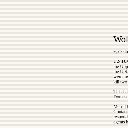
Wolv
by Cat Ur
U.S.D.A.
the Upp
the U.S
were inv
kill two
This is 
Domesti
Merrill 
Contact
respond
agents h