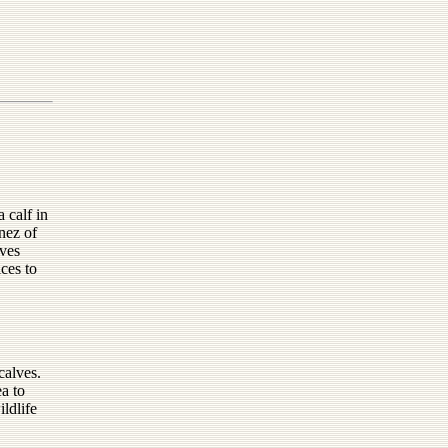
 calf in
nez of
lves
ces to
calves.
a to
ldlife