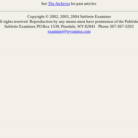
See
The Archives
for past articles.
Copyright © 2002, 2003, 2004 Sublette Examiner
ll rights reserved. Reproduction by any means must have permission of the Publishe
Sublette Examiner, PO Box 1539, Pinedale, WY 82941 Phone 307-367-3203
examiner@wyoming.com